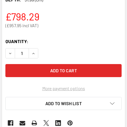
£798.29
£957.95
QUANTITY:
DECREASE QUANTITY OF MECHANICAL COLUMN SCALES - SE
INCREASE QUANTITY OF MECHANICAL COLUMN S
More payment options
ADD TO WISH LIST