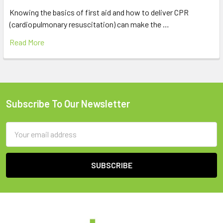
Knowing the basics of first aid and how to deliver CPR
(cardiopulmonary resuscitation) can make the …
Read More
Subscribe To Our Newsletter
Footer
Email
Address