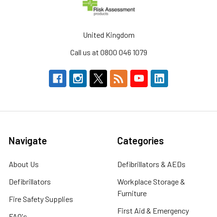
United Kingdom
Call us at 0800 046 1079
Navigate
Categories
About Us
Defibrillators & AEDs
Defibrillators
Workplace Storage &
Furniture
Fire Safety Supplies
First Aid & Emergency
FAQ's