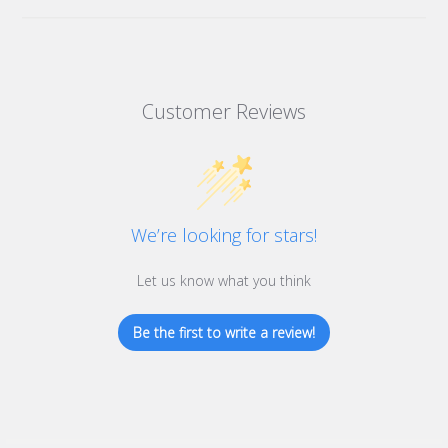
Customer Reviews
We’re looking for stars!
Let us know what you think
Be the first to write a review!