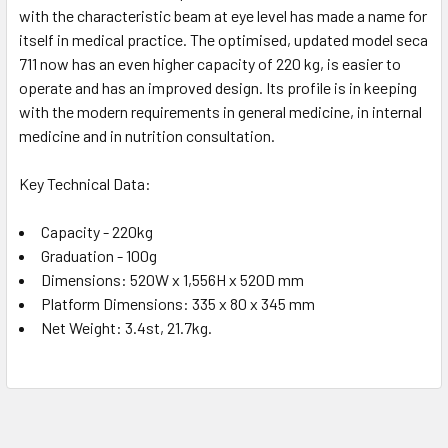
with the characteristic beam at eye level has made a name for
itself in medical practice. The optimised, updated model seca
711 now has an even higher capacity of 220 kg, is easier to
operate and has an improved design. Its profile is in keeping
with the modern requirements in general medicine, in internal
medicine and in nutrition consultation.
Key Technical Data:
Capacity - 220kg
Graduation - 100g
Dimensions: 520W x 1,556H x 520D mm
Platform Dimensions: 335 x 80 x 345 mm
Net Weight: 3.4st, 21.7kg.