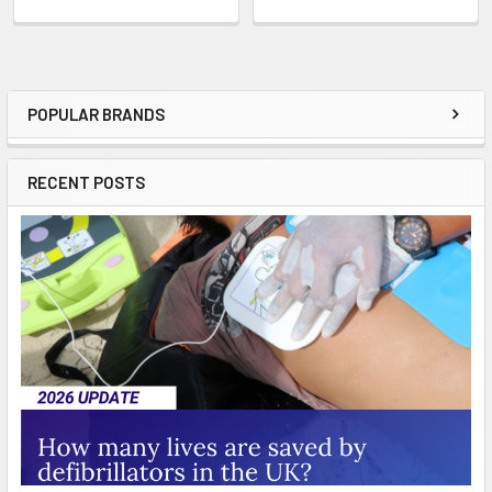
POPULAR BRANDS
Sidebar
RECENT POSTS