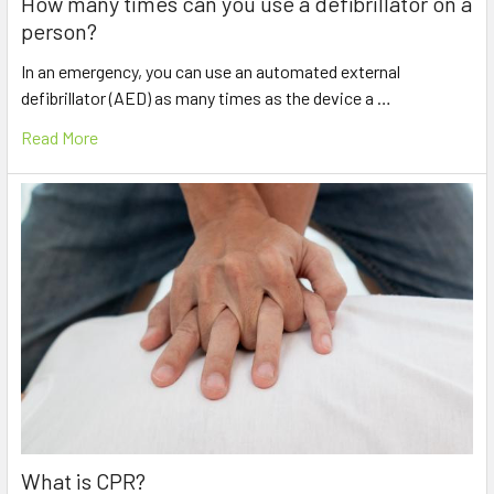
How many times can you use a defibrillator on a
person?
In an emergency, you can use an automated external
defibrillator (AED) as many times as the device a …
Read More
What is CPR?