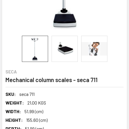
SECA
Mechanical column scales - seca 711
SKU:
seca 711
WEIGHT:
21.00 KGS
WIDTH:
51.99 (cm)
HEIGHT:
155.60 (cm)
DEPTH:
51.99 (cm)