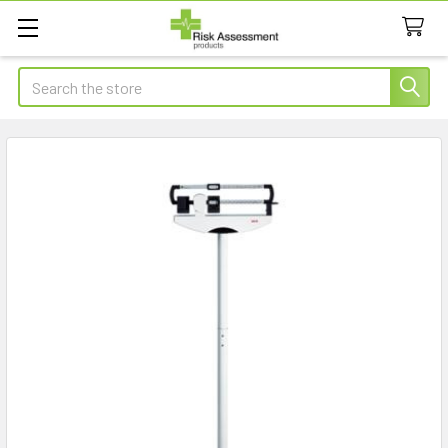
Search