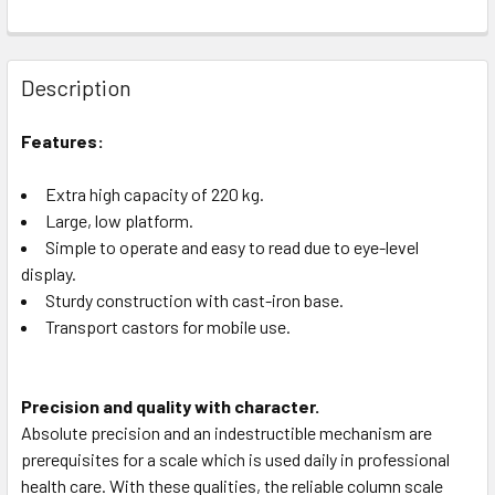
Description
Features:
Extra high capacity of 220 kg.
Large, low platform.
Simple to operate and easy to read due to eye-level
display.
Sturdy construction with cast-iron base.
Transport castors for mobile use.
Precision and quality with character.
Absolute precision and an indestructible mechanism are
prerequisites for a scale which is used daily in professional
health care. With these qualities, the reliable column scale