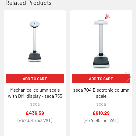
Related Products
Related
Products
ADD TO CART
ADD TO CART
Mechanical column scale
seca 704 Electronic column
with BMI display - seca 755
scale
seca
seca
£436.59
£618.29
£523.91
£741.95