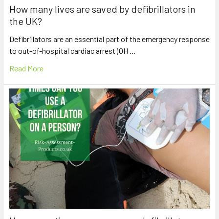
How many lives are saved by defibrillators in
the UK?
Defibrillators are an essential part of the emergency response
to out-of-hospital cardiac arrest (OH …
Read More