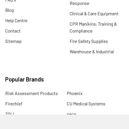
Response
Blog
Clinical & Care Equipment
Help Centre
CPR Manikins, Training &
Contact
Compliance
Sitemap
Fire Safety Supplies
Warehouse & Industrial
Popular Brands
Risk Assessment Products
Phoenix
Firechief
CU Medical Systems
ZOLL
seca
Elite Bags
Drive Devilbiss