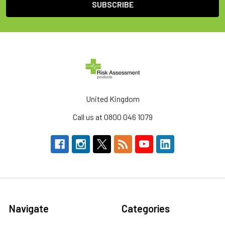
United Kingdom
Call us at 0800 046 1079
Navigate
Categories