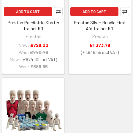
ADD TO CART
ADD TO CART
Prestan Paediatric Starter
Prestan Silver Bundle First
Trainer Kit
Aid Trainer Kit
Prestan
Prestan
Now:
£729.00
£1,373.79
Was:
£740.79
£1,648.55
Now:
£874.80
Was:
£888.95