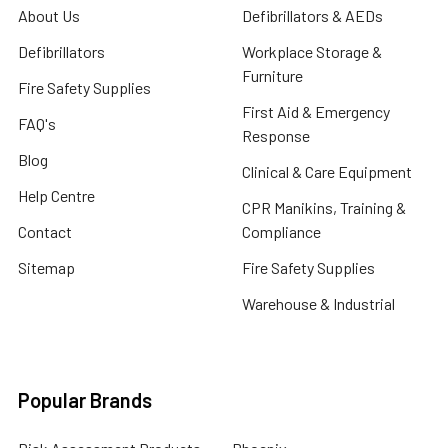
About Us
Defibrillators & AEDs
Defibrillators
Workplace Storage &
Furniture
Fire Safety Supplies
First Aid & Emergency
FAQ's
Response
Blog
Clinical & Care Equipment
Help Centre
CPR Manikins, Training &
Contact
Compliance
Sitemap
Fire Safety Supplies
Warehouse & Industrial
Popular Brands