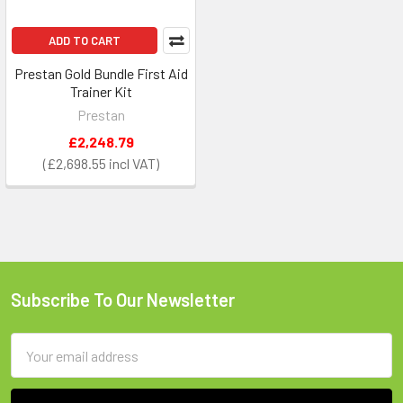
ADD TO CART
Prestan Gold Bundle First Aid
Trainer Kit
Prestan
£2,248.79
£2,698.55
Subscribe To Our Newsletter
Footer
Email
Address