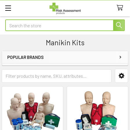
Search
Manikin Kits
POPULAR BRANDS
Sidebar