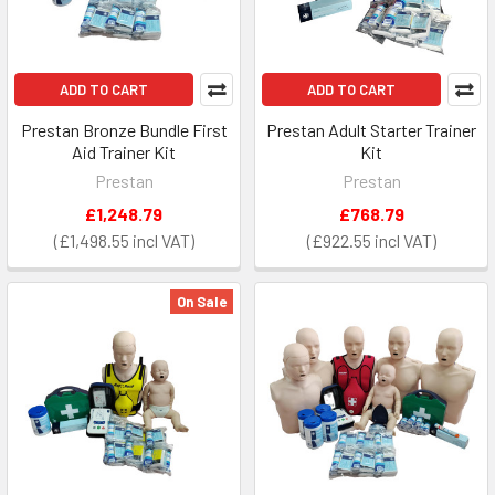
ADD TO CART
ADD TO CART
Prestan Bronze Bundle First
Prestan Adult Starter Trainer
Aid Trainer Kit
Kit
Prestan
Prestan
£1,248.79
£768.79
£1,498.55
£922.55
On Sale