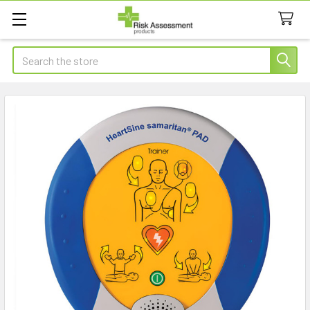
Search