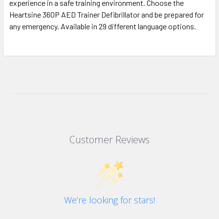
experience in a safe training environment. Choose the
Heartsine 360P AED Trainer Defibrillator and be prepared for
any emergency. Available in 29 different language options.
Customer Reviews
We’re looking for stars!