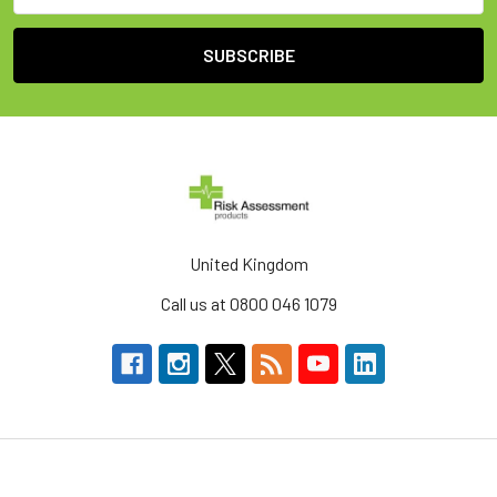
United Kingdom
Call us at 0800 046 1079