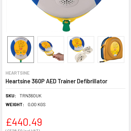
HEARTSINE
Heartsine 360P AED Trainer Defibrillator
SKU:
TRN360UK
WEIGHT:
0.00 KGS
£440.49
£528.59