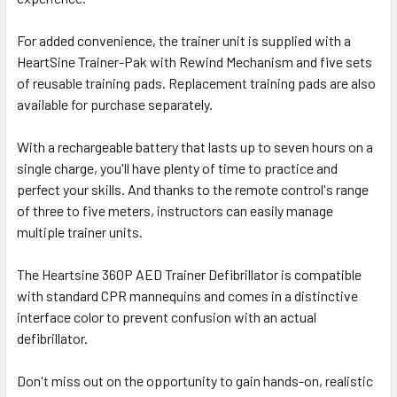
For added convenience, the trainer unit is supplied with a
HeartSine Trainer-Pak with Rewind Mechanism and five sets
of reusable training pads. Replacement training pads are also
available for purchase separately.
With a rechargeable battery that lasts up to seven hours on a
single charge, you'll have plenty of time to practice and
perfect your skills. And thanks to the remote control's range
of three to five meters, instructors can easily manage
multiple trainer units.
The Heartsine 360P AED Trainer Defibrillator is compatible
with standard CPR mannequins and comes in a distinctive
interface color to prevent confusion with an actual
defibrillator.
Don't miss out on the opportunity to gain hands-on, realistic