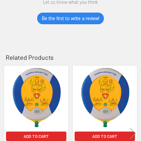
Let us know what you think
Be the first to write a review!
Related Products
Related
Products
ADD TO CART
ADD TO CART