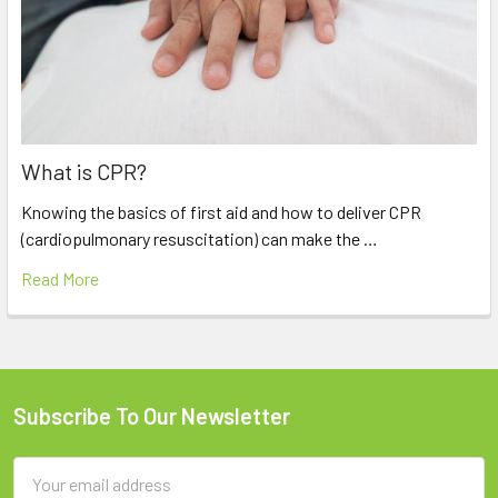
What is CPR?
Knowing the basics of first aid and how to deliver CPR
(cardiopulmonary resuscitation) can make the …
Read More
Subscribe To Our Newsletter
Footer
Email
Address