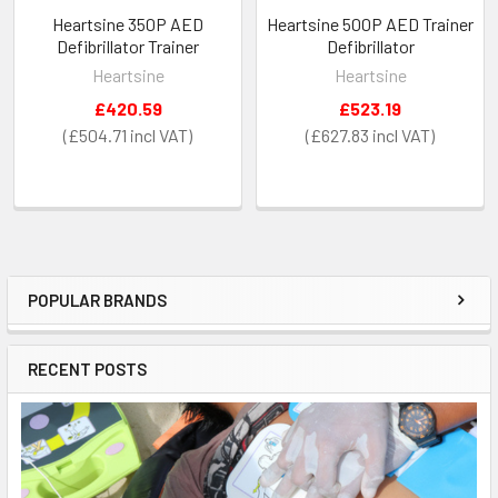
Heartsine 350P AED
Heartsine 500P AED Trainer
Defibrillator Trainer
Defibrillator
Heartsine
Heartsine
£420.59
£523.19
£504.71
£627.83
POPULAR BRANDS
Sidebar
RECENT POSTS