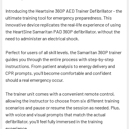
Introducing the Heartsine 360P AED Trainer Defibrillator - the
ultimate training tool for emergency preparedness. This
innovative device replicates the real-life experience of using
the HeartSine Samaritan PAD 360P defibrillator, without the
need to administer an electrical shock.
Perfect for users of all skill levels, the Samaritan 360P trainer
guides you through the entire process with step-by-step
instructions. From patient analysis to energy delivery and
CPR prompts, you'll become comfortable and confident
should a real emergency occur.
The trainer unit comes with a convenient remote control,
allowing the instructor to choose from six different training
scenarios and pause or resume the session as needed. Plus,
with voice and visual prompts that match the actual
defibrillator, you'll feel fully immersed in the training
experience.