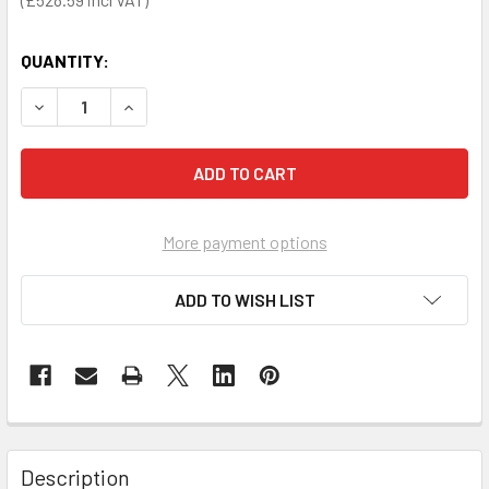
QUANTITY:
DECREASE QUANTITY OF HEARTSINE 360P AED TRAINER D
INCREASE QUANTITY OF HEARTSINE 360P AED 
More payment options
ADD TO WISH LIST
Description