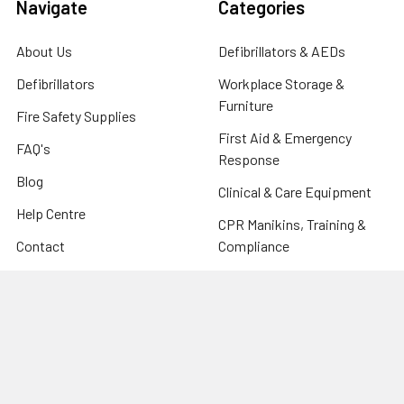
Navigate
Categories
About Us
Defibrillators & AEDs
Defibrillators
Workplace Storage &
Furniture
Fire Safety Supplies
First Aid & Emergency
FAQ's
Response
Blog
Clinical & Care Equipment
Help Centre
CPR Manikins, Training &
Contact
Compliance
Sitemap
Fire Safety Supplies
Warehouse & Industrial
Popular Brands