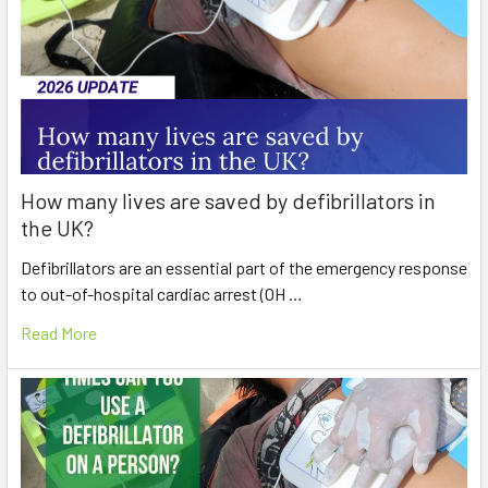
How many lives are saved by defibrillators in
the UK?
Defibrillators are an essential part of the emergency response
to out-of-hospital cardiac arrest (OH …
Read More