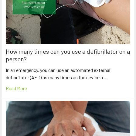
How many times can you use a defibrillator on a
person?
In an emergency, you can use an automated external
defibrillator (AED) as many times as the device a …
Read More