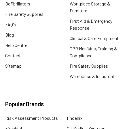
Defibrillators
Workplace Storage &
Furniture
Fire Safety Supplies
First Aid & Emergency
FAQ's
Response
Blog
Clinical & Care Equipment
Help Centre
CPR Manikins, Training &
Contact
Compliance
Sitemap
Fire Safety Supplies
Warehouse & Industrial
Popular Brands
Risk Assessment Products
Phoenix
Firechief
CU Medical Systems