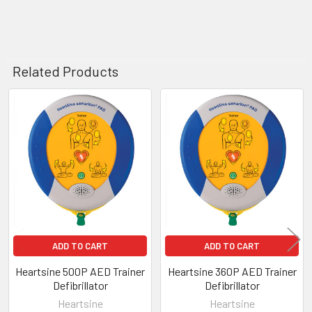
Related Products
Related
Products
ADD TO CART
ADD TO CART
Heartsine 500P AED Trainer
Heartsine 360P AED Trainer
Defibrillator
Defibrillator
Heartsine
Heartsine