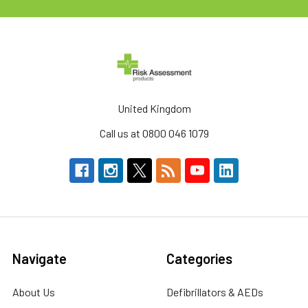
United Kingdom
Call us at 0800 046 1079
Navigate
Categories
About Us
Defibrillators & AEDs