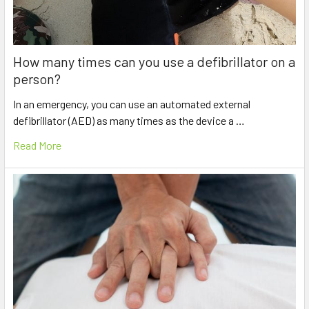
How many times can you use a defibrillator on a
person?
In an emergency, you can use an automated external
defibrillator (AED) as many times as the device a …
Read More