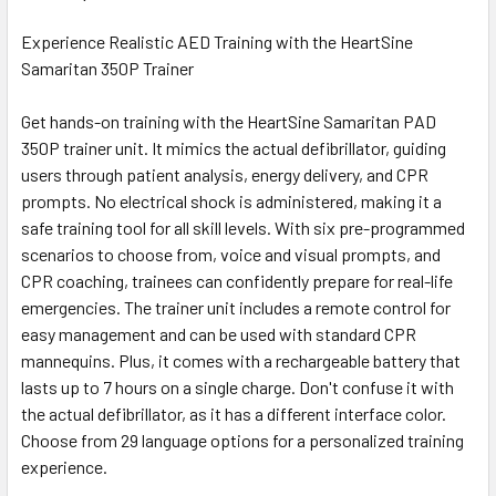
Experience Realistic AED Training with the HeartSine
Samaritan 350P Trainer
Get hands-on training with the HeartSine Samaritan PAD
350P trainer unit. It mimics the actual defibrillator, guiding
users through patient analysis, energy delivery, and CPR
prompts. No electrical shock is administered, making it a
safe training tool for all skill levels. With six pre-programmed
scenarios to choose from, voice and visual prompts, and
CPR coaching, trainees can confidently prepare for real-life
emergencies. The trainer unit includes a remote control for
easy management and can be used with standard CPR
mannequins. Plus, it comes with a rechargeable battery that
lasts up to 7 hours on a single charge. Don't confuse it with
the actual defibrillator, as it has a different interface color.
Choose from 29 language options for a personalized training
experience.