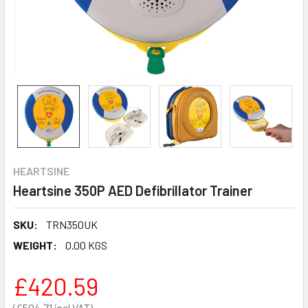
HEARTSINE
Heartsine 350P AED Defibrillator Trainer
SKU:
TRN350UK
WEIGHT:
0.00 KGS
£420.59
£504.71