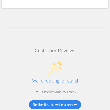
Customer Reviews
We’re looking for stars!
Let us know what you think
Be the first to write a review!