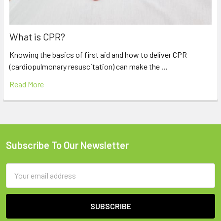
What is CPR?
Knowing the basics of first aid and how to deliver CPR
(cardiopulmonary resuscitation) can make the …
Read More
Subscribe To Our Newsletter
Footer
Email
Address