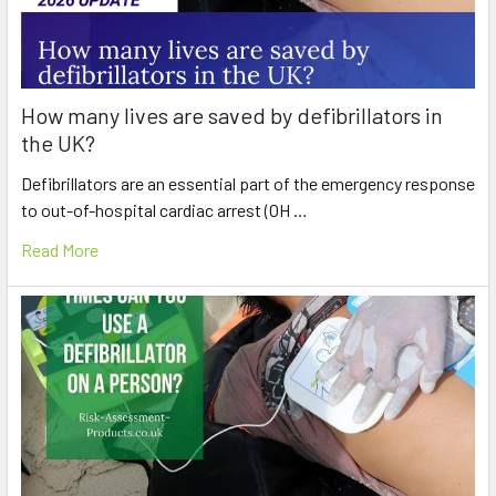
How many lives are saved by defibrillators in
the UK?
Defibrillators are an essential part of the emergency response
to out-of-hospital cardiac arrest (OH …
Read More