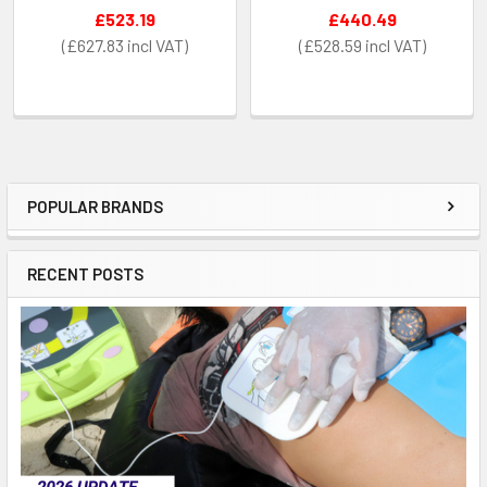
£523.19
£440.49
£627.83
£528.59
POPULAR BRANDS
Sidebar
RECENT POSTS