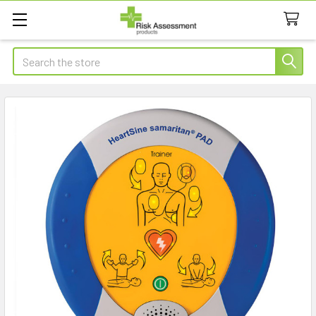
Search