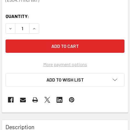
QUANTITY:
DECREASE QUANTITY OF HEARTSINE 350P AED DEFIBRILL
INCREASE QUANTITY OF HEARTSINE 350P AED 
More payment options
ADD TO WISH LIST
Description