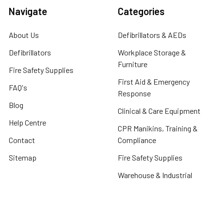
Navigate
Categories
About Us
Defibrillators & AEDs
Defibrillators
Workplace Storage &
Furniture
Fire Safety Supplies
First Aid & Emergency
FAQ's
Response
Blog
Clinical & Care Equipment
Help Centre
CPR Manikins, Training &
Contact
Compliance
Sitemap
Fire Safety Supplies
Warehouse & Industrial