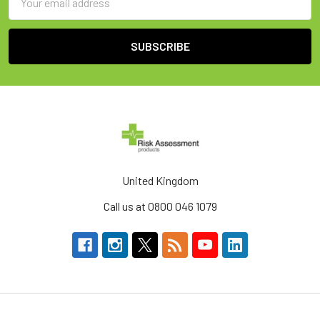
Address
United Kingdom
Call us at 0800 046 1079