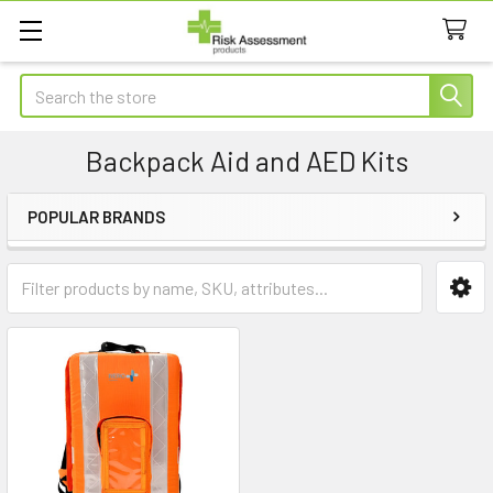
Search
Backpack Aid and AED Kits
POPULAR BRANDS
Sidebar