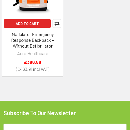
ADD TO CART
Modulator Emergency
Response Backpack –
Without Defibrillator
Aero Healthcare
£386.59
£463.91
Subscribe To Our Newsletter
Footer
Email