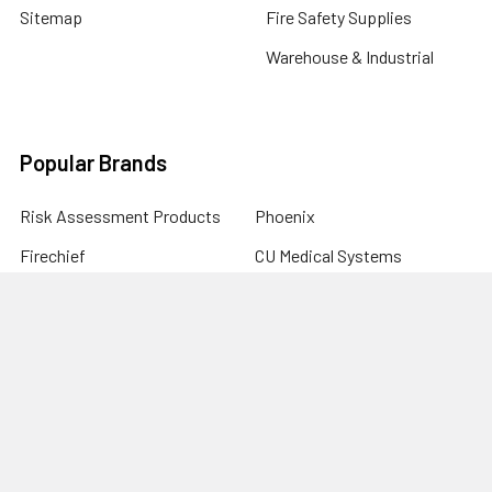
Sitemap
Fire Safety Supplies
Warehouse & Industrial
Popular Brands
Risk Assessment Products
Phoenix
Firechief
CU Medical Systems
ZOLL
seca
Elite Bags
Drive Devilbiss
Armorguard
View All