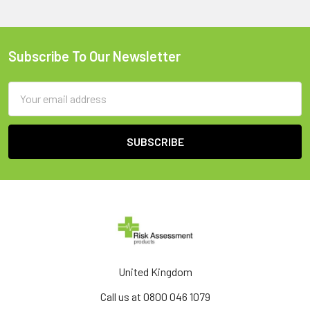
Subscribe To Our Newsletter
Footer
Email
Address
United Kingdom
Call us at 0800 046 1079