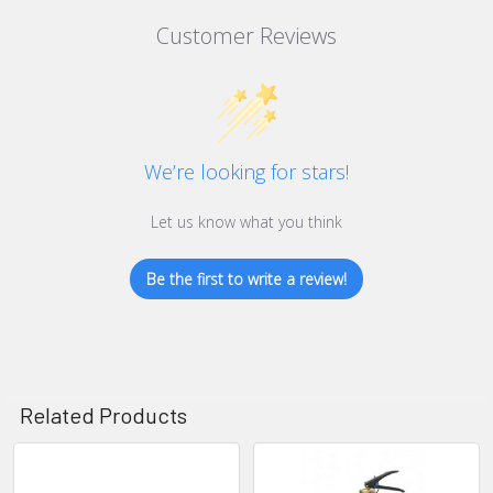
Customer Reviews
We’re looking for stars!
Let us know what you think
Be the first to write a review!
Related Products