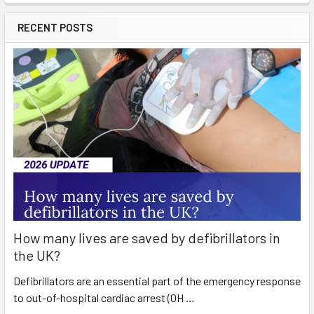
RECENT POSTS
How many lives are saved by defibrillators in
the UK?
Defibrillators are an essential part of the emergency response
to out-of-hospital cardiac arrest (OH …