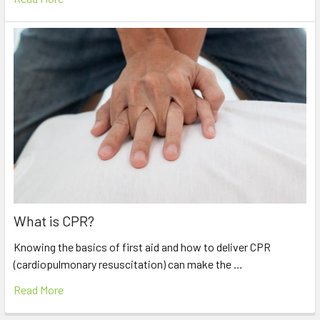
What is CPR?
Knowing the basics of first aid and how to deliver CPR
(cardiopulmonary resuscitation) can make the …
Read More