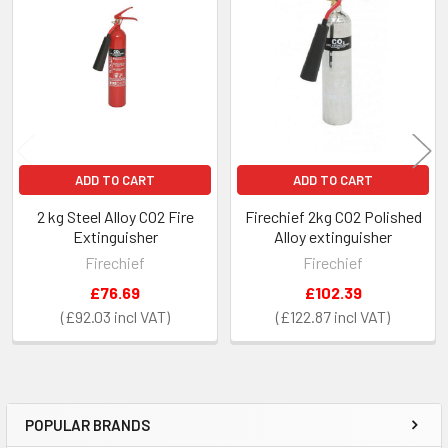
Related
Products
ADD TO CART
ADD TO CART
2 kg Steel Alloy CO2 Fire
Firechief 2kg CO2 Polished
Extinguisher
Alloy extinguisher
Firechief
Firechief
£76.69
£102.39
£92.03
£122.87
POPULAR BRANDS
Sidebar