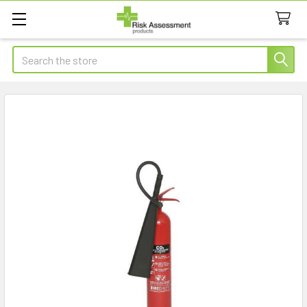
Search