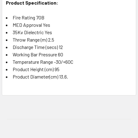
Product Specification:
Fire Rating 70B
MED Approval Yes
35Kv Dielectric Yes
Throw Range (m) 2.5
Discharge Time (secs) 12
Working Bar Pressure 60
Temperature Range -30/+60C
Product Height (cm) 95
Product Diameter(cm) 13.6.