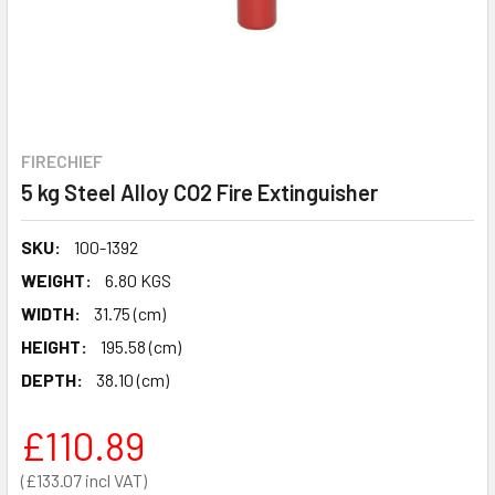
FIRECHIEF
5 kg Steel Alloy CO2 Fire Extinguisher
SKU:
100-1392
WEIGHT:
6.80 KGS
WIDTH:
31.75 (cm)
HEIGHT:
195.58 (cm)
DEPTH:
38.10 (cm)
£110.89
£133.07