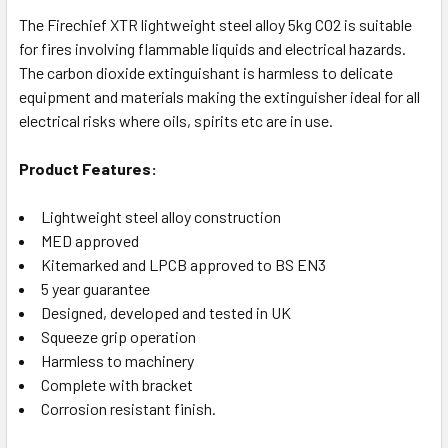
The Firechief XTR lightweight steel alloy 5kg CO2 is suitable
for fires involving flammable liquids and electrical hazards.
The carbon dioxide extinguishant is harmless to delicate
equipment and materials making the extinguisher ideal for all
electrical risks where oils, spirits etc are in use.
Product Features:
Lightweight steel alloy construction
MED approved
Kitemarked and LPCB approved to BS EN3
5 year guarantee
Designed, developed and tested in UK
Squeeze grip operation
Harmless to machinery
Complete with bracket
Corrosion resistant finish.