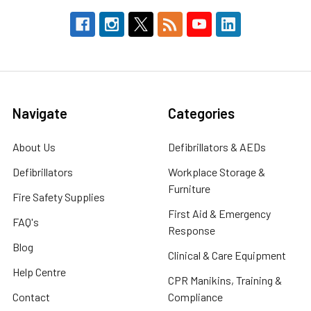
Navigate
Categories
About Us
Defibrillators & AEDs
Defibrillators
Workplace Storage &
Furniture
Fire Safety Supplies
First Aid & Emergency
FAQ's
Response
Blog
Clinical & Care Equipment
Help Centre
CPR Manikins, Training &
Contact
Compliance