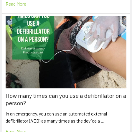
Read More
How many times can you use a defibrillator on a
person?
In an emergency, you can use an automated external
defibrillator (AED) as many times as the device a …
Read More