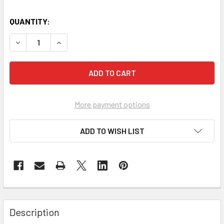
QUANTITY:
DECREASE QUANTITY OF 5 KG STEEL ALLOY CO2 FIRE EXT
INCREASE QUANTITY OF 5 KG STEEL ALLOY CO2
More payment options
ADD TO WISH LIST
Description