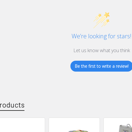
We’re looking for stars!
Let us know what you think
Be the first to write a review!
roducts