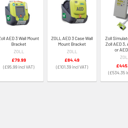
Zoll AED 3 Wall Mount
ZOLL AED 3 Case Wall
Zoll Simulat
Bracket
Mount Bracket
Zoll AED 3,
or AED
ZOLL
ZOLL
ZOL
£79.99
£84.49
£445
£95.99
£101.39
£534.35