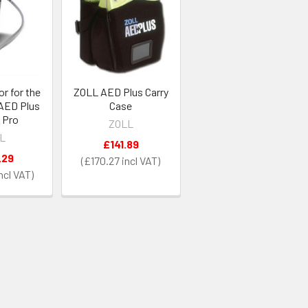
or for the
ZOLL AED Plus Carry
 AED Plus
Case
 Pro
ZOLL
L
£141.89
.29
£170.27