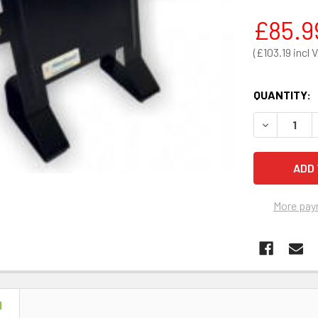
£85.9
£103.19
QUANTITY:
DECREASE 
More pay
N