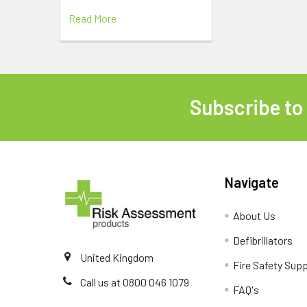
Read More
Subscribe to
Footer
Navigate
About Us
Defibrillators
United Kingdom
Fire Safety Supp
Call us at 0800 046 1079
FAQ's