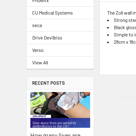
Phoenix
The Zoll wall 
CU Medical Systems
Strong ste
seca
Black gloss
Simple to i
Drive Devilbiss
28cm x 18
Verso
View All
RECENT POSTS
How many lives are