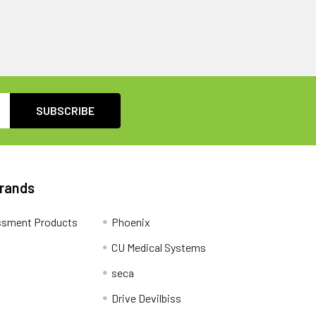
Brands
ssment Products
Phoenix
CU Medical Systems
seca
Drive Devilbiss