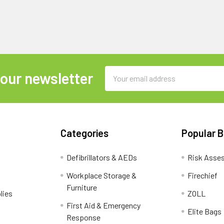
Email
 our newsletter
Address
Categories
Popular 
Defibrillators & AEDs
Risk Asse
Workplace Storage &
Firechief
Furniture
lies
ZOLL
First Aid & Emergency
Elite Bags
Response