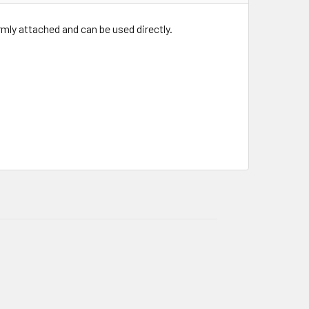
irmly attached and can be used directly.