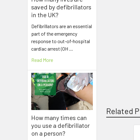
saved by defibrillators
in the UK?
Defibrillators are an essential
part of the emergency
response to out-of-hospital
cardiac arrest (OH …
Read More
Related P
How many times can
you use a defibrillator
on a person?