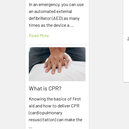
Related
In an emergency, you can use
Products
an automated external
defibrillator (AED) as many
times as the device a …
Read More
What is CPR?
Knowing the basics of first
aid and how to deliver CPR
(cardiopulmonary
resuscitation) can make the
…