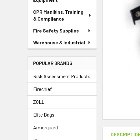
Equipment
CPR Manikins, Training
& Compliance
Fire Safety Supplies
Warehouse & Industrial
POPULAR BRANDS
Risk Assessment Products
Firechief
ZOLL
Elite Bags
Armorguard
DESCRIPTIO