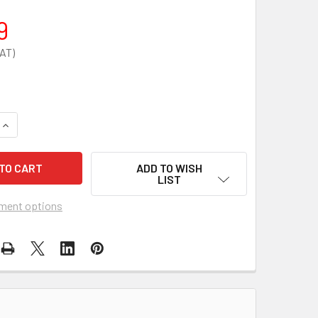
9
QUANTITY OF ZOLL AED PLUS WALL MOUNTING BRACKET
INCREASE QUANTITY OF ZOLL AED PLUS WALL MOUNTING BRA
ADD TO WISH
LIST
ment options