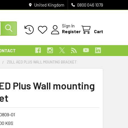
United Kingdom
0800 046 1079
Sign In
Register
Cart
ONTACT
T
ZOLL AED PLUS WALL MOUNTING BRACKET
AED Plus Wall mounting
et
0809-01
00 KGS