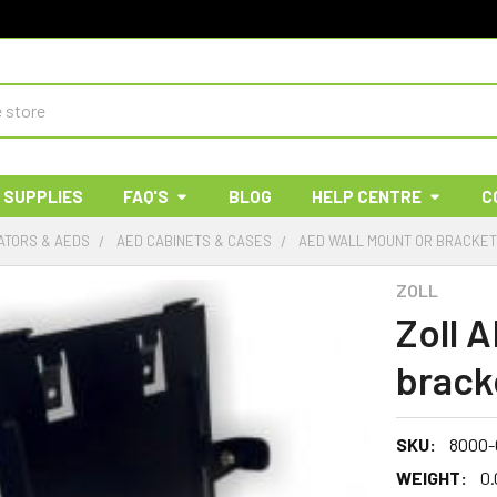
 SUPPLIES
FAQ'S
BLOG
HELP CENTRE
C
ATORS & AEDS
AED CABINETS & CASES
AED WALL MOUNT OR BRACKE
ZOLL
Zoll 
brack
SKU:
8000-
WEIGHT:
0.