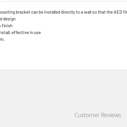
mounting bracket can be installed directly to a wall so that the AED f
el design
 finish
nstall, effective in use
cm.
Customer Reviews