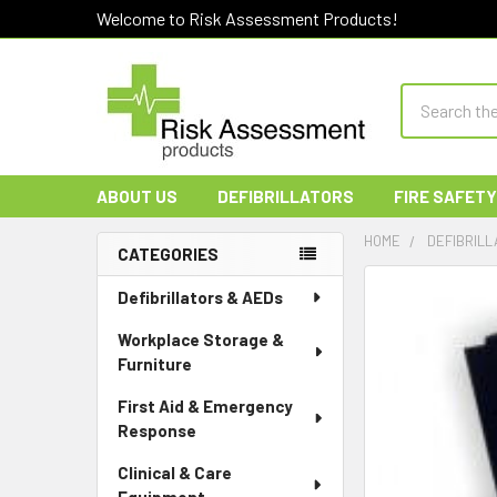
Welcome to Risk Assessment Products!
Search
ABOUT US
DEFIBRILLATORS
FIRE SAFETY
HOME
DEFIBRILL
CATEGORIES
Sidebar
Defibrillators & AEDs
Workplace Storage &
Furniture
First Aid & Emergency
Response
Clinical & Care