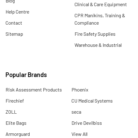
Blog
Clinical & Care Equipment
Help Centre
CPR Manikins, Training &
Contact
Compliance
Sitemap
Fire Safety Supplies
Warehouse & Industrial
Popular Brands
Risk Assessment Products
Phoenix
Firechief
CU Medical Systems
ZOLL
seca
Elite Bags
Drive Devilbiss
Armorguard
View All