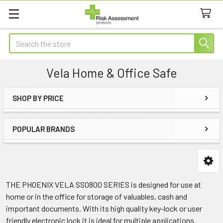
Search
Vela Home & Office Safe
SHOP BY PRICE
Sidebar
POPULAR BRANDS
THE PHOENIX VELA SS0800 SERIES is designed for use at
home or in the office for storage of valuables, cash and
important documents. With its high quality key-lock or user
friendly electronic lock it is ideal for multiple applications.