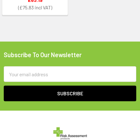
£75.83
Subscribe To Our Newsletter
Footer
Email
Address