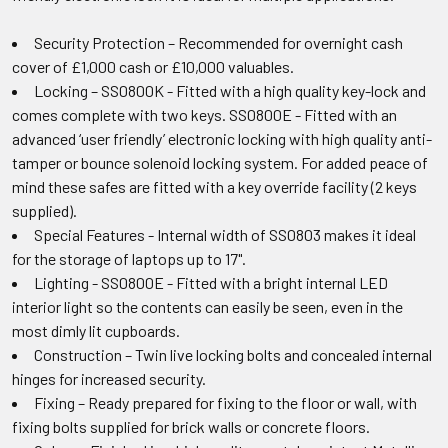
Security Protection – Recommended for overnight cash
cover of £1,000 cash or £10,000 valuables.
Locking – SS0800K - Fitted with a high quality key-lock and
comes complete with two keys. SS0800E - Fitted with an
advanced ‘user friendly’ electronic locking with high quality anti-
tamper or bounce solenoid locking system. For added peace of
mind these safes are fitted with a key override facility (2 keys
supplied).
Special Features - Internal width of SS0803 makes it ideal
for the storage of laptops up to 17".
Lighting - SS0800E - Fitted with a bright internal LED
interior light so the contents can easily be seen, even in the
most dimly lit cupboards.
Construction – Twin live locking bolts and concealed internal
hinges for increased security.
Fixing – Ready prepared for fixing to the floor or wall, with
fixing bolts supplied for brick walls or concrete floors.