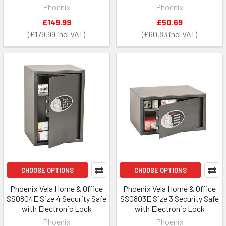
Phoenix
Phoenix
£149.99
£50.69
£179.99
£60.83
CHOOSE OPTIONS
CHOOSE OPTIONS
Phoenix Vela Home & Office
Phoenix Vela Home & Office
SS0804E Size 4 Security Safe
SS0803E Size 3 Security Safe
with Electronic Lock
with Electronic Lock
Phoenix
Phoenix