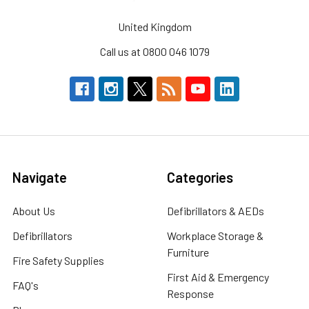
United Kingdom
Call us at 0800 046 1079
Navigate
Categories
About Us
Defibrillators & AEDs
Defibrillators
Workplace Storage &
Furniture
Fire Safety Supplies
First Aid & Emergency
FAQ's
Response