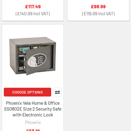
£117.49
£99.99
£140.99
£119.99
CHOOSE OPTIONS
Phoenix Vela Home & Office
SS0802E Size 2 Security Safe
with Electronic Lock
Phoenix
£63.19