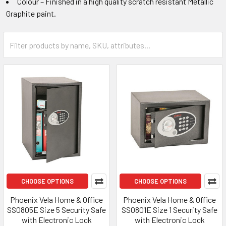
Colour – Finished in a high quality scratch resistant Metallic
Graphite paint.
CHOOSE OPTIONS
CHOOSE OPTIONS
Phoenix Vela Home & Office
Phoenix Vela Home & Office
SS0805E Size 5 Security Safe
SS0801E Size 1 Security Safe
with Electronic Lock
with Electronic Lock