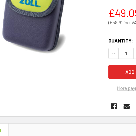
£49.0
£58.91
QUANTITY:
DECREASE 
More pay
N