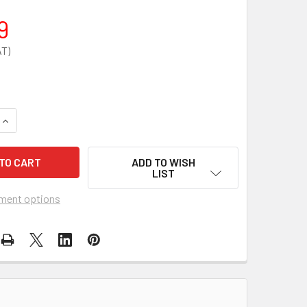
9
QUANTITY OF SPARE BATTERY CASE FOR ZOLL AED 3 CARRY C
INCREASE QUANTITY OF SPARE BATTERY CASE FOR ZOLL AED 
ADD TO WISH
LIST
ment options