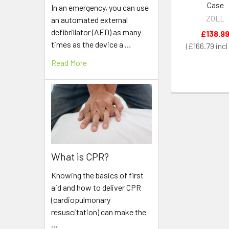
Case
In an emergency, you can use
ZOLL
an automated external
defibrillator (AED) as many
£138.9
times as the device a …
£166.79
Read More
What is CPR?
Knowing the basics of first
aid and how to deliver CPR
(cardiopulmonary
resuscitation) can make the
…