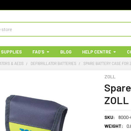
 SUPPLIES
FAQ'S
BLOG
HELP CENTRE
C
ATORS & AEDS
DEFIBRILLATOR BATTERIES
SPARE BATTERY CASE FOR 
ZOLL
Spare
ZOLL 
SKU:
8000-
WEIGHT:
0.