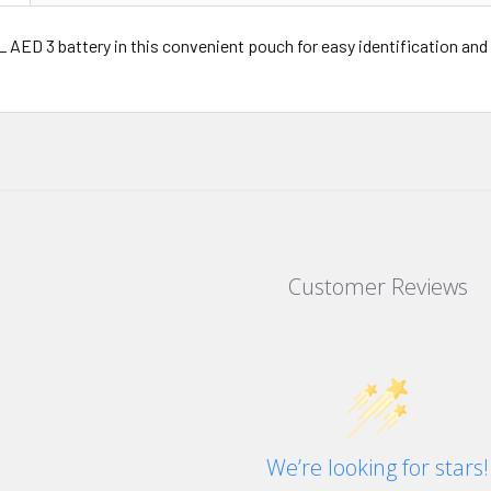
 AED 3 battery in this convenient pouch for easy identification and
Customer Reviews
We’re looking for stars!