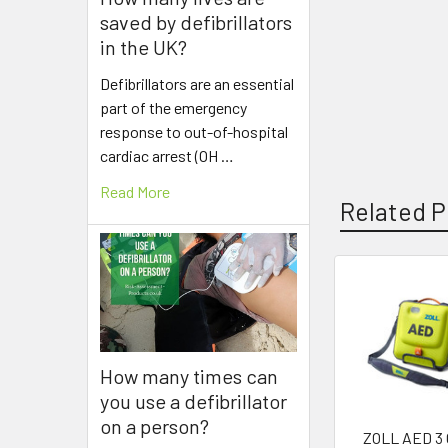
saved by defibrillators
in the UK?
Defibrillators are an essential
part of the emergency
response to out-of-hospital
cardiac arrest (OH …
Read More
Related P
Related
Products
How many times can
you use a defibrillator
on a person?
ZOLL AED 3 