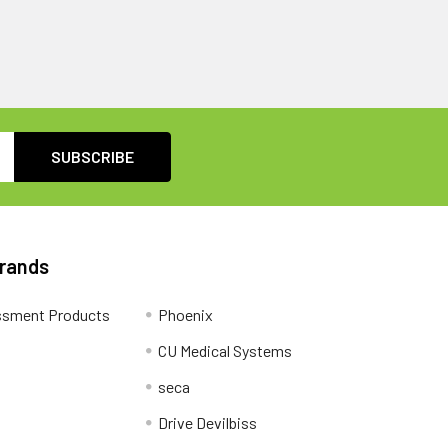
Brands
ssment Products
Phoenix
CU Medical Systems
seca
Drive Devilbiss