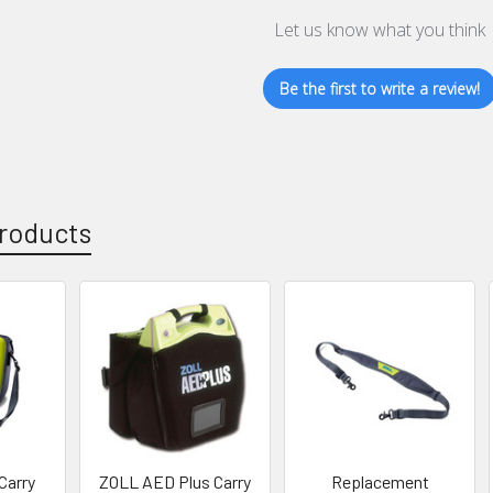
Let us know what you think
Be the first to write a review!
roducts
Carry
ZOLL AED Plus Carry
Replacement