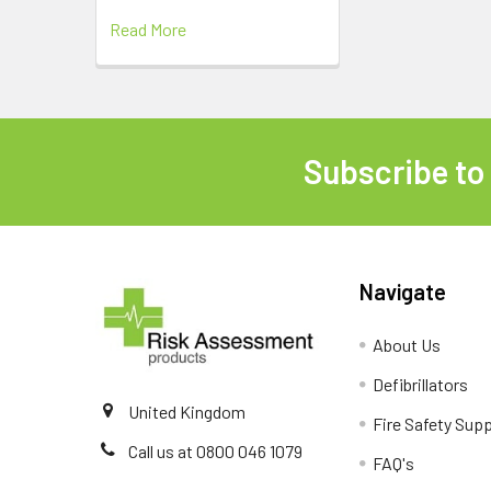
Read More
Subscribe to
Footer
Navigate
About Us
Defibrillators
United Kingdom
Fire Safety Supp
Call us at 0800 046 1079
FAQ's