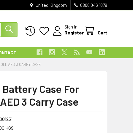
United Kingdom
0800 046 1079
Sign In
Register
Cart
ONTACT
ZOLL AED 3 CARRY CASE
 Battery Case For
AED 3 Carry Case
001251
00 KGS