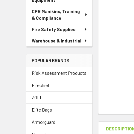
Equipment
CPR Manikins, Training
& Compliance
Fire Safety Supplies
Warehouse & Industrial
POPULAR BRANDS
Risk Assessment Products
Firechief
ZOLL
Elite Bags
Armorguard
DESCRIPTIO