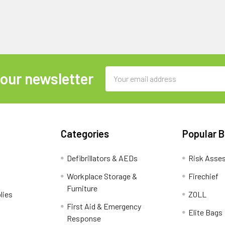
Email
 our newsletter
Address
Categories
Popular 
Defibrillators & AEDs
Risk Asse
Workplace Storage &
Firechief
Furniture
lies
ZOLL
First Aid & Emergency
Elite Bags
Response