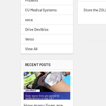
Phoenix
Store the ZOLL
CU Medical Systems
seca
Drive Devilbiss
Verso
View All
RECENT POSTS
How many lives are