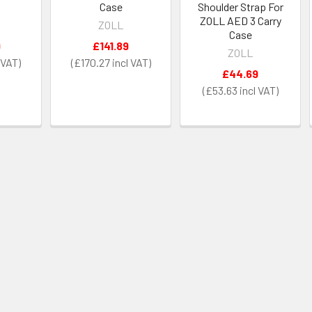
Case
Shoulder Strap For
ZOLL AED 3 Carry
ZOLL
Case
9
£141.89
ZOLL
£170.27
£44.69
£53.63