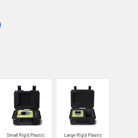
Small Rigid Plastic
Large Rigid Plastic