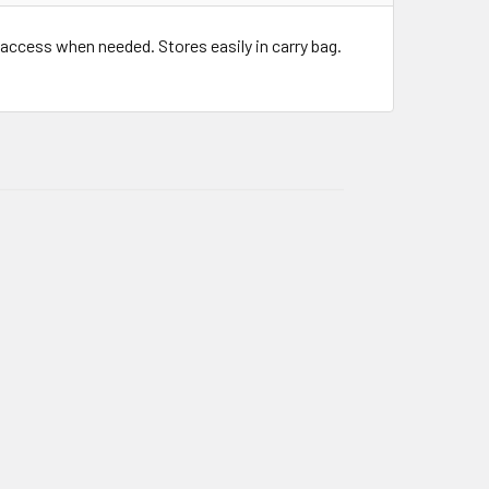
 access when needed. Stores easily in carry bag.