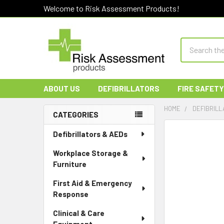
Welcome to Risk Assessment Products!
Search
ABOUT US
DEFIBRILLATORS
FIRE SAFETY
HOME
DEFIBRILL
CATEGORIES
Sidebar
Defibrillators & AEDs
Workplace Storage &
Furniture
First Aid & Emergency
Response
Clinical & Care