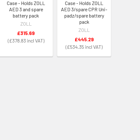
Case - Holds ZOLL
Case - Holds ZOLL
AED 3 and spare
AED 3/spare CPR Uni-
battery pack
padz/spare battery
pack
ZOLL
ZOLL
£315.69
£445.29
£378.83
£534.35