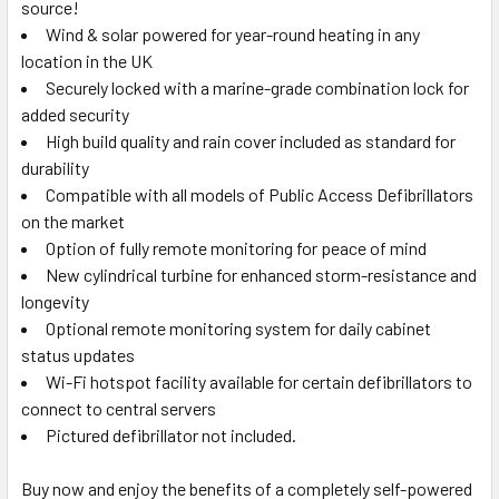
source!
Wind & solar powered for year-round heating in any
location in the UK
Securely locked with a marine-grade combination lock for
added security
High build quality and rain cover included as standard for
durability
Compatible with all models of Public Access Defibrillators
on the market
Option of fully remote monitoring for peace of mind
New cylindrical turbine for enhanced storm-resistance and
longevity
Optional remote monitoring system for daily cabinet
status updates
Wi-Fi hotspot facility available for certain defibrillators to
connect to central servers
Pictured defibrillator not included.
Buy now and enjoy the benefits of a completely self-powered