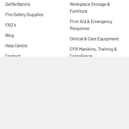
Defibrillators
Workplace Storage &
Furniture
Fire Safety Supplies
First Aid & Emergency
FAQ's
Response
Blog
Clinical & Care Equipment
Help Centre
CPR Manikins, Training &
Contact
Compliance
Sitemap
Fire Safety Supplies
Warehouse & Industrial
Popular Brands
Risk Assessment Products
Phoenix
Firechief
CU Medical Systems