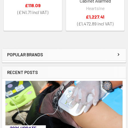
Cabinet Alarmed
£118.09
Heartsine
£141.71
£1,227.41
£1,472.89
POPULAR BRANDS
Sidebar
RECENT POSTS