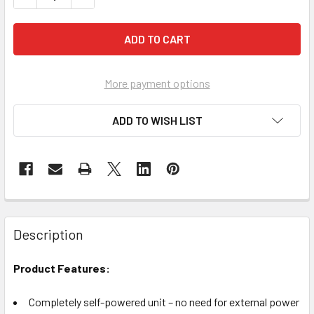
More payment options
ADD TO WISH LIST
Description
Product Features:
Completely self-powered unit – no need for external power