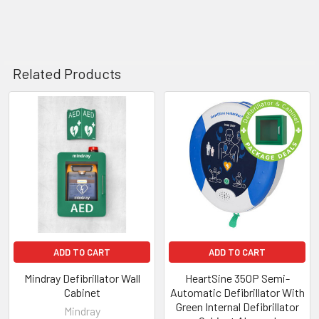
Related Products
Related
Products
ADD TO CART
ADD TO CART
Mindray Defibrillator Wall
HeartSine 350P Semi-
Cabinet
Automatic Defibrillator With
Green Internal Defibrillator
Mindray