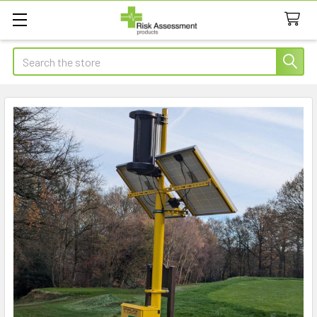
Search