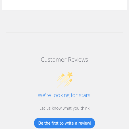
Customer Reviews
We’re looking for stars!
Let us know what you think
Be the first to write a review!