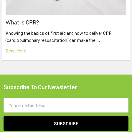
What is CPR?
Knowing the basics of first aid and how to deliver CPR
(cardiopulmonary resuscitation) can make the …
Read More
Subscribe To Our Newsletter
Footer
Email
Address