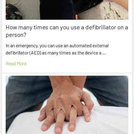
How many times can you use a defibrillator on a
person?
In an emergency, you can use an automated external
defibrillator (AED) as many times as the device a …
Read More