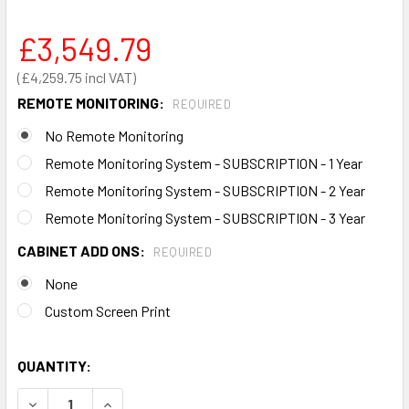
£3,549.79
£4,259.75
REMOTE MONITORING:
REQUIRED
No Remote Monitoring
Remote Monitoring System - SUBSCRIPTION - 1 Year
Remote Monitoring System - SUBSCRIPTION - 2 Year
Remote Monitoring System - SUBSCRIPTION - 3 Year
CABINET ADD ONS:
REQUIRED
None
Custom Screen Print
QUANTITY:
DECREASE QUANTITY OF SOLAR & WIND POWERED DEFIBRI
INCREASE QUANTITY OF SOLAR & WIND POWERE