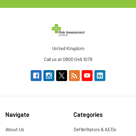
United Kingdom
Call us at 0800 046 1079
Navigate
Categories
About Us
Defibrillators & AEDs