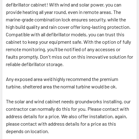
defibrillator cabinet! With wind and solar power, you can
provide heating all year round, even in remote areas. The
marine-grade combination lock ensures security, while the
high build quality and rain cover offer long-lasting protection.
Compatible with all defibrillator models, you can trust this
cabinet to keep your equipment safe. With the option of fully
remote monitoring, you'll be notified of any accesses or
faults promptly. Don't miss out on this innovative solution for
reliable defibrillator storage.
Any exposed area we’d highly recommend the premium
turbine, sheltered area the normal turbine would be ok.
The solar and wind cabinet needs groundworks installing, our
contractor can normally do this for you. Please contact with
address details for a price. We also offer installation, again,
please contact with address details for a price as this
depends on location.