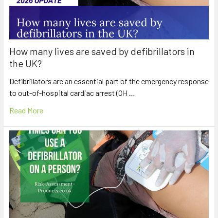
How many lives are saved by defibrillators in
the UK?
Defibrillators are an essential part of the emergency response
to out-of-hospital cardiac arrest (OH …
Read More