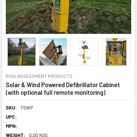
RISK ASSESSMENT PRODUCTS
Solar & Wind Powered Defibrillator Cabinet
(with optional full remote monitoring)
SKU:
TSWP
UPC:
MPN:
WEIGHT:
0.00 KGS