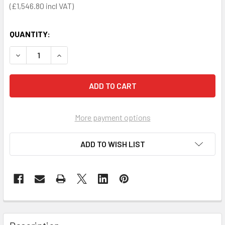
£1,546.80
QUANTITY:
DECREASE QUANTITY OF ROTAID TOTEM STAND AND SOLID 
INCREASE QUANTITY OF ROTAID TOTEM STAND 
More payment options
ADD TO WISH LIST