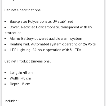
Cabinet Specifications:
Backplate: Polycarbonate, UV stabilized
Cover: Recycled Polycarbonate, transparent with UV
protection
Alarm: Battery-powered audible alarm system
Heating Pad: Automated system operating on 24 Volts
LED Lighting: 24-hour operation with 8 LEDs
Cabinet Product Dimensions:
Length: 48 cm
Width: 48 cm
Depth: 18 cm
Included: