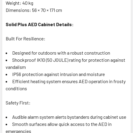
Weight: 40 kg
Dimensions: 56 × 70 × 171 cm
Solid Plus AED Cabinet Details:
Built For Resilience:
Designed for outdoors with a robust construction
Shockproof IK10 (50 JOULE) rating for protection against
vandalism
IP56 protection against intrusion and moisture
Efficient heating system ensures AED operation in frosty
conditions
Safety First:
Audible alarm system alerts bystanders during cabinet use
Smooth surfaces allow quick access to the AED in
emergencies