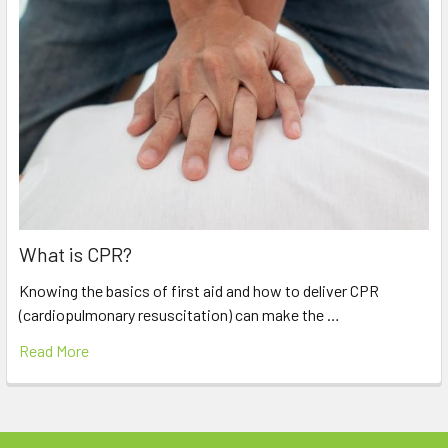
What is CPR?
Knowing the basics of first aid and how to deliver CPR
(cardiopulmonary resuscitation) can make the …
Read More