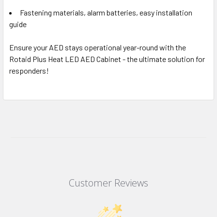
Fastening materials, alarm batteries, easy installation
guide
Ensure your AED stays operational year-round with the
Rotaid Plus Heat LED AED Cabinet - the ultimate solution for
responders!
Customer Reviews