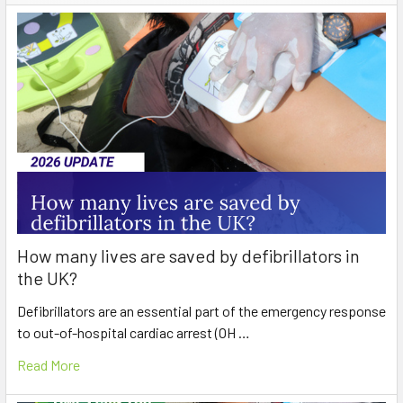
How many lives are saved by defibrillators in
the UK?
Defibrillators are an essential part of the emergency response
to out-of-hospital cardiac arrest (OH …
Read More