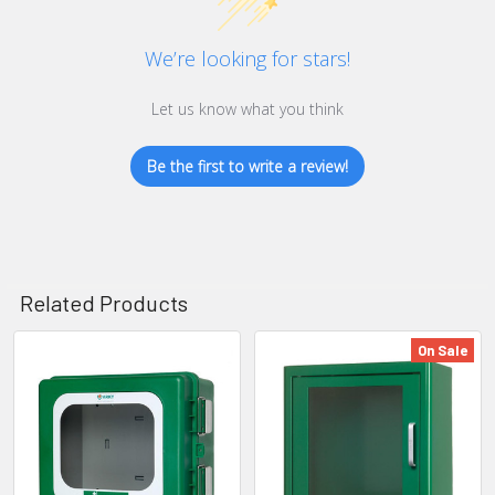
We’re looking for stars!
Let us know what you think
Be the first to write a review!
Related Products
On Sale
Related
Products