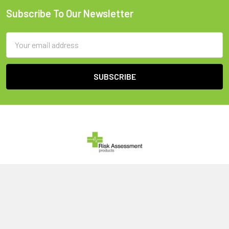
Subscribe To Our Newsletter
Footer
Email
Address
United Kingdom
Call us at 0800 046 1079