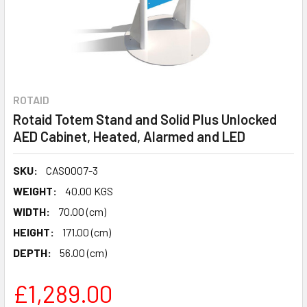
ROTAID
Rotaid Totem Stand and Solid Plus Unlocked
AED Cabinet, Heated, Alarmed and LED
SKU:
CAS0007-3
WEIGHT:
40.00 KGS
WIDTH:
70.00 (cm)
HEIGHT:
171.00 (cm)
DEPTH:
56.00 (cm)
£1,289.00