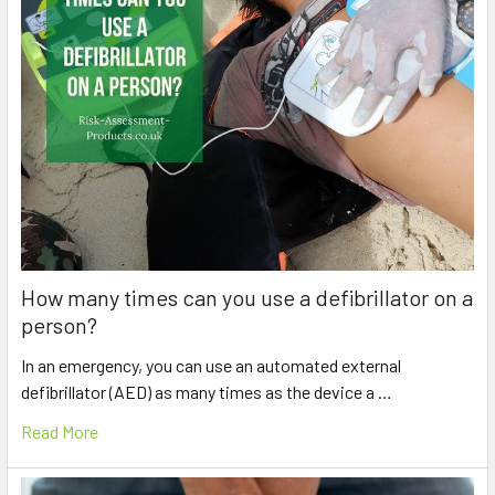
How many times can you use a defibrillator on a
person?
In an emergency, you can use an automated external
defibrillator (AED) as many times as the device a …
Read More