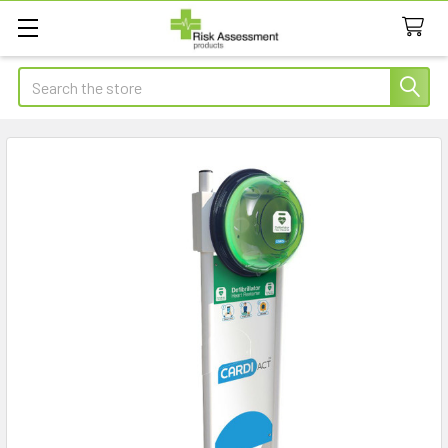
Search