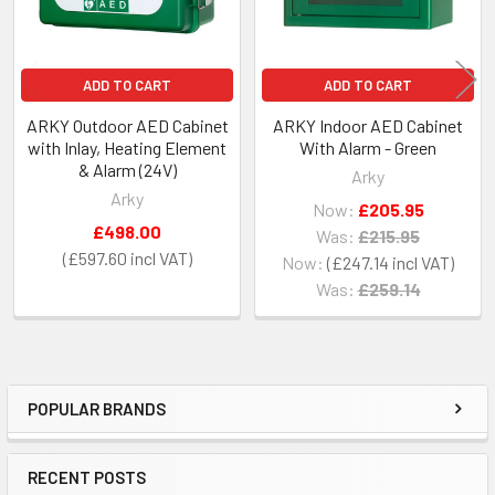
ADD TO CART
ADD TO CART
ARKY Outdoor AED Cabinet
ARKY Indoor AED Cabinet
with Inlay, Heating Element
With Alarm - Green
& Alarm (24V)
Arky
Arky
Now:
£205.95
£498.00
Was:
£215.95
£597.60
Now:
£247.14
Was:
£259.14
POPULAR BRANDS
Sidebar
RECENT POSTS