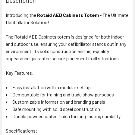
Description
Introducing the
Rotaid AED Cabinets Totem
- The Ultimate
Defibrillator Solution!
The Rotaid AED Cabinets totem is designed for both indoor
and outdoor use, ensuring your defibrillator stands out in any
environment. Its solid construction and high-quality
appearance guarantee secure placement in all situations.
Key Features:
Easy installation with a modular set-up
Demountable for training and trade show purposes
Customizable information and branding panels
Safe mounting with solid steel construction
Double powder coated finish for long-lasting durability
Specifications: