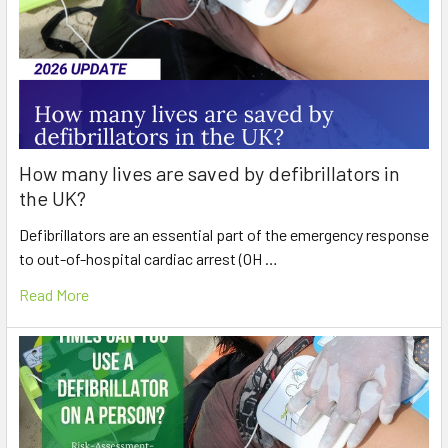
How many lives are saved by defibrillators in
the UK?
Defibrillators are an essential part of the emergency response
to out-of-hospital cardiac arrest (OH …
Read More