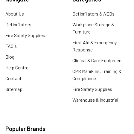
About Us
Defibrillators & AEDs
Defibrillators
Workplace Storage &
Furniture
Fire Safety Supplies
First Aid & Emergency
FAQ's
Response
Blog
Clinical & Care Equipment
Help Centre
CPR Manikins, Training &
Contact
Compliance
Sitemap
Fire Safety Supplies
Warehouse & Industrial
Popular Brands