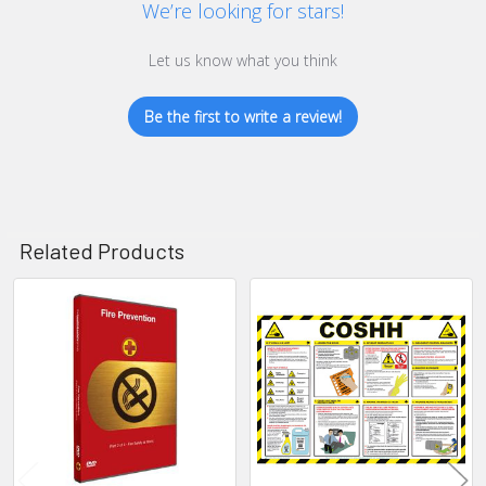
We’re looking for stars!
Let us know what you think
Be the first to write a review!
Related Products
Related
Products