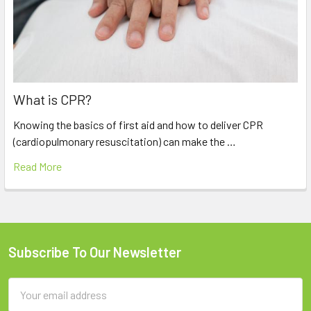
What is CPR?
Knowing the basics of first aid and how to deliver CPR
(cardiopulmonary resuscitation) can make the …
Read More
Subscribe To Our Newsletter
Footer
Email
Address