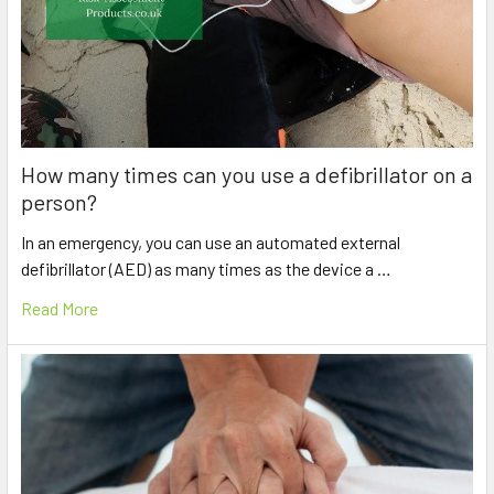
How many times can you use a defibrillator on a
person?
In an emergency, you can use an automated external
defibrillator (AED) as many times as the device a …
Read More