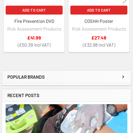
ADD TO CART
ADD TO CART
Fire Prevention DVD
COSHH Poster
Risk Assessment Products
Risk Assessment Products
£41.99
£27.48
£50.39
£32.98
POPULAR BRANDS
Sidebar
RECENT POSTS