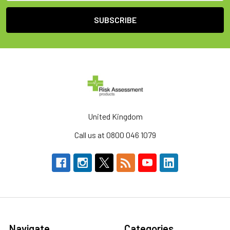
United Kingdom
Call us at 0800 046 1079
Navigate
Categories