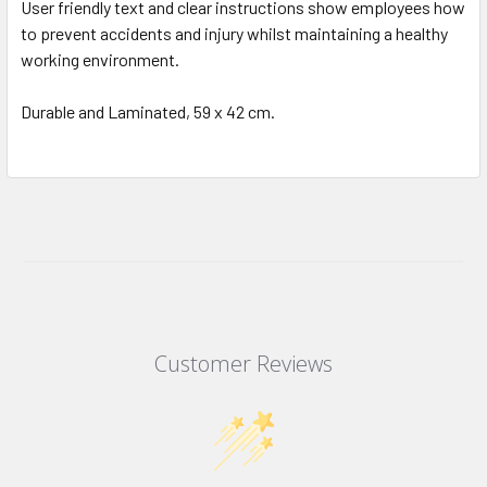
User friendly text and clear instructions show employees how
to prevent accidents and injury whilst maintaining a healthy
working environment.
Durable and Laminated, 59 x 42 cm.
Customer Reviews