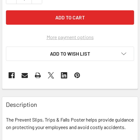
More payment options
ADD TO WISH LIST
Description
The Prevent Slips, Trips & Falls Poster helps provide guidance
on protecting your employees and avoid costly accidents.