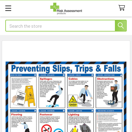
Search