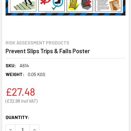
RISK ASSESSMENT PRODUCTS
Prevent Slips Trips & Falls Poster
SKU:
A614
WEIGHT:
0.05 KGS
£27.48
£32.98
QUANTITY:
DECREASE QUANTITY OF PREVENT SLIPS TRIPS & FALLS 
INCREASE QUANTITY OF PREVENT SLIPS TRIPS