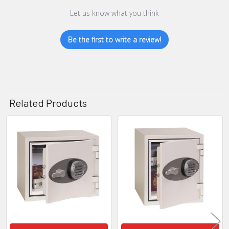
Let us know what you think
Be the first to write a review!
Related Products
Related
Products