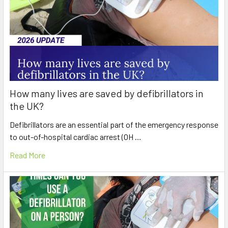
How many lives are saved by defibrillators in
the UK?
Defibrillators are an essential part of the emergency response
to out-of-hospital cardiac arrest (OH …
Read More