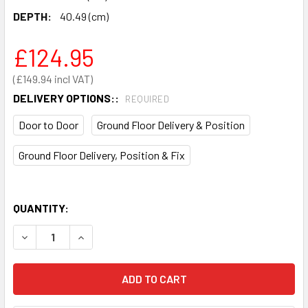
DEPTH:
40.49 (cm)
£124.95
£149.94
DELIVERY OPTIONS::
REQUIRED
Door to Door
Ground Floor Delivery & Position
Ground Floor Delivery, Position & Fix
QUANTITY:
DECREASE QUANTITY OF PHOENIX DIONE SS0311E HOTEL S
INCREASE QUANTITY OF PHOENIX DIONE SS031