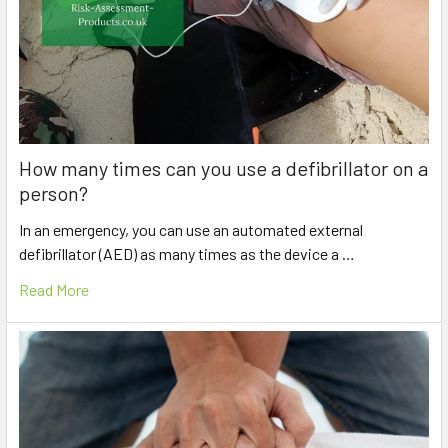
How many times can you use a defibrillator on a
person?
In an emergency, you can use an automated external
defibrillator (AED) as many times as the device a …
Read More