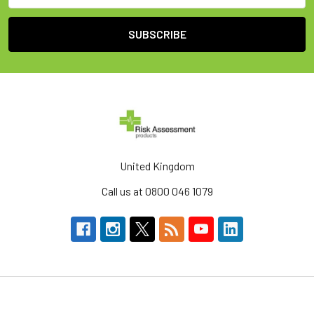
United Kingdom
Call us at 0800 046 1079