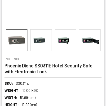
PHOENIX
Phoenix Dione SS0311E Hotel Security Safe
with Electronic Lock
SKU:
SS0311E
WEIGHT:
13.00 KGS
WIDTH:
51.99 (cm)
HEIGHT:
19.99 (cm)