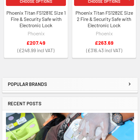
CHOOSE OPTIONS
CHOOSE OPTIONS
Phoenix Titan FS1281E Size 1
Phoenix Titan FS1282E Size
Fire & Security Safe with
2 Fire & Security Safe with
Electronic Lock
Electronic Lock
Phoenix
Phoenix
£207.49
£263.69
£248.99
£316.43
POPULAR BRANDS
Sidebar
RECENT POSTS