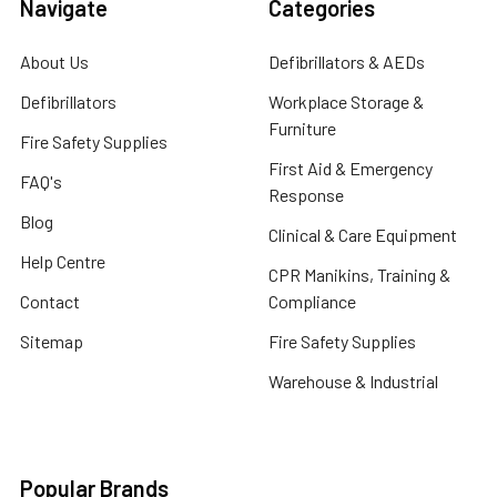
Navigate
Categories
About Us
Defibrillators & AEDs
Defibrillators
Workplace Storage &
Furniture
Fire Safety Supplies
First Aid & Emergency
FAQ's
Response
Blog
Clinical & Care Equipment
Help Centre
CPR Manikins, Training &
Contact
Compliance
Sitemap
Fire Safety Supplies
Warehouse & Industrial
Popular Brands