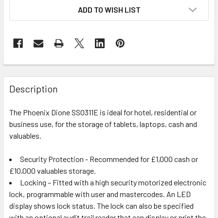
ADD TO WISH LIST
Description
The Phoenix Dione SS0311E is ideal for hotel, residential or
business use, for the storage of tablets, laptops, cash and
valuables.
Security Protection - Recommended for £1,000 cash or
£10,000 valuables storage.
Locking – Fitted with a high security motorized electronic
lock, programmable with user and mastercodes. An LED
display shows lock status. The lock can also be specified
with an optional audit trail reader that can display or print the