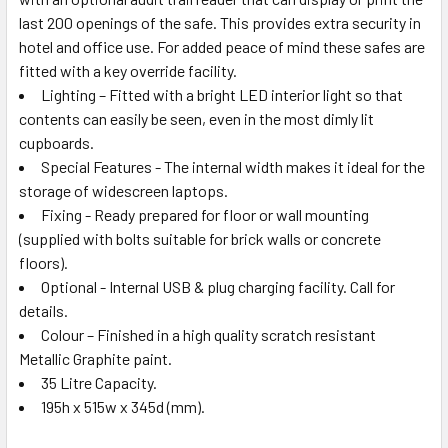
last 200 openings of the safe. This provides extra security in
hotel and office use. For added peace of mind these safes are
fitted with a key override facility.
Lighting – Fitted with a bright LED interior light so that
contents can easily be seen, even in the most dimly lit
cupboards.
Special Features - The internal width makes it ideal for the
storage of widescreen laptops.
Fixing - Ready prepared for floor or wall mounting
(supplied with bolts suitable for brick walls or concrete
floors).
Optional - Internal USB & plug charging facility. Call for
details.
Colour – Finished in a high quality scratch resistant
Metallic Graphite paint.
35 Litre Capacity.
195h x 515w x 345d (mm).