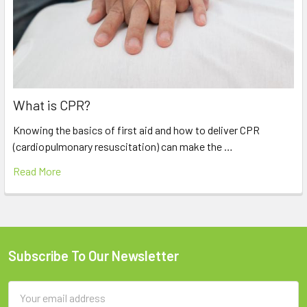
What is CPR?
Knowing the basics of first aid and how to deliver CPR
(cardiopulmonary resuscitation) can make the …
Read More
Subscribe To Our Newsletter
Footer
Email
Address