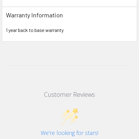
Warranty Information
1 year back to base warranty
Customer Reviews
We’re looking for stars!