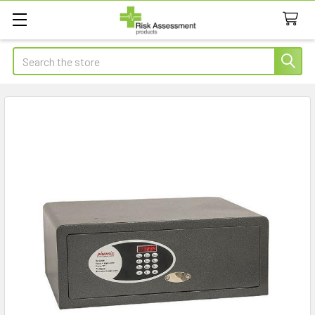
Search