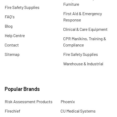
Furniture
Fire Safety Supplies
First Aid & Emergency
FAQ's
Response
Blog
Clinical & Care Equipment
Help Centre
CPR Manikins, Training &
Contact
Compliance
Sitemap
Fire Safety Supplies
Warehouse & Industrial
Popular Brands
Risk Assessment Products
Phoenix
Firechief
CU Medical Systems