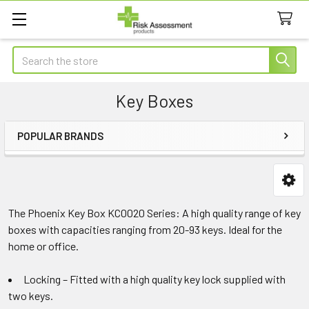
Search
Key Boxes
POPULAR BRANDS
Sidebar
The Phoenix Key Box KC0020 Series: A high quality range of key
boxes with capacities ranging from 20-93 keys. Ideal for the
home or office.
Locking – Fitted with a high quality key lock supplied with
two keys.