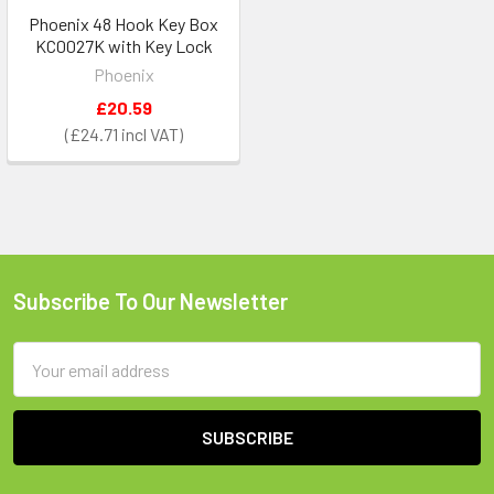
Phoenix 48 Hook Key Box
KC0027K with Key Lock
Phoenix
£20.59
£24.71
Subscribe To Our Newsletter
Footer
Email
Address