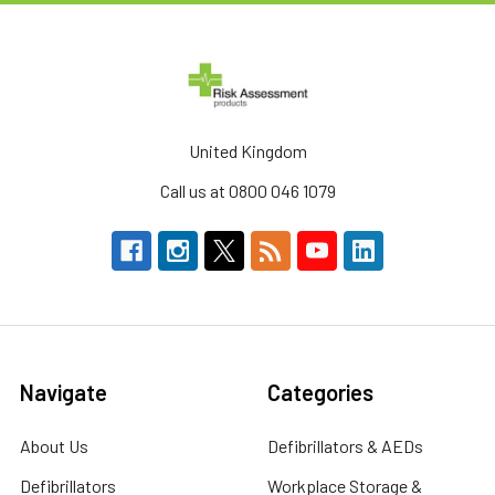
United Kingdom
Call us at 0800 046 1079
Navigate
Categories
About Us
Defibrillators & AEDs
Defibrillators
Workplace Storage &