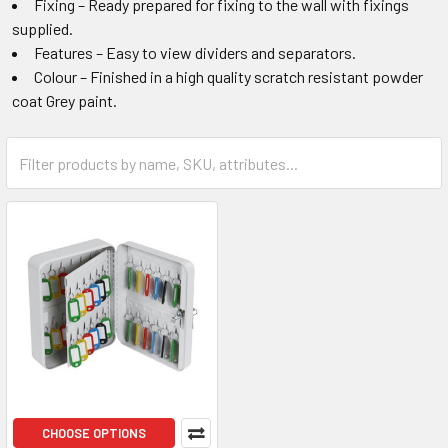
Fixing – Ready prepared for fixing to the wall with fixings
supplied.
Features – Easy to view dividers and separators.
Colour – Finished in a high quality scratch resistant powder
coat Grey paint.
CHOOSE OPTIONS