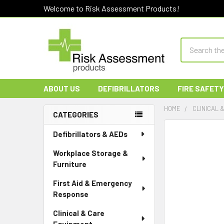
Welcome to Risk Assessment Products!
Search
ABOUT US
DEFIBRILLATORS
FIRE SAFETY
HOME
CLINICAL 
CATEGORIES
Sidebar
Defibrillators & AEDs
Workplace Storage &
Furniture
First Aid & Emergency
Response
Clinical & Care