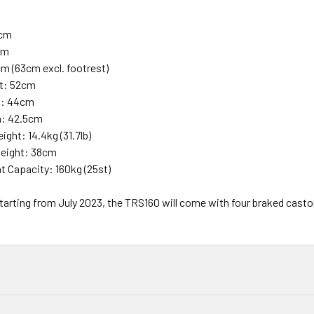
7cm
cm
m (63cm excl. footrest)
ht: 52cm
h: 44cm
h: 42.5cm
ght: 14.4kg (31.7lb)
Height: 38cm
t Capacity: 160kg (25st)
tarting from July 2023, the TRS160 will come with four braked cast