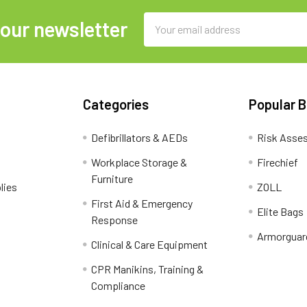
Email
 our newsletter
Address
Categories
Popular 
Defibrillators & AEDs
Risk Asse
Workplace Storage &
Firechief
Furniture
lies
ZOLL
First Aid & Emergency
Elite Bags
Response
Armorguar
Clinical & Care Equipment
CPR Manikins, Training &
Compliance