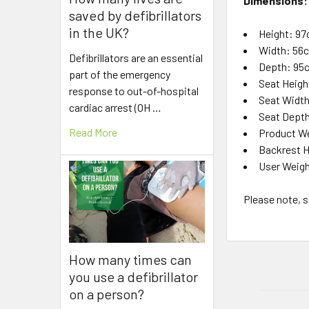
Dimensions:
saved by defibrillators
in the UK?
Height: 9
Width: 56
Defibrillators are an essential
Depth: 95c
part of the emergency
Seat Heig
response to out-of-hospital
Seat Widt
cardiac arrest (OH …
Seat Dept
Read More
Product Wei
Backrest 
User Weigh
Please note, s
How many times can
you use a defibrillator
on a person?