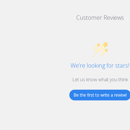
Customer Reviews
We’re looking for stars!
Let us know what you think
Be the first to write a review!