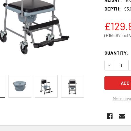
DEPTH:
95.
£129.
£155.87
QUANTITY:
DECREASE 
More pay