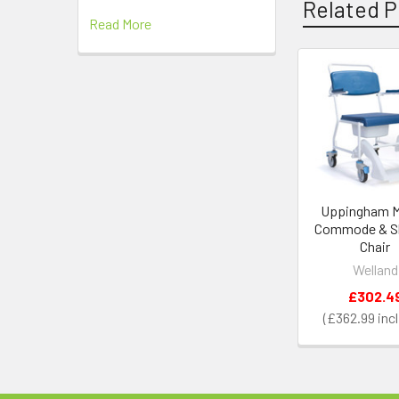
Related P
Read More
Related
Products
Uppingham M
Commode & S
Chair
Welland
£302.4
£362.99