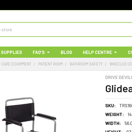
 SUPPLIES
FAQ'S
BLOG
HELP CENTRE
C
& CARE EQUIPMENT
PATIENT ROOM
BATHROOM SAFETY
WHEELED C
DRIVE DEVIL
Glide
SKU:
TRS16
WEIGHT:
14
WIDTH:
56.
HEIGHT:
97