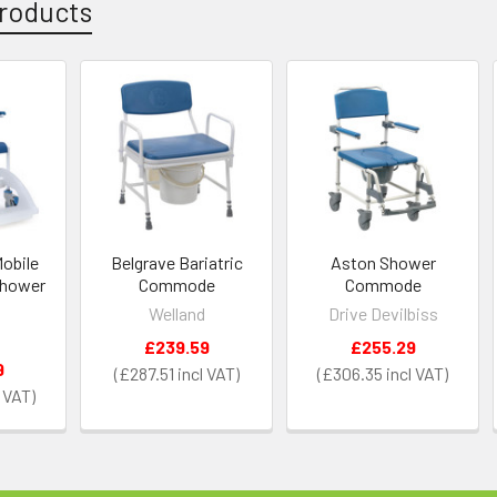
roducts
obile
Belgrave Bariatric
Aston Shower
hower
Commode
Commode
Welland
Drive Devilbiss
£239.59
£255.29
9
£287.51
£306.35