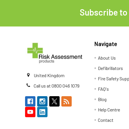
Subscribe to
Footer
Navigate
About Us
Defibrillators
United Kingdom
Fire Safety Supp
Call us at 0800 046 1079
FAQ's
Blog
Help Centre
Contact