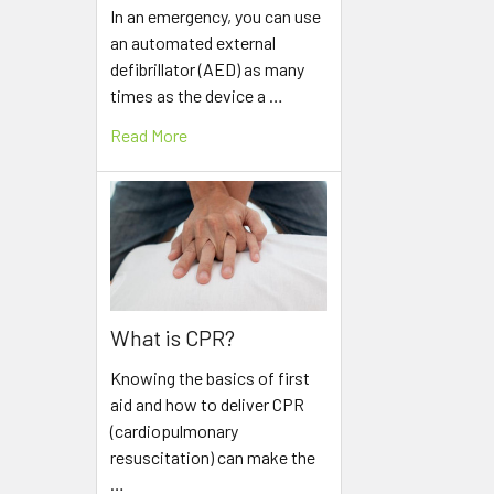
In an emergency, you can use
an automated external
defibrillator (AED) as many
times as the device a …
Read More
What is CPR?
Knowing the basics of first
aid and how to deliver CPR
(cardiopulmonary
resuscitation) can make the
…