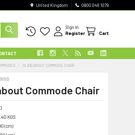
United Kingdom
0800 046 1079
Sign In
Register
Cart
ONTACT
OMMODES
GLIDEABOUT COMMODE CHAIR
BISS
about Commode Chair
0
.40 KGS
00 (cm)
.00 (cm)