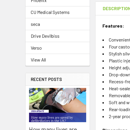
Phoenix
DESCRIPTIO
CU Medical Systems
seca
Features:
Drive Devilbiss
Convenient 
Four castor
Verso
Stylish sil
View All
Plastic inj
Height adj
Drop-down 
RECENT POSTS
Recess-fre
Heat-seale
Removable 
Soft and w
Rear-loadin
2-year pro
How many lives are