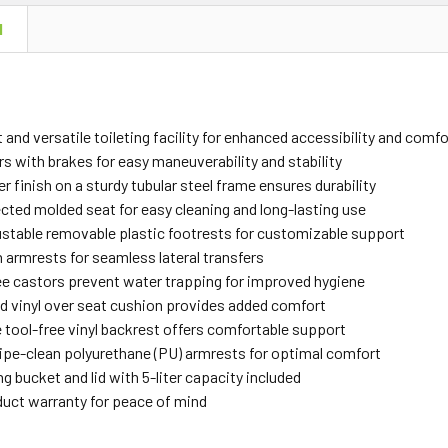
N
and versatile toileting facility for enhanced accessibility and comfo
s with brakes for easy maneuverability and stability
ver finish on a sturdy tubular steel frame ensures durability
ected molded seat for easy cleaning and long-lasting use
ustable removable plastic footrests for customizable support
armrests for seamless lateral transfers
e castors prevent water trapping for improved hygiene
d vinyl over seat cushion provides added comfort
tool-free vinyl backrest offers comfortable support
ipe-clean polyurethane (PU) armrests for optimal comfort
g bucket and lid with 5-liter capacity included
duct warranty for peace of mind