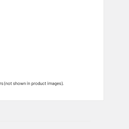
ors (not shown in product images).