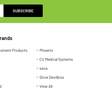
Brands
ssment Products
Phoenix
CU Medical Systems
seca
Drive Devilbiss
d
View All