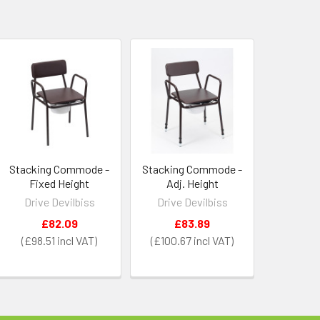
Stacking Commode -
Stacking Commode -
Fixed Height
Adj. Height
Drive Devilbiss
Drive Devilbiss
£82.09
£83.89
£98.51
£100.67