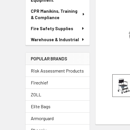
Equipment
CPR Manikins, Training
& Compliance
Fire Safety Supplies
Warehouse & Industrial
POPULAR BRANDS
Risk Assessment Products
Firechief
ZOLL
Elite Bags
Armorguard