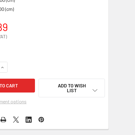
00 (cm)
89
QUANTITY OF GLIDEABOUT COMMODE CHAIR
INCREASE QUANTITY OF GLIDEABOUT COMMODE CHAIR
ADD TO WISH
LIST
ment options