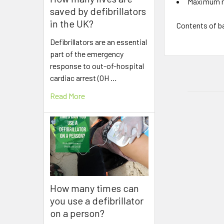
Maximum r
saved by defibrillators
in the UK?
Contents of b
Defibrillators are an essential
part of the emergency
response to out-of-hospital
cardiac arrest (OH …
Read More
How many times can
you use a defibrillator
on a person?