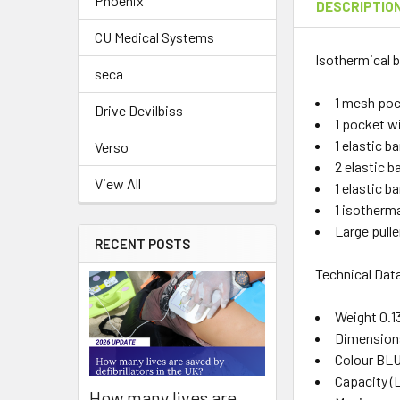
Phoenix
DESCRIPTIO
CU Medical Systems
Isothermical b
seca
1 mesh pock
Drive Devilbiss
1 pocket wi
1 elastic ba
Verso
2 elastic b
View All
1 elastic b
1 isotherma
Large pulle
RECENT POSTS
Technical Dat
Weight 0.1
Dimensions
Colour BL
Capacity (L
How many lives are