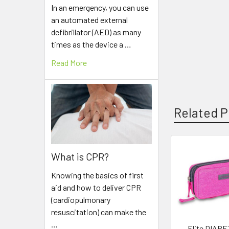
In an emergency, you can use
an automated external
defibrillator (AED) as many
times as the device a …
Read More
Related P
What is CPR?
Related
Products
Knowing the basics of first
aid and how to deliver CPR
(cardiopulmonary
resuscitation) can make the
…
Elite DIABE