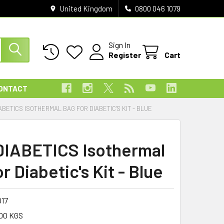
United Kingdom
0800 046 1079
Sign In
Register
Cart
ONTACT
ABETICS ISOTHERMAL BAG FOR DIABETIC'S KIT - BLUE
 DIABETICS Isothermal
r Diabetic's Kit - Blue
017
00 KGS