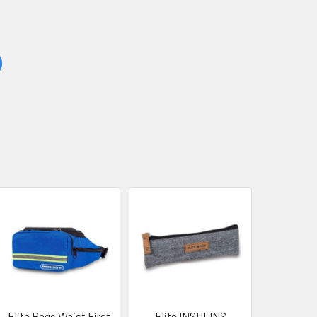
Elite Bags Waist First
Elite INSULINS