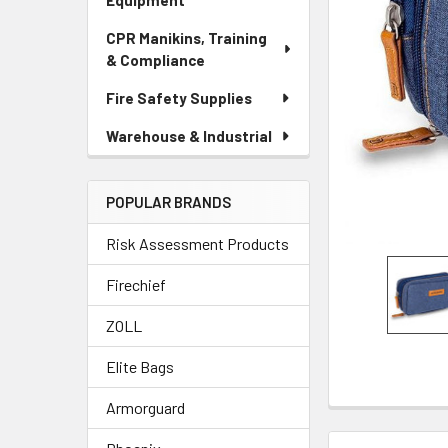
Equipment
CPR Manikins, Training
& Compliance
Fire Safety Supplies
Warehouse & Industrial
POPULAR BRANDS
Risk Assessment Products
Firechief
ZOLL
Elite Bags
Armorguard