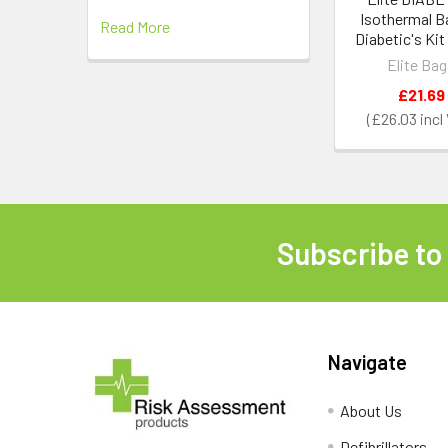
Isothermal B
Read More
Diabetic's Kit
Elite Ba
£21.69
£26.03
Subscribe to
Footer
Navigate
About Us
Defibrillators