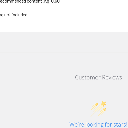
ecommended content (Kg) 0.60
ag not included
Customer Reviews
We’re looking for stars!