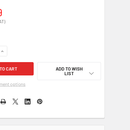
9
UANTITY OF ELITE DIABETICS ISOTHERMAL BAG FOR DIABETIC'
INCREASE QUANTITY OF ELITE DIABETICS ISOTHERMAL BAG FOR 
ADD TO WISH
LIST
ment options