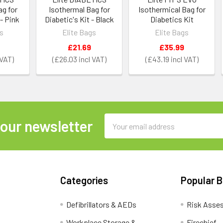
ag for
Isothermal Bag for
Isothermical Bag for
 - Pink
Diabetic's Kit - Black
Diabetics Kit
gs
Elite Bags
Elite Bags
£21.69
£35.99
£26.03
£43.19
Email
 our newsletter
Address
Categories
Popular 
Defibrillators & AEDs
Risk Asse
Workplace Storage &
Firechief