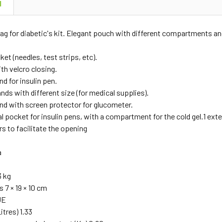
N
ag for diabetic's kit. Elegant pouch with different compartments and
et (needles, test strips, etc).
th velcro closing.
nd for insulin pen.
ands with different size (for medical supplies).
and with screen protector for glucometer.
l pocket for insulin pens, with a compartment for the cold gel.1 exte
rs to facilitate the opening
a
3 kg
 7 × 19 × 10 cm
UE
itres) 1.33