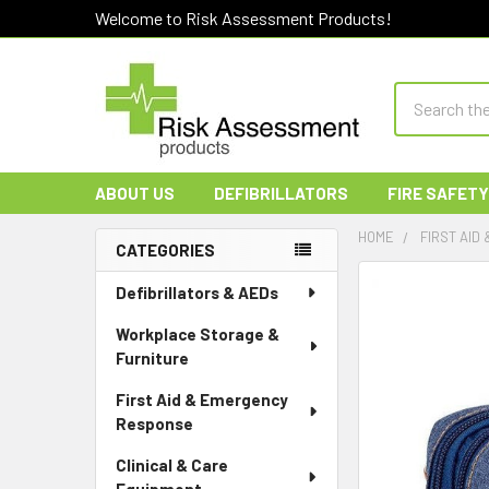
Welcome to Risk Assessment Products!
Search
ABOUT US
DEFIBRILLATORS
FIRE SAFETY
HOME
FIRST AID
CATEGORIES
Sidebar
Defibrillators & AEDs
Workplace Storage &
Furniture
First Aid & Emergency
Response
Clinical & Care