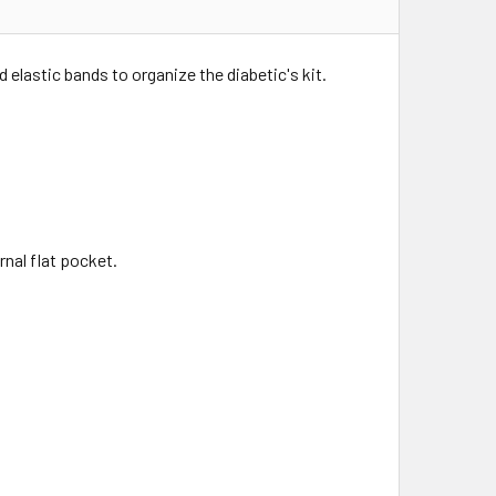
 elastic bands to organize the diabetic's kit.
rnal flat pocket.