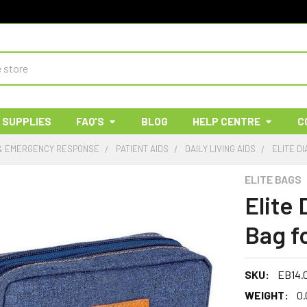
 SUPPLIES
FAQ'S
BLOG
HELP CENTRE
C
 & EMERGENCY RESPONSE
PATIENT AIDS
DAILY LIVING AIDS
ELITE DI
ELITE BAGS
Elite
Bag fo
SKU:
EB14.
WEIGHT:
0.