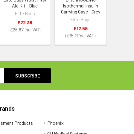
Aid Kit - Blue
Isothermal Insulin
Carrying Case - Grey
Elite Bags
Elite Bags
£22.39
£12.59
£26.87
£15.11
Brands
ssment Products
Phoenix
CU Medical Systems