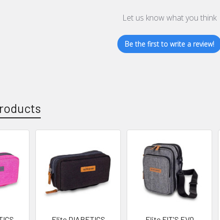
Let us know what you think
Be the first to write a review!
roducts
TICS
Elite DIABETICS
Elite FIT'S EVO