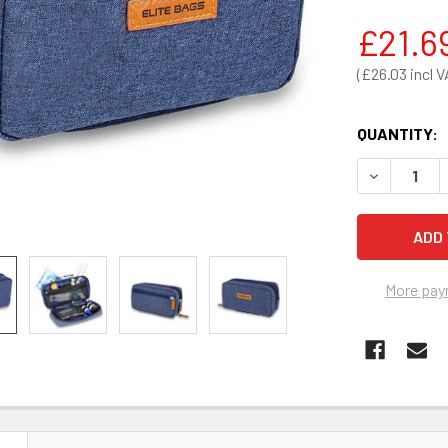
£21.6
£26.03
QUANTITY:
DECREASE Q
More pay