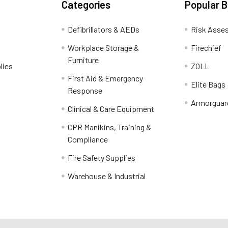
Categories
Popular 
Defibrillators & AEDs
Risk Asse
Workplace Storage &
Firechief
Furniture
lies
ZOLL
First Aid & Emergency
Elite Bags
Response
Armorguar
Clinical & Care Equipment
CPR Manikins, Training &
Compliance
Fire Safety Supplies
Warehouse & Industrial