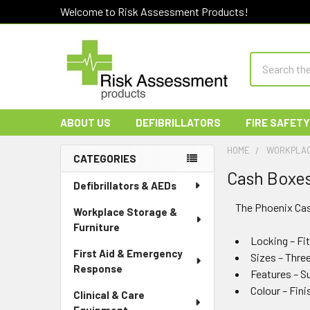
Welcome to Risk Assessment Products!
Search
ABOUT US
DEFIBRILLATORS
FIRE SAFETY
HOME
WORKPLAC
CATEGORIES
Cash Boxe
Sidebar
Defibrillators & AEDs
The Phoenix Cas
Workplace Storage &
Furniture
Locking – Fit
First Aid & Emergency
Sizes – Three 
Response
Features – Su
Colour – Fini
Clinical & Care