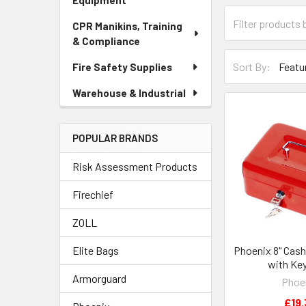
Equipment
CPR Manikins, Training
& Compliance
Sort By:
Fire Safety Supplies
Warehouse & Industrial
POPULAR BRANDS
Risk Assessment Products
Firechief
ZOLL
Phoenix 8" Cas
Elite Bags
with Ke
Armorguard
Phoe
£19.