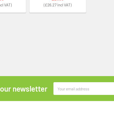
£26.27
Email
 our newsletter
Address