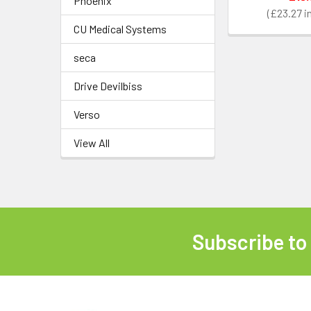
Phoenix
£23.27
CU Medical Systems
seca
Drive Devilbiss
Verso
View All
Subscribe to
Footer