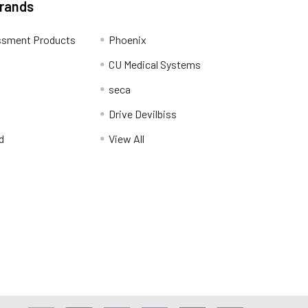
Brands
ssment Products
Phoenix
CU Medical Systems
seca
Drive Devilbiss
d
View All