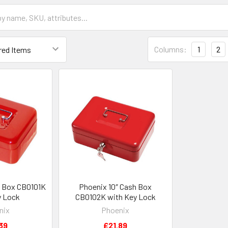
Columns:
1
2
h Box CB0101K
Phoenix 10″ Cash Box
y Lock
CB0102K with Key Lock
nix
Phoenix
39
£21.89