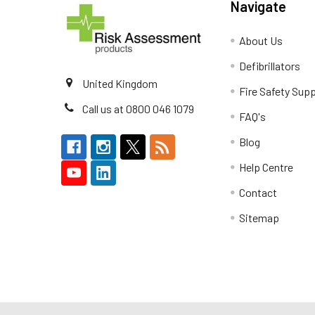
Navigate
About Us
Defibrillators
United Kingdom
Fire Safety Supp
Call us at 0800 046 1079
FAQ's
Blog
Help Centre
Contact
Sitemap