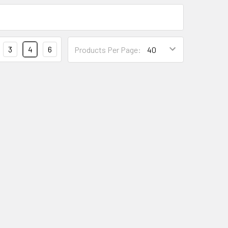
3
4
6
Products Per Page: