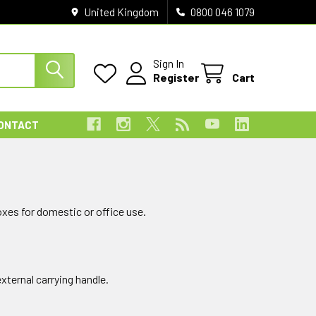
United Kingdom
0800 046 1079
Sign In
Register
Cart
ONTACT
xes for domestic or office use.
xternal carrying handle.