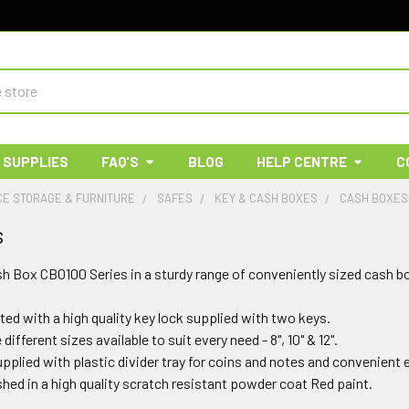
 SUPPLIES
FAQ'S
BLOG
HELP CENTRE
C
E STORAGE & FURNITURE
SAFES
KEY & CASH BOXES
CASH BOXES
s
h Box CB0100 Series in a sturdy range of conveniently sized cash bo
ted with a high quality key lock supplied with two keys.
different sizes available to suit every need - 8", 10" & 12".
pplied with plastic divider tray for coins and notes and convenient e
shed in a high quality scratch resistant powder coat Red paint.