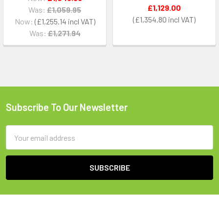
£1,129.00
Was:
£1,059.95
£1,354.80
Now:
£1,255.14
Was:
£1,271.94
Subscribe To Our Newsletter
Footer
Email
Address