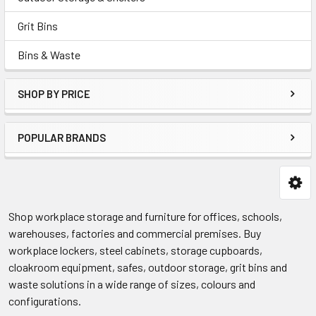
Grit Bins
Bins & Waste
SHOP BY PRICE
POPULAR BRANDS
Shop workplace storage and furniture for offices, schools,
warehouses, factories and commercial premises. Buy
workplace lockers, steel cabinets, storage cupboards,
cloakroom equipment, safes, outdoor storage, grit bins and
waste solutions in a wide range of sizes, colours and
configurations.