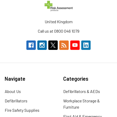
United Kingdom
Call us at 0800 046 1079
Navigate
Categories
About Us
Defibrillators & AEDs
Defibrillators
Workplace Storage &
Furniture
Fire Safety Supplies
First Aid & Emergency