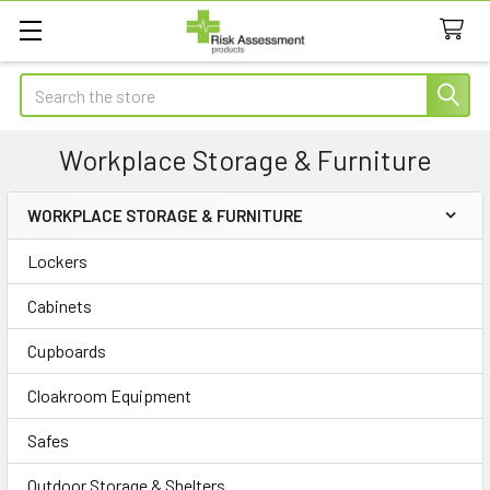
Search
Workplace Storage & Furniture
WORKPLACE STORAGE & FURNITURE
Sidebar
Lockers
Cabinets
Cupboards
Cloakroom Equipment
Safes
Outdoor Storage & Shelters