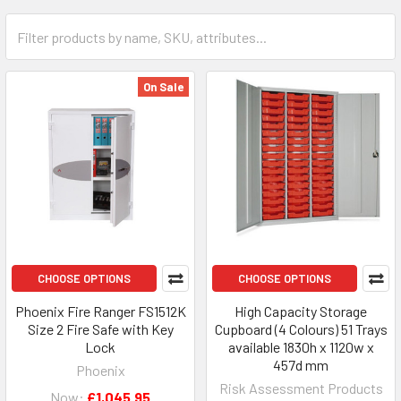
On Sale
CHOOSE OPTIONS
CHOOSE OPTIONS
Phoenix Fire Ranger FS1512K
High Capacity Storage
Size 2 Fire Safe with Key
Cupboard (4 Colours) 51 Trays
Lock
available 1830h x 1120w x
457d mm
Phoenix
Risk Assessment Products
Now:
£1,045.95