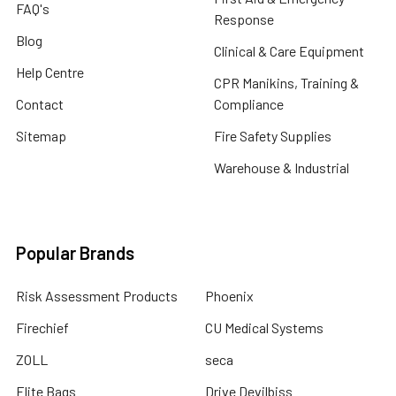
FAQ's
Response
Blog
Clinical & Care Equipment
Help Centre
CPR Manikins, Training &
Contact
Compliance
Sitemap
Fire Safety Supplies
Warehouse & Industrial
Popular Brands
Risk Assessment Products
Phoenix
Firechief
CU Medical Systems
ZOLL
seca
Elite Bags
Drive Devilbiss