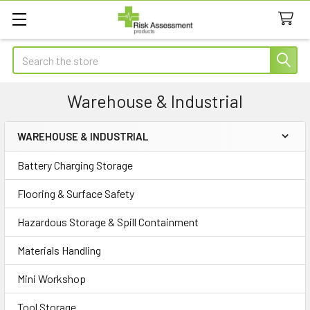
Search
Warehouse & Industrial
WAREHOUSE & INDUSTRIAL
Sidebar
Battery Charging Storage
Flooring & Surface Safety
Hazardous Storage & Spill Containment
Materials Handling
Mini Workshop
Tool Storage