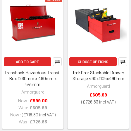
ADD TO CART
CHOOSE OPTIONS
Transbank Hazardous Transit
TrekDror Stackable Drawer
Box 1280mm x 480mm x
Storage 490x1105x490mm
545mm
Armorguard
Armorguard
£605.69
Now:
£599.00
£726.83
Was:
£605.69
Now:
£718.80
Was:
£726.83