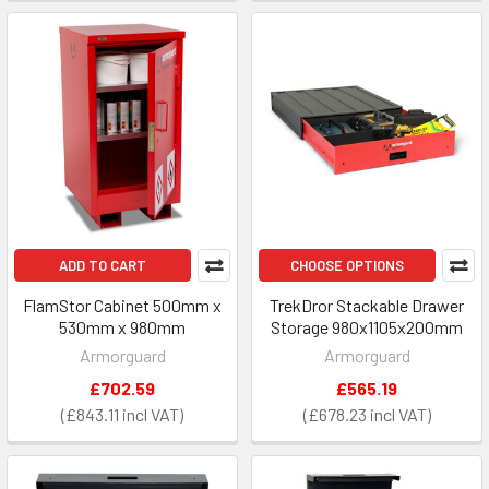
ADD TO CART
CHOOSE OPTIONS
FlamStor Cabinet 500mm x
TrekDror Stackable Drawer
530mm x 980mm
Storage 980x1105x200mm
Armorguard
Armorguard
£702.59
£565.19
£843.11
£678.23