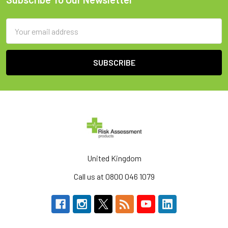
Footer
Email
Address
United Kingdom
Call us at 0800 046 1079