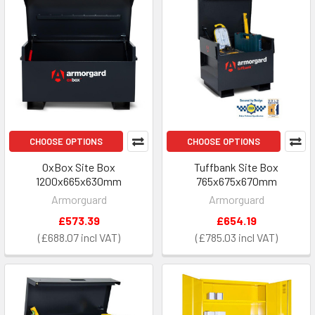
CHOOSE OPTIONS
CHOOSE OPTIONS
OxBox Site Box
Tuffbank Site Box
1200x665x630mm
765x675x670mm
Armorguard
Armorguard
£573.39
£654.19
£688.07
£785.03