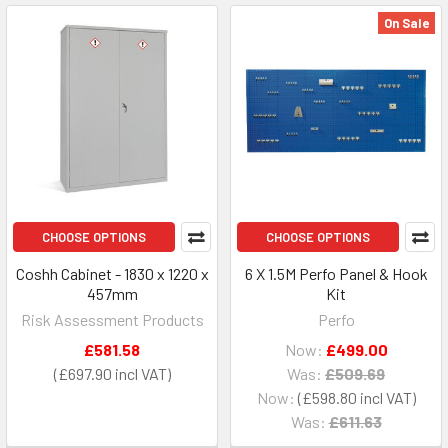
On Sale
CHOOSE OPTIONS
CHOOSE OPTIONS
Coshh Cabinet - 1830 x 1220 x
6 X 1.5M Perfo Panel & Hook
457mm
Kit
Risk Assessment Products
Perfo
£581.58
Now:
£499.00
£697.90
Was:
£509.69
Now:
£598.80
Was:
£611.63