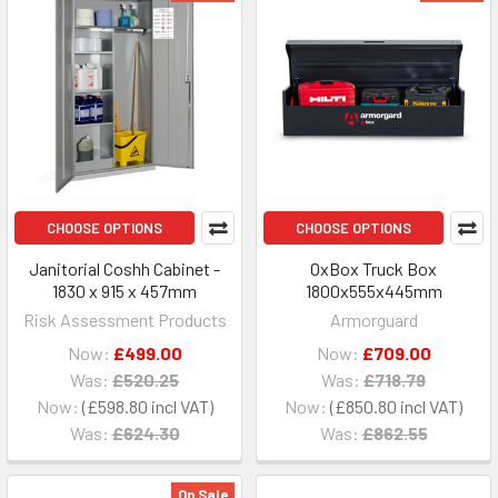
CHOOSE OPTIONS
CHOOSE OPTIONS
Janitorial Coshh Cabinet -
OxBox Truck Box
1830 x 915 x 457mm
1800x555x445mm
Risk Assessment Products
Armorguard
Now:
£499.00
Now:
£709.00
Was:
£520.25
Was:
£718.79
Now:
£598.80
Now:
£850.80
Was:
£624.30
Was:
£862.55
On Sale