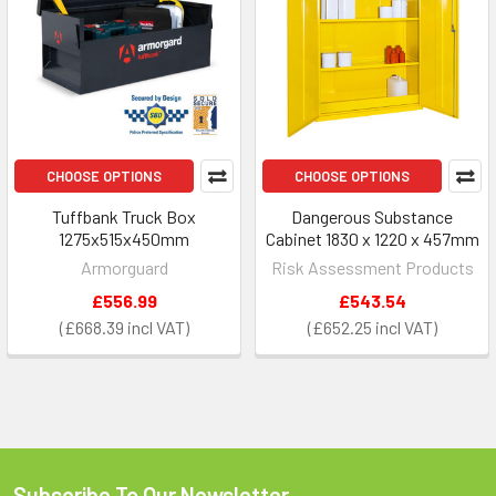
CHOOSE OPTIONS
CHOOSE OPTIONS
Tuffbank Truck Box
Dangerous Substance
1275x515x450mm
Cabinet 1830 x 1220 x 457mm
Armorguard
Risk Assessment Products
£556.99
£543.54
£668.39
£652.25
Subscribe To Our Newsletter