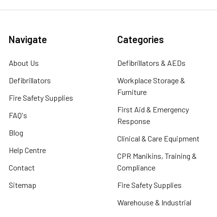
Navigate
Categories
About Us
Defibrillators & AEDs
Defibrillators
Workplace Storage &
Furniture
Fire Safety Supplies
First Aid & Emergency
FAQ's
Response
Blog
Clinical & Care Equipment
Help Centre
CPR Manikins, Training &
Contact
Compliance
Sitemap
Fire Safety Supplies
Warehouse & Industrial