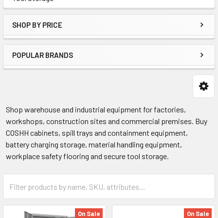
SHOP BY PRICE
POPULAR BRANDS
Shop warehouse and industrial equipment for factories,
workshops, construction sites and commercial premises. Buy
COSHH cabinets, spill trays and containment equipment,
battery charging storage, material handling equipment,
workplace safety flooring and secure tool storage.
On Sale
On Sale