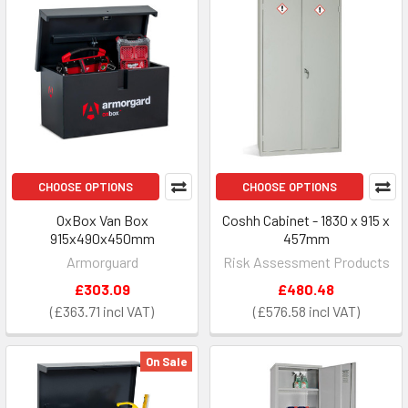
CHOOSE OPTIONS
CHOOSE OPTIONS
OxBox Van Box
Coshh Cabinet - 1830 x 915 x
915x490x450mm
457mm
Armorguard
Risk Assessment Products
£303.09
£480.48
£363.71
£576.58
On Sale