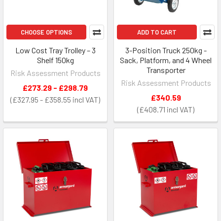
CHOOSE OPTIONS
ADD TO CART
Low Cost Tray Trolley – 3
3-Position Truck 250kg -
Shelf 150kg
Sack, Platform, and 4 Wheel
Transporter
Risk Assessment Products
Risk Assessment Products
£273.29 - £298.79
£340.59
£327.95 - £358.55
£408.71