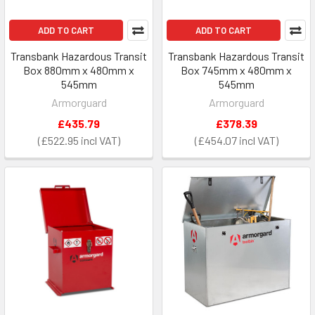
ADD TO CART
ADD TO CART
Transbank Hazardous Transit
Transbank Hazardous Transit
Box 880mm x 480mm x
Box 745mm x 480mm x
545mm
545mm
Armorguard
Armorguard
£435.79
£378.39
£522.95
£454.07