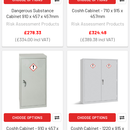
Dangerous Substance
Coshh Cabinet - 710 x 915 x
Cabinet 910 x 457 x 457mm
457mm
Risk Assessment Products
Risk Assessment Products
£278.33
£324.48
£334.00
£389.38
CHOOSE OPTIONS
CHOOSE OPTIONS
Coshh Cabinet - 910 x 457 x
Coshh Cabinet - 1220 x 915 x