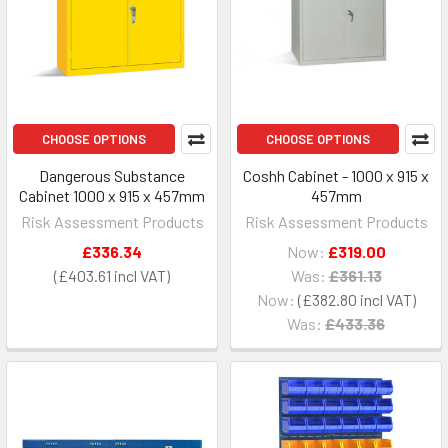
CHOOSE OPTIONS
CHOOSE OPTIONS
Dangerous Substance
Coshh Cabinet - 1000 x 915 x
Cabinet 1000 x 915 x 457mm
457mm
Risk Assessment Products
Risk Assessment Products
£336.34
Now:
£319.00
£403.61
Was:
£361.13
Now:
£382.80
Was:
£433.36