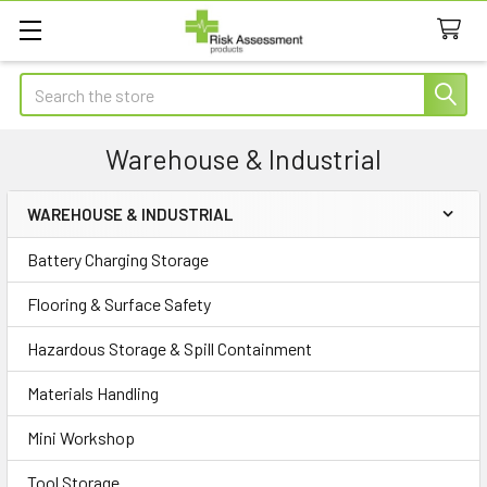
Search
Warehouse & Industrial
WAREHOUSE & INDUSTRIAL
Sidebar
Battery Charging Storage
Flooring & Surface Safety
Hazardous Storage & Spill Containment
Materials Handling
Mini Workshop
Tool Storage