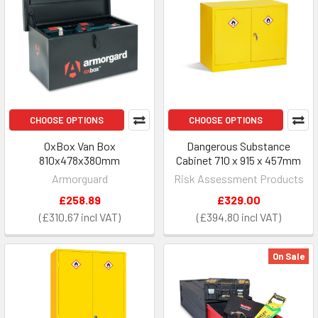
CHOOSE OPTIONS
CHOOSE OPTIONS
OxBox Van Box
Dangerous Substance
810x478x380mm
Cabinet 710 x 915 x 457mm
Armorguard
Risk Assessment Products
£258.89
£329.00
£310.67
£394.80
On Sale