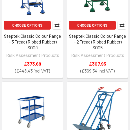
CHOOSE OPTIONS
CHOOSE OPTIONS
Steptek Classic Colour Range
Steptek Classic Colour Range
– 3 Tread (Ribbed Rubber)
– 2 Tread (Ribbed Rubber)
S009
S005
Risk Assessment Products
Risk Assessment Products
£373.69
£307.95
£448.43
£369.54