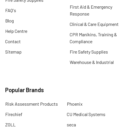
First Aid & Emergency
FAQ's
Response
Blog
Clinical & Care Equipment
Help Centre
CPR Manikins, Training &
Contact
Compliance
Sitemap
Fire Safety Supplies
Warehouse & Industrial
Popular Brands
Risk Assessment Products
Phoenix
Firechief
CU Medical Systems
ZOLL
seca