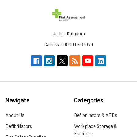
United Kingdom
Call us at 0800 046 1079
Navigate
Categories
About Us
Defibrillators & AEDs
Defibrillators
Workplace Storage &
Furniture
Fire Safety Supplies