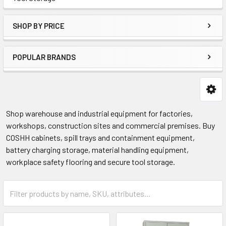
SHOP BY PRICE
POPULAR BRANDS
Shop warehouse and industrial equipment for factories,
workshops, construction sites and commercial premises. Buy
COSHH cabinets, spill trays and containment equipment,
battery charging storage, material handling equipment,
workplace safety flooring and secure tool storage.