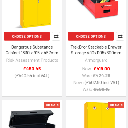
CHOOSE OPTIONS
CHOOSE OPTIONS
Dangerous Substance
TrekDror Stackable Drawer
Cabinet 1830 x 915 x 457mm
Storage 490x1105x300mm
Risk Assessment Products
Armorguard
£450.45
Now:
£419.00
£540.54
Was:
£424.29
Now:
£502.80
Was:
£509.15
On Sale
On Sale