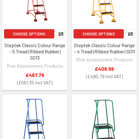
CHOOSE OPTIONS
CHOOSE OPTIONS
Steptek Classic Colour Range
Steptek Classic Colour Range
– 5 Tread (Ribbed Rubber)
– 4 Tread (Ribbed Rubber) S011
S013
Risk Assessment Products
Risk Assessment Products
£408.99
£467.79
£490.79
£561.35