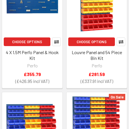
CHOOSE OPTIONS
CHOOSE OPTIONS
4 X 1.5M Perfo Panel & Hook
Louvre Panel and 54 Piece
Kit
Bin Kit
Perfo
Perfo
£355.79
£281.59
£426.95
£337.91
On Sale