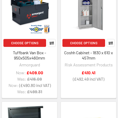
CHOOSE OPTIONS
CHOOSE OPTIONS
Tuffbank Van Box -
Coshh Cabinet - 1830 x 610 x
950x505x460mm
457mm
Armorguard
Risk Assessment Products
Now:
£409.00
£410.41
Was:
£416.09
£492.49
Now:
£490.80
Was:
£499.31