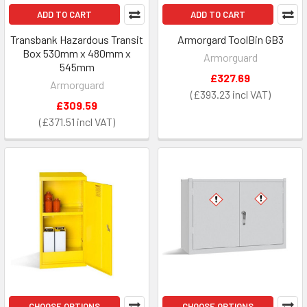
ADD TO CART
ADD TO CART
Transbank Hazardous Transit
Armorgard ToolBin GB3
Box 530mm x 480mm x
Armorguard
545mm
£327.69
Armorguard
£393.23
£309.59
£371.51
CHOOSE OPTIONS
CHOOSE OPTIONS