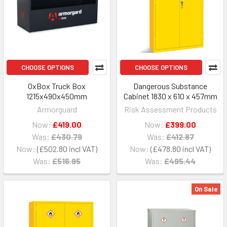
CHOOSE OPTIONS
CHOOSE OPTIONS
OxBox Truck Box
Dangerous Substance
1215x490x450mm
Cabinet 1830 x 610 x 457mm
Armorguard
Risk Assessment Products
Now:
£419.00
Now:
£399.00
Was:
£430.79
Was:
£412.87
Now:
£502.80
Now:
£478.80
Was:
£516.95
Was:
£495.44
On Sale