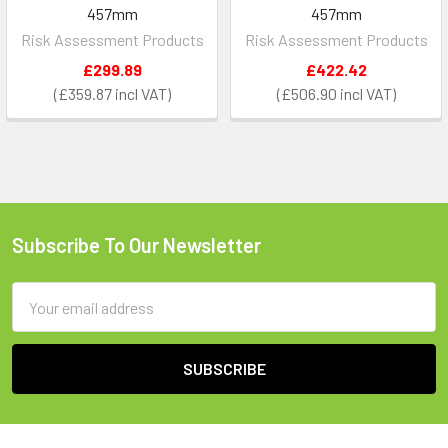
457mm
457mm
Risk Assessment Products
Risk Assessment Products
£299.89
£422.42
£359.87
£506.90
Subscribe To Our Newsletter
Footer
Email
Address