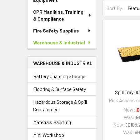
Equipment
Sort By:
CPR Manikins, Training
& Compliance
Fire Safety Supplies
Warehouse & Industrial
WAREHOUSE & INDUSTRIAL
Battery Charging Storage
Flooring & Surface Safety
Spill Tray 6
Risk Assessme
Hazardous Storage & Spill
Containment
Now:
£
Was:
£
Materials Handling
Now:
£105.
Was:
£1
Mini Workshop