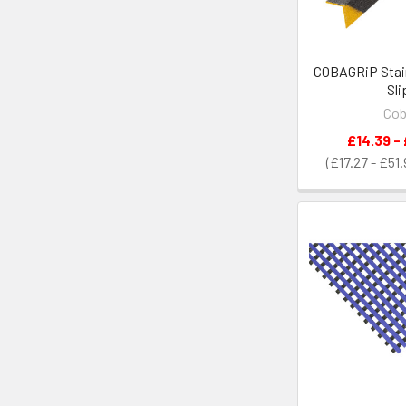
COBAGRiP Stair
Sli
Co
£14.39 -
£17.27 - £51.