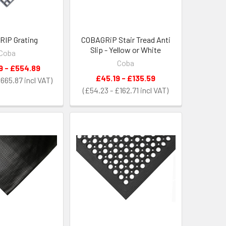
IP Grating
COBAGRiP Stair Tread Anti
Slip - Yellow or White
Coba
Coba
9 - £554.89
£45.19 - £135.59
£665.87
£54.23 - £162.71