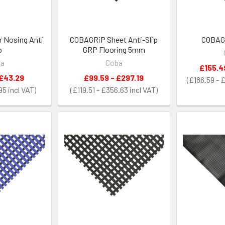
 Nosing Anti
COBAGRiP Sheet Anti-Slip
COBAGR
p
GRP Flooring 5mm
ba
Coba
£155.4
 £43.29
£99.59 - £297.19
£186.59 - 
95
£119.51 - £356.63