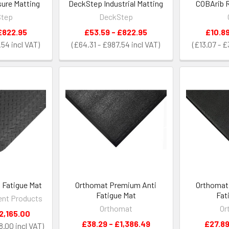
ure Matting
DeckStep Industrial Matting
COBArib R
Step
DeckStep
£822.95
£53.59 - £822.95
£10.89
.54
£64.31 - £987.54
£13.07 - 
 Fatigue Mat
Orthomat Premium Anti
Orthomat 
Fatigue Mat
Fat
nt Products
Orthomat
Or
2,165.00
£38.29 - £1,386.49
£27.89
8.00