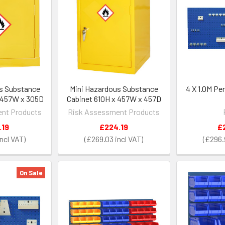
s Substance
Mini Hazardous Substance
4 X 1.0M Pe
 457W x 305D
Cabinet 610H x 457W x 457D
nt Products
Risk Assessment Products
.19
£224.19
£
£269.03
£296.
On Sale