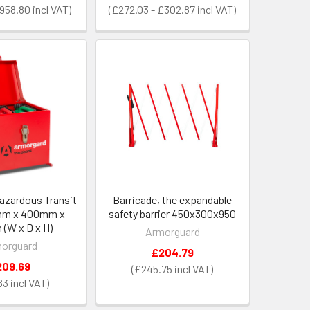
£958.80
£272.03 - £302.87
azardous Transit
Barricade, the expandable
mm x 400mm x
safety barrier 450x300x950
(W x D x H)
Armorguard
orguard
£204.79
209.69
£245.75
63