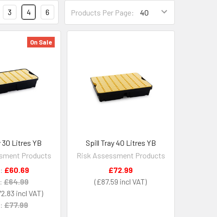
3
4
6
Products Per Page:
On Sale
y 30 Litres YB
Spill Tray 40 Litres YB
sment Products
Risk Assessment Products
:
£60.69
£72.99
:
£64.99
£87.59
2.83
:
£77.99