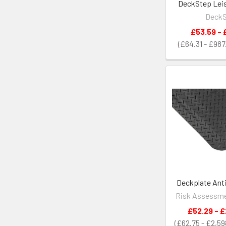
DeckStep Leis
Deck
£53.59 - 
£64.31 - £987
Deckplate Anti
Risk Assessme
£52.29 - £
£62.75 - £2,59