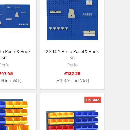
rfo Panel & Hook
2 X 1.0M Perfo Panel & Hook
Kit
Kit
Perfo
Perfo
247.49
£132.29
99
£158.75
On Sale