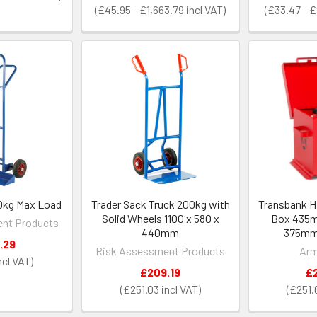
£45.95 - £1,663.79
£33.47 - 
50kg Max Load
Trader Sack Truck 200kg with
Transbank H
Solid Wheels 1100 x 580 x
Box 435
nt Products
440mm
375mm 
.29
Risk Assessment Products
Arm
£209.19
£
£251.03
£251.