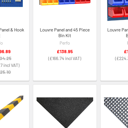
 Panel & Hook
Louvre Panel and 45 Piece
Louvre Pan
t
Bin Kit
B
fo
Perfo
96.89
£138.95
£
04.25
£166.74
£224.
27
25.10