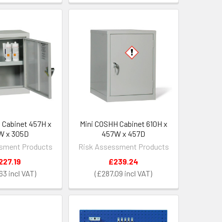
 Cabinet 457H x
Mini COSHH Cabinet 610H x
W x 305D
457W x 457D
sment Products
Risk Assessment Products
227.19
£239.24
63
£287.09