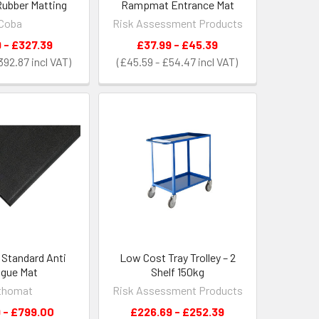
ubber Matting
Rampmat Entrance Mat
Coba
Risk Assessment Products
 - £327.39
£37.99 - £45.39
£392.87
£45.59 - £54.47
Standard Anti
Low Cost Tray Trolley – 2
igue Mat
Shelf 150kg
thomat
Risk Assessment Products
 - £799.00
£226.69 - £252.39