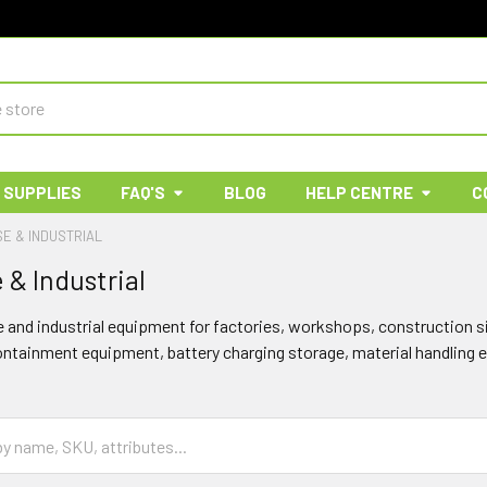
 SUPPLIES
FAQ'S
BLOG
HELP CENTRE
C
E & INDUSTRIAL
& Industrial
and industrial equipment for factories, workshops, construction 
containment equipment, battery charging storage, material handling 