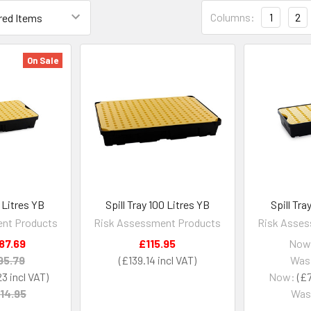
Columns:
1
2
On Sale
0 Litres YB
Spill Tray 100 Litres YB
Spill Tra
nt Products
Risk Assessment Products
Risk Asses
87.69
£115.95
Now
95.79
£139.14
Was
23
Now:
£7
14.95
Was