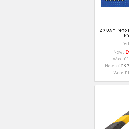
2 X 0.5M Perfo
Ki
Per
Now:
£
Was:
£1
Now:
£116.
Was:
£1