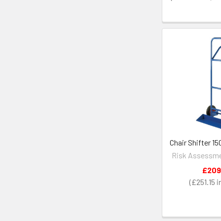
Chair Shifter 1
Risk Assessme
£209
£251.15