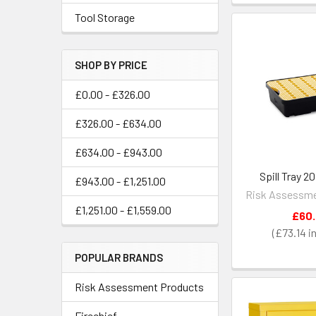
Tool Storage
SHOP BY PRICE
£0.00 - £326.00
£326.00 - £634.00
£634.00 - £943.00
Spill Tray 2
£943.00 - £1,251.00
Risk Assessme
£1,251.00 - £1,559.00
£60
£73.14
POPULAR BRANDS
Risk Assessment Products
Firechief