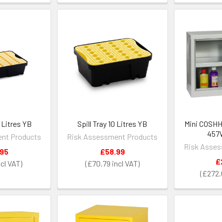
0 Litres YB
Spill Tray 10 Litres YB
Mini COSHH
457
nt Products
Risk Assessment Products
Risk Asses
.95
£58.99
£
£70.79
£272.