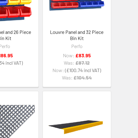
el and 26 Piece
Louvre Panel and 32 Piece
in Kit
Bin Kit
Perfo
Perfo
186.95
Now:
£83.95
34
Was:
£87.12
Now:
£100.74
Was:
£104.54