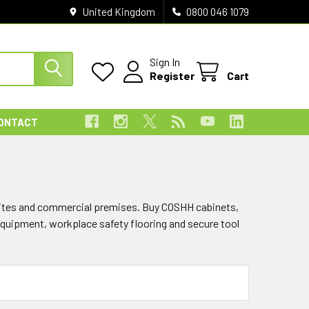
United Kingdom
0800 046 1079
Sign In
Register
Cart
ONTACT
sites and commercial premises. Buy COSHH cabinets,
equipment, workplace safety flooring and secure tool