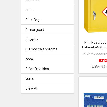
ZOLL
Elite Bags
Armorguard
Phoenix
Mini Hazardou
Cabinet 457H x
CU Medical Systems
Risk Assessme
seca
£212
£254.63
Drive Devilbiss
Verso
View All