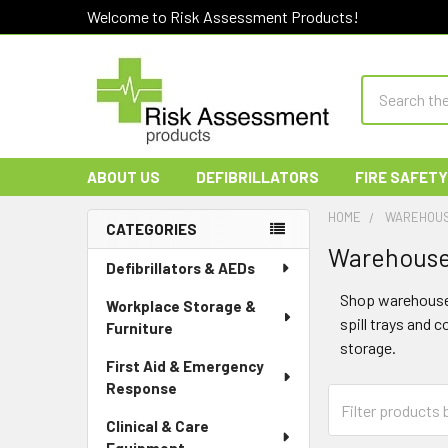
Welcome to Risk Assessment Products!
Search
ABOUT US
DEFIBRILLATORS
FIRE SAFETY
HOME
WAREHOUS
CATEGORIES
Warehouse 
Sidebar
Defibrillators & AEDs
Shop warehouse 
Workplace Storage &
spill trays and 
Furniture
storage.
First Aid & Emergency
Response
Clinical & Care