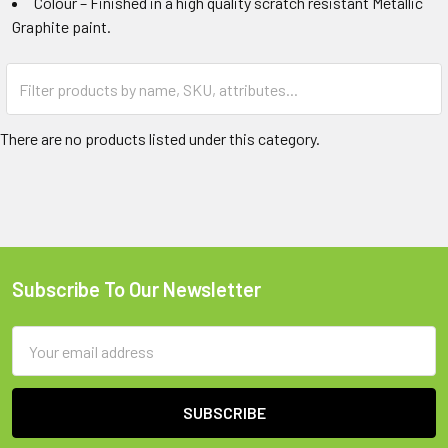
Colour – Finished in a high quality scratch resistant Metallic
Graphite paint.
There are no products listed under this category.
Subscribe To Our Newsletter
Footer
Email
Address