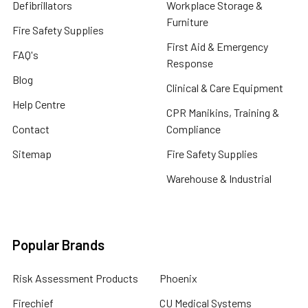
Defibrillators
Workplace Storage &
Furniture
Fire Safety Supplies
First Aid & Emergency
FAQ's
Response
Blog
Clinical & Care Equipment
Help Centre
CPR Manikins, Training &
Contact
Compliance
Sitemap
Fire Safety Supplies
Warehouse & Industrial
Popular Brands
Risk Assessment Products
Phoenix
Firechief
CU Medical Systems