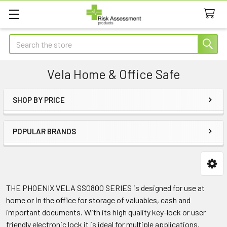
Search
Vela Home & Office Safe
SHOP BY PRICE
Sidebar
POPULAR BRANDS
THE PHOENIX VELA SS0800 SERIES is designed for use at
home or in the office for storage of valuables, cash and
important documents. With its high quality key-lock or user
friendly electronic lock it is ideal for multiple applications.