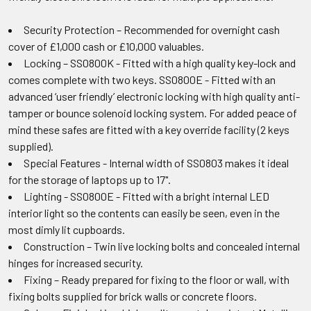
Security Protection – Recommended for overnight cash
cover of £1,000 cash or £10,000 valuables.
Locking – SS0800K - Fitted with a high quality key-lock and
comes complete with two keys. SS0800E - Fitted with an
advanced ‘user friendly’ electronic locking with high quality anti-
tamper or bounce solenoid locking system. For added peace of
mind these safes are fitted with a key override facility (2 keys
supplied).
Special Features - Internal width of SS0803 makes it ideal
for the storage of laptops up to 17".
Lighting - SS0800E - Fitted with a bright internal LED
interior light so the contents can easily be seen, even in the
most dimly lit cupboards.
Construction – Twin live locking bolts and concealed internal
hinges for increased security.
Fixing – Ready prepared for fixing to the floor or wall, with
fixing bolts supplied for brick walls or concrete floors.