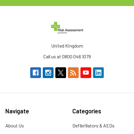
United Kingdom
Call us at 0800 046 1079
Navigate
Categories
About Us
Defibrillators & AEDs