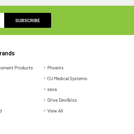
Brands
ssment Products
Phoenix
CU Medical Systems
seca
Drive Devilbiss
d
View All