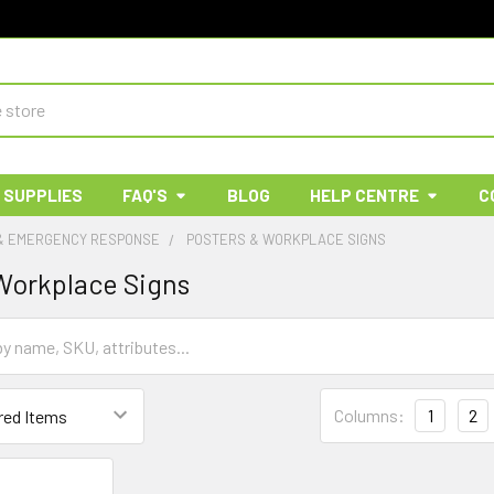
 SUPPLIES
FAQ'S
BLOG
HELP CENTRE
C
 & EMERGENCY RESPONSE
POSTERS & WORKPLACE SIGNS
Workplace Signs
Columns:
1
2