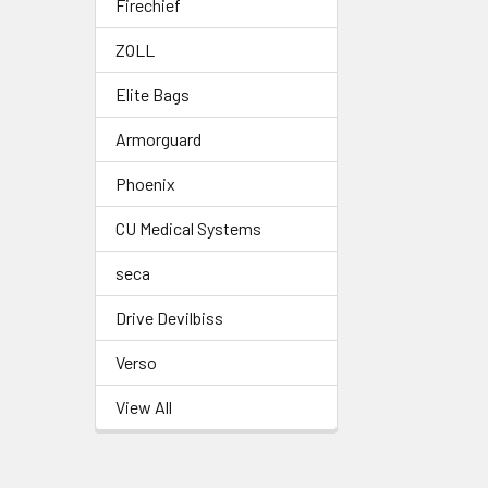
Firechief
ZOLL
Elite Bags
Armorguard
Phoenix
CU Medical Systems
seca
Drive Devilbiss
Verso
View All