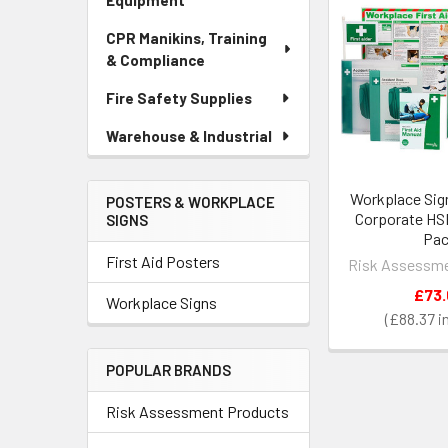
Equipment
CPR Manikins, Training
& Compliance
Fire Safety Supplies
Warehouse & Industrial
Workplace Sig
POSTERS & WORKPLACE
Corporate HS
SIGNS
Pa
First Aid Posters
Risk Assessme
£73
Workplace Signs
£88.37
POPULAR BRANDS
Risk Assessment Products