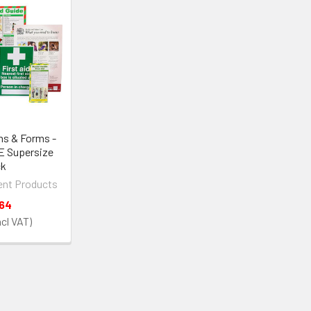
ns & Forms -
E Supersize
ck
nt Products
.64