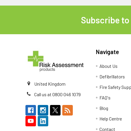
Subscribe to
Footer
Navigate
About Us
Defibrillators
United Kingdom
Fire Safety Supp
Call us at 0800 046 1079
FAQ's
Blog
Help Centre
Contact