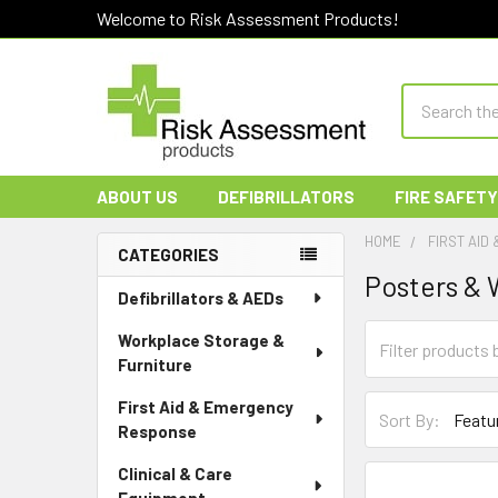
Welcome to Risk Assessment Products!
Search
ABOUT US
DEFIBRILLATORS
FIRE SAFETY
HOME
FIRST AID
CATEGORIES
Posters & 
Sidebar
Defibrillators & AEDs
Workplace Storage &
Furniture
First Aid & Emergency
Sort By:
Response
Clinical & Care