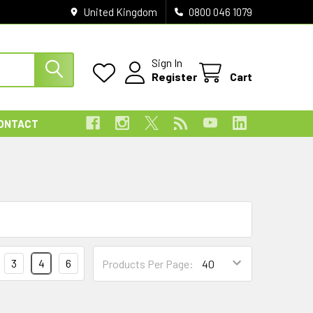
United Kingdom
0800 046 1079
Sign In
Register
Cart
ONTACT
3
4
6
Products Per Page: