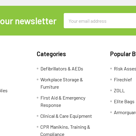
Email
 our newsletter
Address
Categories
Popular 
Defibrillators & AEDs
Risk Asse
Workplace Storage &
Firechief
Furniture
lies
ZOLL
First Aid & Emergency
Elite Bags
Response
Armorguar
Clinical & Care Equipment
CPR Manikins, Training &
Compliance