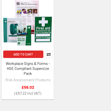
ADD TO CART
Workplace Signs & Forms -
HSE Compliant Supersize
Pack
Risk Assessment Products
£56.02
£67.22