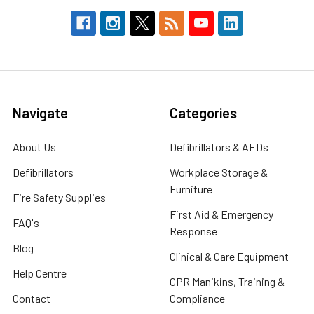
Navigate
Categories
About Us
Defibrillators & AEDs
Defibrillators
Workplace Storage &
Furniture
Fire Safety Supplies
First Aid & Emergency
FAQ's
Response
Blog
Clinical & Care Equipment
Help Centre
CPR Manikins, Training &
Contact
Compliance