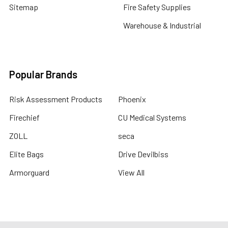
Sitemap
Fire Safety Supplies
Warehouse & Industrial
Popular Brands
Risk Assessment Products
Phoenix
Firechief
CU Medical Systems
ZOLL
seca
Elite Bags
Drive Devilbiss
Armorguard
View All