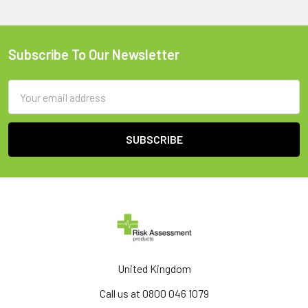
Subscribe To Our Newsletter
Footer
Email
Address
United Kingdom
Call us at 0800 046 1079