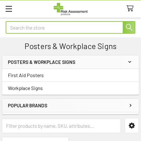
Search
Posters & Workplace Signs
POSTERS & WORKPLACE SIGNS
Sidebar
First Aid Posters
Workplace Signs
POPULAR BRANDS