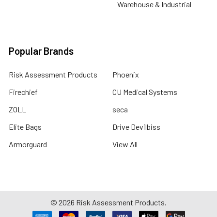
Warehouse & Industrial
Popular Brands
Risk Assessment Products
Phoenix
Firechief
CU Medical Systems
ZOLL
seca
Elite Bags
Drive Devilbiss
Armorguard
View All
©
2026
Risk Assessment Products.