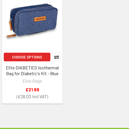
CHOOSE OPTIONS
Elite DIABETICS Isothermal
Bag for Diabetic's Kit - Blue
Elite Bags
£21.69
£26.03