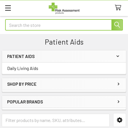
Search
Patient Aids
PATIENT AIDS
Sidebar
Daily Living Aids
SHOP BY PRICE
POPULAR BRANDS