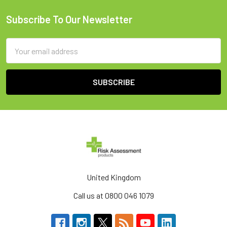
Subscribe To Our Newsletter
Footer
Email
Address
United Kingdom
Call us at 0800 046 1079