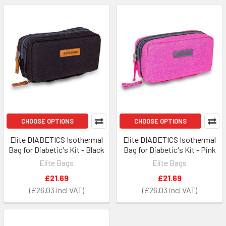
CHOOSE OPTIONS
CHOOSE OPTIONS
Elite DIABETICS Isothermal
Elite DIABETICS Isothermal
Bag for Diabetic's Kit - Black
Bag for Diabetic's Kit - Pink
Elite Bags
Elite Bags
£21.69
£21.69
£26.03
£26.03