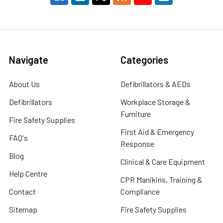
Navigate
Categories
About Us
Defibrillators & AEDs
Defibrillators
Workplace Storage &
Furniture
Fire Safety Supplies
First Aid & Emergency
FAQ's
Response
Blog
Clinical & Care Equipment
Help Centre
CPR Manikins, Training &
Contact
Compliance
Sitemap
Fire Safety Supplies