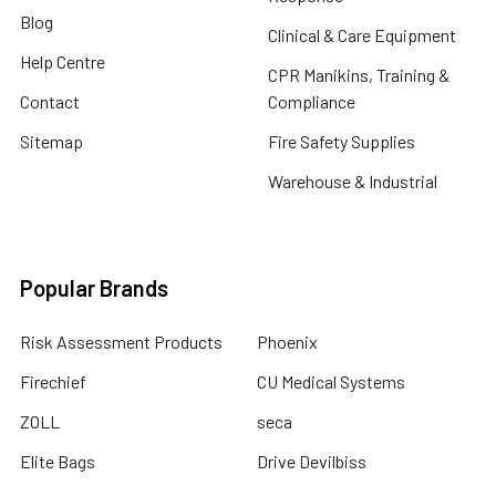
Blog
Clinical & Care Equipment
Help Centre
CPR Manikins, Training &
Contact
Compliance
Sitemap
Fire Safety Supplies
Warehouse & Industrial
Popular Brands
Risk Assessment Products
Phoenix
Firechief
CU Medical Systems
ZOLL
seca
Elite Bags
Drive Devilbiss