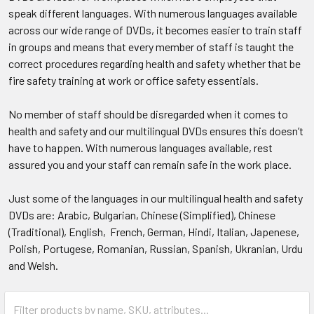
speak different languages. With numerous languages available
across our wide range of DVDs, it becomes easier to train staff
in groups and means that every member of staff is taught the
correct procedures regarding health and safety whether that be
fire safety training at work or office safety essentials.
No member of staff should be disregarded when it comes to
health and safety and our multilingual DVDs ensures this doesn’t
have to happen. With numerous languages available, rest
assured you and your staff can remain safe in the work place.
Just some of the languages in our multilingual health and safety
DVDs are: Arabic, Bulgarian, Chinese (Simplified), Chinese
(Traditional), English, French, German, Hindi, Italian, Japenese,
Polish, Portugese, Romanian, Russian, Spanish, Ukranian, Urdu
and Welsh.