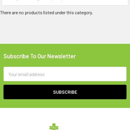
There are no products listed under this category.
Subscribe To Our Newsletter
Footer
Email
Address