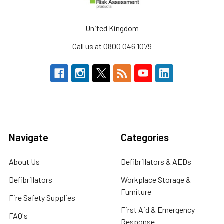
United Kingdom
Call us at 0800 046 1079
Navigate
Categories
About Us
Defibrillators & AEDs
Defibrillators
Workplace Storage &
Furniture
Fire Safety Supplies
First Aid & Emergency
FAQ's
Response