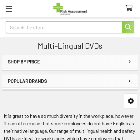
Search
Multi-Lingual DVDs
SHOP BY PRICE
Sidebar
POPULAR BRANDS
It is great to have so much diversity in the workplace, however
it can often mean that some employees do not have English as
their native language. Our range of multilingual health and safety
DVDs are ideal for workplaces which have employees that