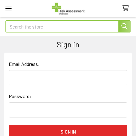
Search
Sign in
Email Address:
Password: