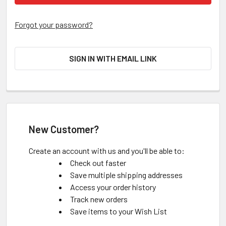
Forgot your password?
SIGN IN WITH EMAIL LINK
New Customer?
Create an account with us and you'll be able to:
Check out faster
Save multiple shipping addresses
Access your order history
Track new orders
Save items to your Wish List