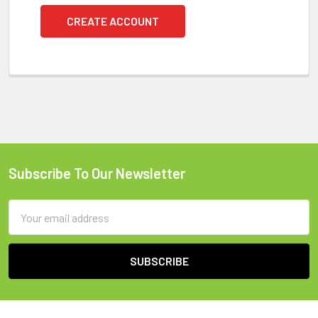
CREATE ACCOUNT
Subscribe To Our Newsletter
Footer
Email
Address