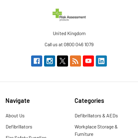
United Kingdom
Call us at 0800 046 1079
Navigate
Categories
About Us
Defibrillators & AEDs
Defibrillators
Workplace Storage &
Furniture
Fire Safety Supplies