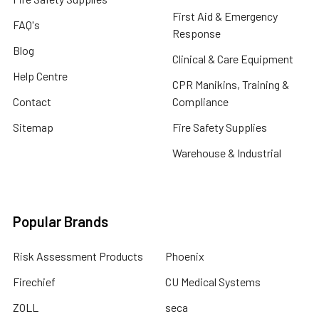
First Aid & Emergency
FAQ's
Response
Blog
Clinical & Care Equipment
Help Centre
CPR Manikins, Training &
Contact
Compliance
Sitemap
Fire Safety Supplies
Warehouse & Industrial
Popular Brands
Risk Assessment Products
Phoenix
Firechief
CU Medical Systems
ZOLL
seca