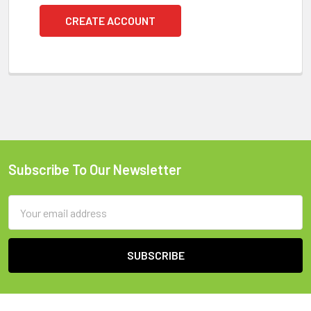
CREATE ACCOUNT
Subscribe To Our Newsletter
Footer
Email
Address