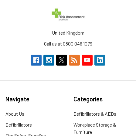
United Kingdom
Call us at 0800 046 1079
Navigate
Categories
About Us
Defibrillators & AEDs
Defibrillators
Workplace Storage &
Furniture
Fire Safety Supplies