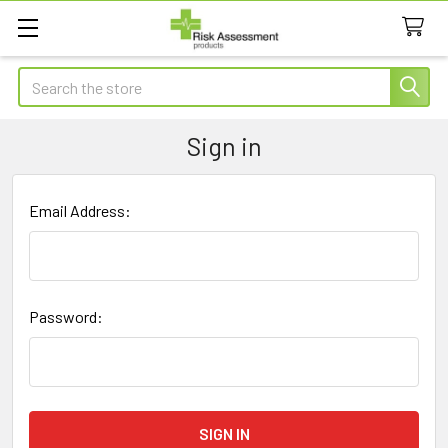
Search
Sign in
Email Address:
Password: