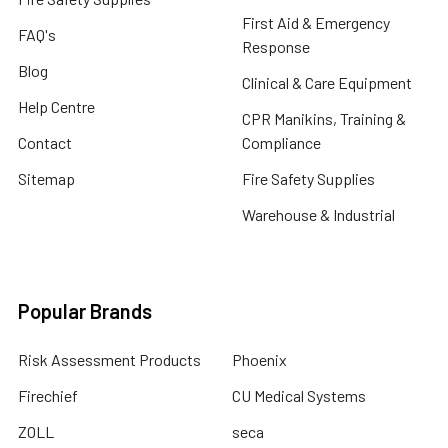
First Aid & Emergency
FAQ's
Response
Blog
Clinical & Care Equipment
Help Centre
CPR Manikins, Training &
Contact
Compliance
Sitemap
Fire Safety Supplies
Warehouse & Industrial
Popular Brands
Risk Assessment Products
Phoenix
Firechief
CU Medical Systems
ZOLL
seca