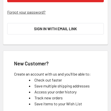
Forgot your password?
SIGN IN WITH EMAIL LINK
New Customer?
Create an account with us and you'll be able to:
Check out faster
Save multiple shipping addresses
Access your order history
Track new orders
Save items to your Wish List