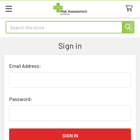
Search
Sign in
Email Address:
Password: