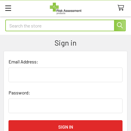
Search
Sign in
Email Address:
Password: