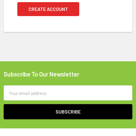
CREATE ACCOUNT
Subscribe To Our Newsletter
Footer
Email
Address