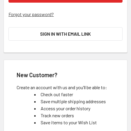
Forgot your password?
SIGN IN WITH EMAIL LINK
New Customer?
Create an account with us and you'll be able to:
Check out faster
Save multiple shipping addresses
Access your order history
Track new orders
Save items to your Wish List