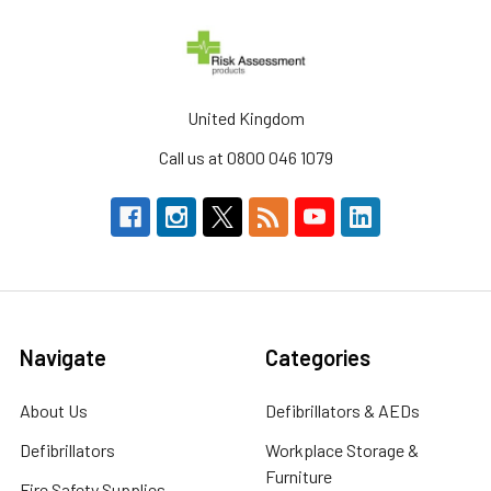
United Kingdom
Call us at 0800 046 1079
Navigate
Categories
About Us
Defibrillators & AEDs
Defibrillators
Workplace Storage &
Furniture
Fire Safety Supplies