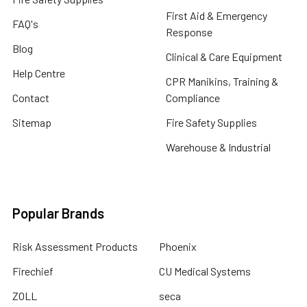
First Aid & Emergency
FAQ's
Response
Blog
Clinical & Care Equipment
Help Centre
CPR Manikins, Training &
Contact
Compliance
Sitemap
Fire Safety Supplies
Warehouse & Industrial
Popular Brands
Risk Assessment Products
Phoenix
Firechief
CU Medical Systems
ZOLL
seca