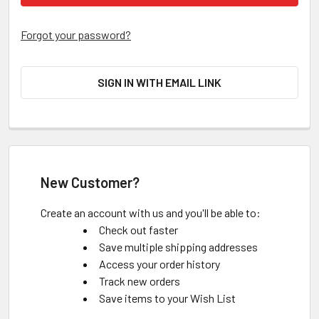
Forgot your password?
SIGN IN WITH EMAIL LINK
New Customer?
Create an account with us and you'll be able to:
Check out faster
Save multiple shipping addresses
Access your order history
Track new orders
Save items to your Wish List