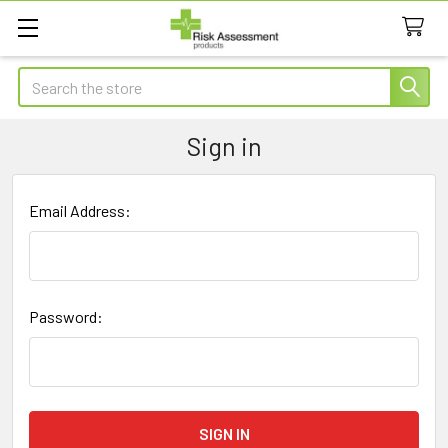
Search
Sign in
Email Address:
Password: