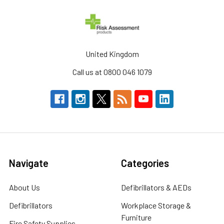
United Kingdom
Call us at 0800 046 1079
Navigate
Categories
About Us
Defibrillators & AEDs
Defibrillators
Workplace Storage &
Furniture
Fire Safety Supplies