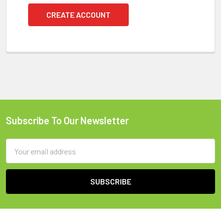
CREATE ACCOUNT
Subscribe To Our Newsletter
Footer
Email
Address