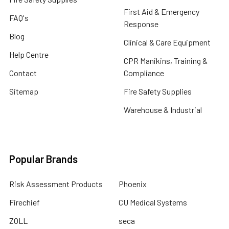
First Aid & Emergency
FAQ's
Response
Blog
Clinical & Care Equipment
Help Centre
CPR Manikins, Training &
Contact
Compliance
Sitemap
Fire Safety Supplies
Warehouse & Industrial
Popular Brands
Risk Assessment Products
Phoenix
Firechief
CU Medical Systems
ZOLL
seca