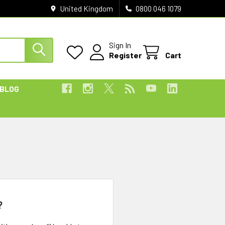
United Kingdom
0800 046 1079
Sign In
Register
Cart
BLOG
?