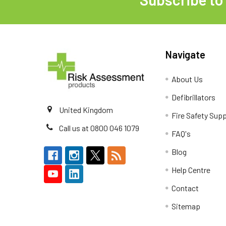
Footer
Navigate
About Us
Defibrillators
United Kingdom
Fire Safety Supp
Call us at 0800 046 1079
FAQ's
Blog
Help Centre
Contact
Sitemap