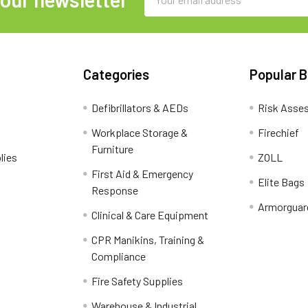
Address
Categories
Popular 
Defibrillators & AEDs
Risk Asse
Workplace Storage &
Firechief
Furniture
lies
ZOLL
First Aid & Emergency
Elite Bags
Response
Armorguar
Clinical & Care Equipment
CPR Manikins, Training &
Compliance
Fire Safety Supplies
Warehouse & Industrial