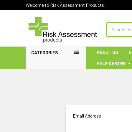
Welcome to Risk Assessment Products!
Search
ABOUT US
D
CATEGORIES
HELP CENTRE
Email Address: