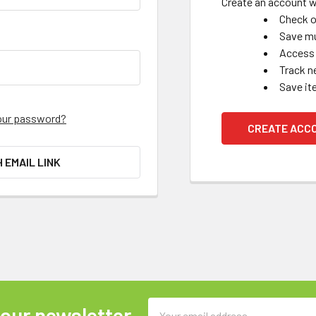
Create an account wi
Check o
Save mu
Access 
Track n
Save it
our password?
CREATE ACC
H EMAIL LINK
Email
 our newsletter