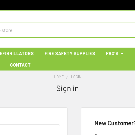
EFIBRILLATORS
FIRE SAFETY SUPPLIES
FAQ'S
CONTACT
HOME
LOGIN
Sign in
New Customer