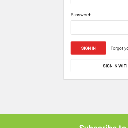
Password:
Forgot y
SIGN IN WIT
Subscribe to