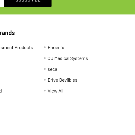
Brands
ssment Products
Phoenix
CU Medical Systems
seca
Drive Devilbiss
d
View All