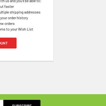
th us and you'll be able to:
ut faster
ltiple shipping addresses
your order history
ew orders
ems to your Wish List
OUNT