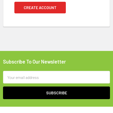
CREATE ACCOUNT
Subscribe To Our Newsletter
Footer
Email
Address