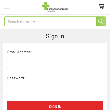
Search
Sign in
Email Address:
Password: