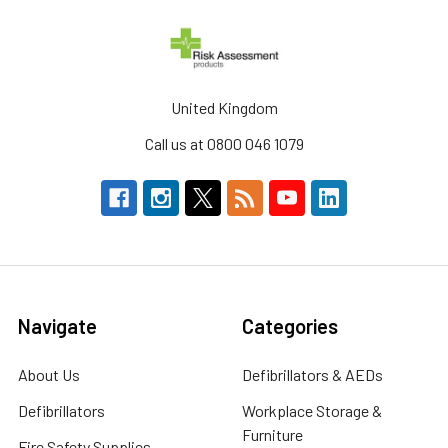
United Kingdom
Call us at 0800 046 1079
Navigate
Categories
About Us
Defibrillators & AEDs
Defibrillators
Workplace Storage &
Furniture
Fire Safety Supplies