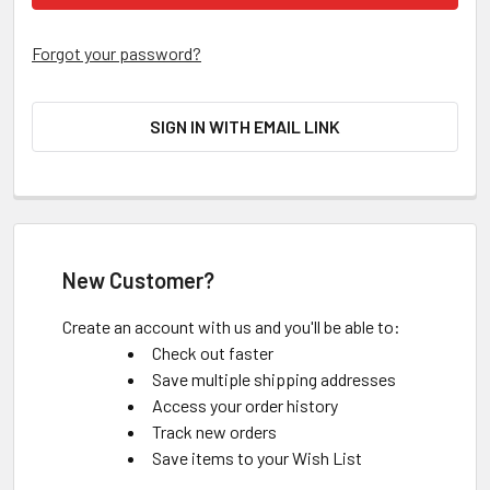
Forgot your password?
SIGN IN WITH EMAIL LINK
New Customer?
Create an account with us and you'll be able to:
Check out faster
Save multiple shipping addresses
Access your order history
Track new orders
Save items to your Wish List