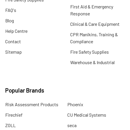
First Aid & Emergency
FAQ's
Response
Blog
Clinical & Care Equipment
Help Centre
CPR Manikins, Training &
Contact
Compliance
Sitemap
Fire Safety Supplies
Warehouse & Industrial
Popular Brands
Risk Assessment Products
Phoenix
Firechief
CU Medical Systems
ZOLL
seca