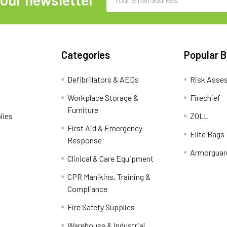
Address
Categories
Popular 
Defibrillators & AEDs
Risk Asse
Workplace Storage &
Firechief
Furniture
lies
ZOLL
First Aid & Emergency
Elite Bags
Response
Armorguar
Clinical & Care Equipment
CPR Manikins, Training &
Compliance
Fire Safety Supplies
Warehouse & Industrial