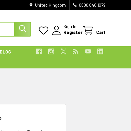
United Kingdom
0800 046 1079
Sign In
Register
Cart
BLOG
?