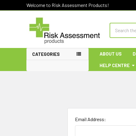
Welcome to Risk Assessment Products!
Search
ABOUT US
D
CATEGORIES
HELP CENTRE
Email Address: