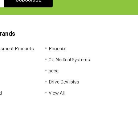
Brands
ssment Products
Phoenix
CU Medical Systems
seca
Drive Devilbiss
d
View All