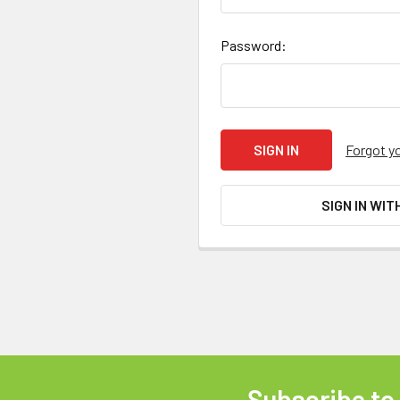
Password:
Forgot y
SIGN IN WIT
Subscribe to