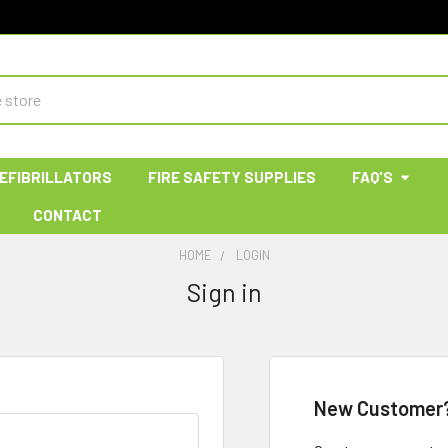
EFIBRILLATORS
FIRE SAFETY SUPPLIES
FAQ'S
CONTACT
HOME
LOGIN
Sign in
New Customer