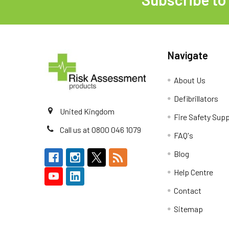
Footer
Navigate
About Us
Defibrillators
United Kingdom
Fire Safety Supp
Call us at 0800 046 1079
FAQ's
Blog
Help Centre
Contact
Sitemap