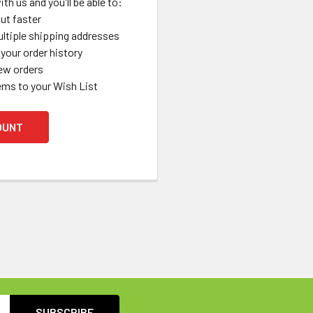
th us and you'll be able to:
ut faster
ltiple shipping addresses
your order history
ew orders
ems to your Wish List
OUNT