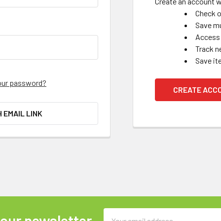
Create an account wi
Check o
Save mu
Access 
Track n
Save it
our password?
CREATE ACC
H EMAIL LINK
Email
 our newsletter