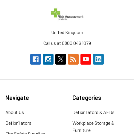
United Kingdom
Call us at 0800 046 1079
Navigate
Categories
About Us
Defibrillators & AEDs
Defibrillators
Workplace Storage &
Furniture
Fire Safety Supplies