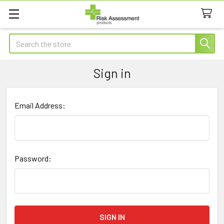
Search
Sign in
Email Address:
Password: