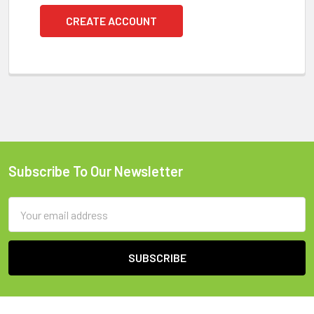
CREATE ACCOUNT
Subscribe To Our Newsletter
Footer
Email
Address