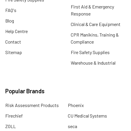
First Aid & Emergency
FAQ's
Response
Blog
Clinical & Care Equipment
Help Centre
CPR Manikins, Training &
Contact
Compliance
Sitemap
Fire Safety Supplies
Warehouse & Industrial
Popular Brands
Risk Assessment Products
Phoenix
Firechief
CU Medical Systems
ZOLL
seca