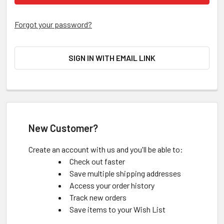
Forgot your password?
SIGN IN WITH EMAIL LINK
New Customer?
Create an account with us and you'll be able to:
Check out faster
Save multiple shipping addresses
Access your order history
Track new orders
Save items to your Wish List