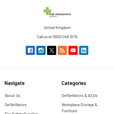
United Kingdom
Call us at 0800 046 1079
Navigate
Categories
About Us
Defibrillators & AEDs
Defibrillators
Workplace Storage &
Furniture
Fire Safety Supplies