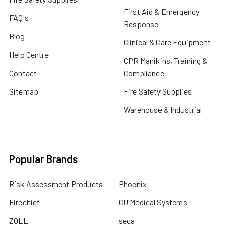
First Aid & Emergency
FAQ's
Response
Blog
Clinical & Care Equipment
Help Centre
CPR Manikins, Training &
Contact
Compliance
Sitemap
Fire Safety Supplies
Warehouse & Industrial
Popular Brands
Risk Assessment Products
Phoenix
Firechief
CU Medical Systems
ZOLL
seca