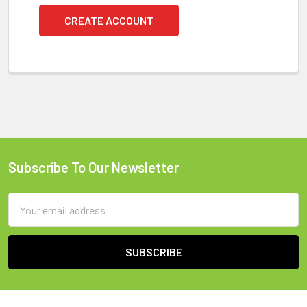
CREATE ACCOUNT
Subscribe To Our Newsletter
Footer
Email
Address