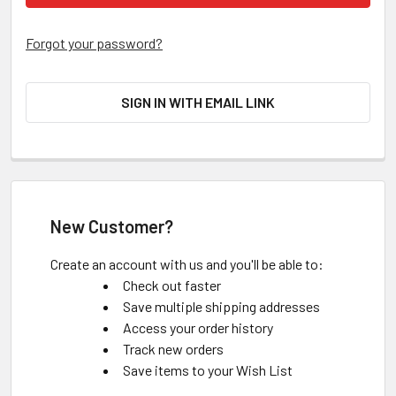
Forgot your password?
SIGN IN WITH EMAIL LINK
New Customer?
Create an account with us and you'll be able to:
Check out faster
Save multiple shipping addresses
Access your order history
Track new orders
Save items to your Wish List