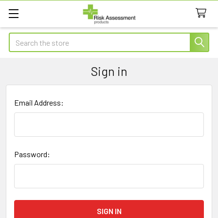
Search
Sign in
Email Address:
Password: