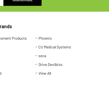
Brands
ssment Products
Phoenix
CU Medical Systems
seca
Drive Devilbiss
d
View All