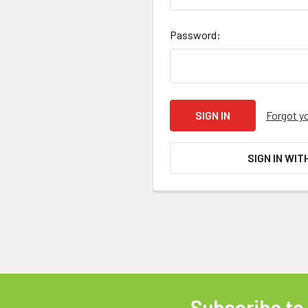
Password:
Forgot y
SIGN IN WIT
Subscribe to