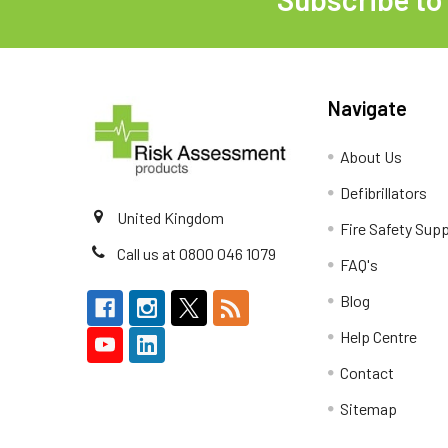
Footer
Navigate
About Us
Defibrillators
United Kingdom
Fire Safety Supp
Call us at 0800 046 1079
FAQ's
Blog
Help Centre
Contact
Sitemap