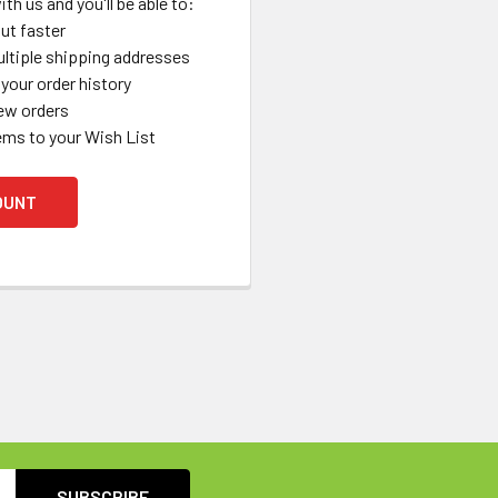
th us and you'll be able to:
ut faster
ltiple shipping addresses
your order history
ew orders
ems to your Wish List
OUNT