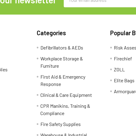
Address
Categories
Popular 
Defibrillators & AEDs
Risk Asse
Workplace Storage &
Firechief
Furniture
lies
ZOLL
First Aid & Emergency
Elite Bags
Response
Armorguar
Clinical & Care Equipment
CPR Manikins, Training &
Compliance
Fire Safety Supplies
Warehouse & Industrial