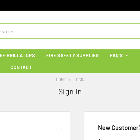
EFIBRILLATORS
FIRE SAFETY SUPPLIES
FAQ'S
CONTACT
HOME
LOGIN
Sign in
New Customer