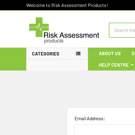
Welcome to Risk Assessment Products!
Search
ABOUT US
D
CATEGORIES
HELP CENTRE
Email Address: