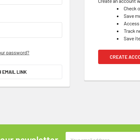
Create an account wi
Check o
Save mu
Access 
Track n
Save it
our password?
CREATE ACC
H EMAIL LINK
Email
 our newsletter