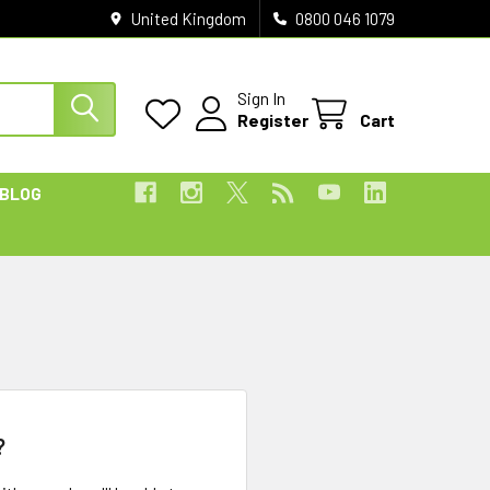
United Kingdom
0800 046 1079
Sign In
Register
Cart
BLOG
?