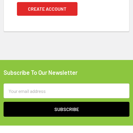
CREATE ACCOUNT
Subscribe To Our Newsletter
Footer
Email
Address