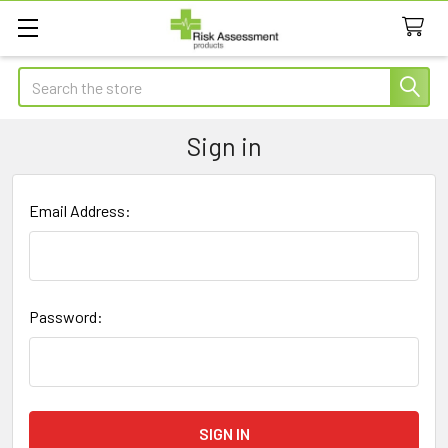
Search
Sign in
Email Address:
Password: