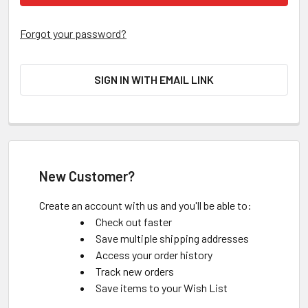
Forgot your password?
SIGN IN WITH EMAIL LINK
New Customer?
Create an account with us and you'll be able to:
Check out faster
Save multiple shipping addresses
Access your order history
Track new orders
Save items to your Wish List