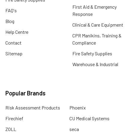
First Aid & Emergency
FAQ's
Response
Blog
Clinical & Care Equipment
Help Centre
CPR Manikins, Training &
Contact
Compliance
Sitemap
Fire Safety Supplies
Warehouse & Industrial
Popular Brands
Risk Assessment Products
Phoenix
Firechief
CU Medical Systems
ZOLL
seca