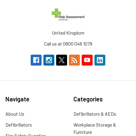
United Kingdom
Call us at 0800 046 1079
Navigate
Categories
About Us
Defibrillators & AEDs
Defibrillators
Workplace Storage &
Furniture
Fire Safety Supplies