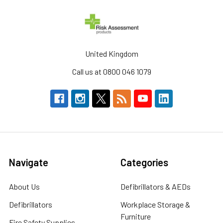
United Kingdom
Call us at 0800 046 1079
Navigate
Categories
About Us
Defibrillators & AEDs
Defibrillators
Workplace Storage &
Furniture
Fire Safety Supplies