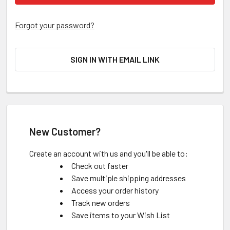
Forgot your password?
SIGN IN WITH EMAIL LINK
New Customer?
Create an account with us and you'll be able to:
Check out faster
Save multiple shipping addresses
Access your order history
Track new orders
Save items to your Wish List