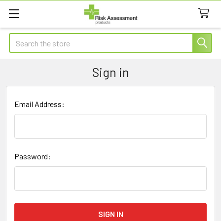
Search
Sign in
Email Address:
Password: