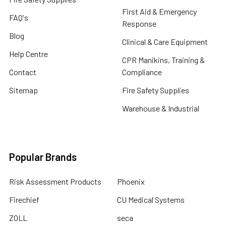
First Aid & Emergency
FAQ's
Response
Blog
Clinical & Care Equipment
Help Centre
CPR Manikins, Training &
Contact
Compliance
Sitemap
Fire Safety Supplies
Warehouse & Industrial
Popular Brands
Risk Assessment Products
Phoenix
Firechief
CU Medical Systems
ZOLL
seca