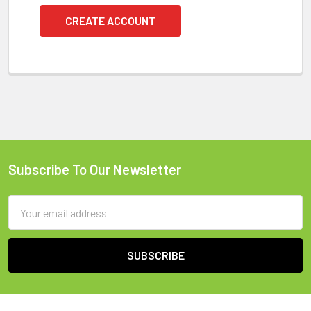
CREATE ACCOUNT
Subscribe To Our Newsletter
Footer
Email
Address