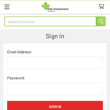
Search
Sign in
Email Address:
Password: