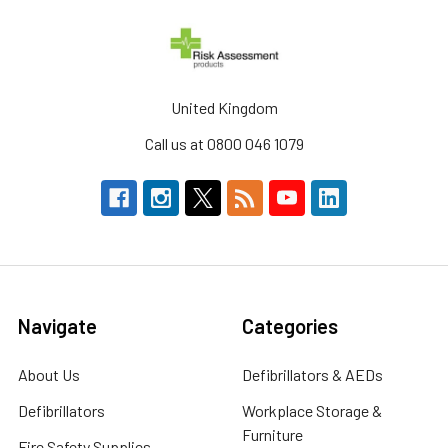
United Kingdom
Call us at 0800 046 1079
Navigate
Categories
About Us
Defibrillators & AEDs
Defibrillators
Workplace Storage &
Furniture
Fire Safety Supplies