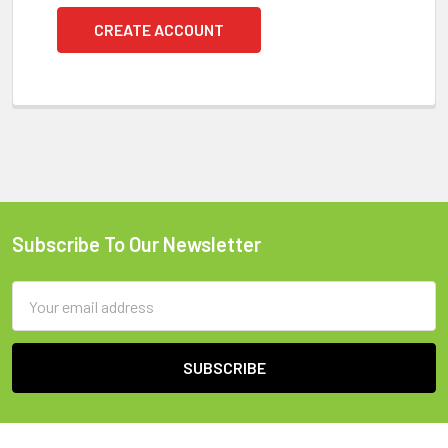
CREATE ACCOUNT
Subscribe To Our Newsletter
Footer
Email
Address