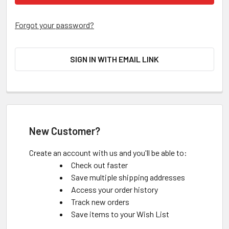
Forgot your password?
SIGN IN WITH EMAIL LINK
New Customer?
Create an account with us and you'll be able to:
Check out faster
Save multiple shipping addresses
Access your order history
Track new orders
Save items to your Wish List