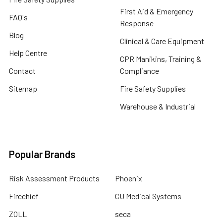
First Aid & Emergency
FAQ's
Response
Blog
Clinical & Care Equipment
Help Centre
CPR Manikins, Training &
Contact
Compliance
Sitemap
Fire Safety Supplies
Warehouse & Industrial
Popular Brands
Risk Assessment Products
Phoenix
Firechief
CU Medical Systems
ZOLL
seca