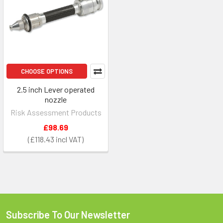
CHOOSE OPTIONS
2.5 inch Lever operated
nozzle
Risk Assessment Products
£98.69
£118.43
Subscribe To Our Newsletter
Footer