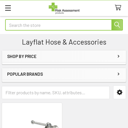
Search
Layflat Hose & Accessories
SHOP BY PRICE
Sidebar
POPULAR BRANDS