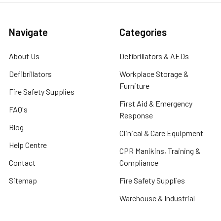
Navigate
Categories
About Us
Defibrillators & AEDs
Defibrillators
Workplace Storage &
Furniture
Fire Safety Supplies
First Aid & Emergency
FAQ's
Response
Blog
Clinical & Care Equipment
Help Centre
CPR Manikins, Training &
Contact
Compliance
Sitemap
Fire Safety Supplies
Warehouse & Industrial