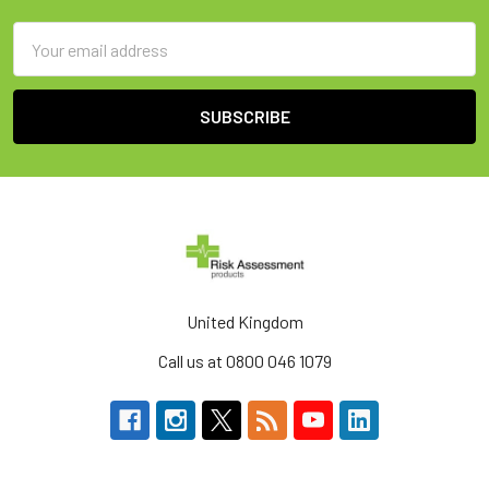
Email
Address
United Kingdom
Call us at 0800 046 1079