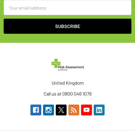
Email
Address
United Kingdom
Call us at 0800 046 1079