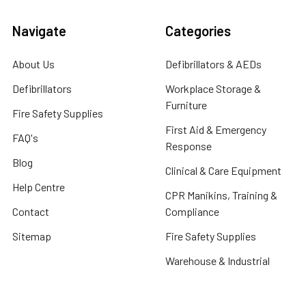
Navigate
Categories
About Us
Defibrillators & AEDs
Defibrillators
Workplace Storage &
Furniture
Fire Safety Supplies
First Aid & Emergency
FAQ's
Response
Blog
Clinical & Care Equipment
Help Centre
CPR Manikins, Training &
Contact
Compliance
Sitemap
Fire Safety Supplies
Warehouse & Industrial