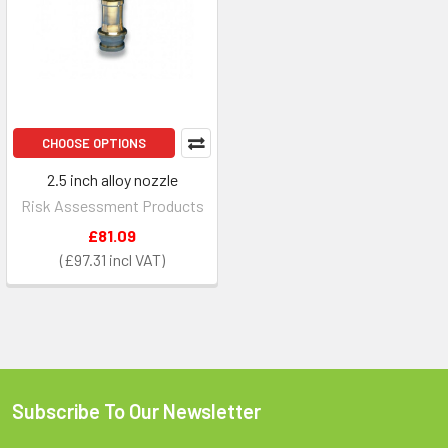
CHOOSE OPTIONS
2.5 inch alloy nozzle
Risk Assessment Products
£81.09
£97.31
Subscribe To Our Newsletter
Footer