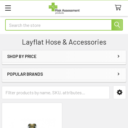
Search
Layflat Hose & Accessories
SHOP BY PRICE
Sidebar
POPULAR BRANDS