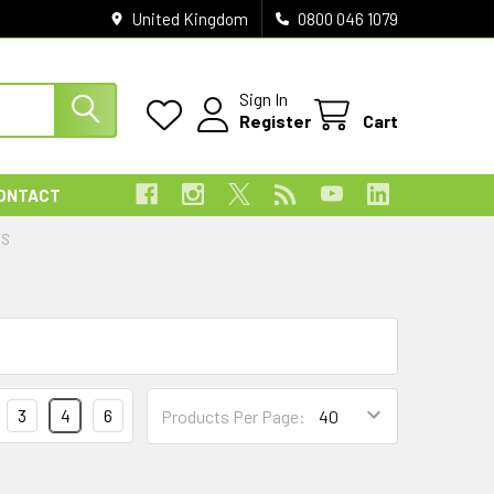
United Kingdom
0800 046 1079
Sign In
Register
Cart
ONTACT
ES
3
4
6
Products Per Page: