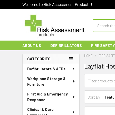
Welcome to Risk Assessment Products!
Search
ABOUT US
DEFIBRILLATORS
FIRE SAFETY
HOME
FIRE SAFE
CATEGORIES
Layflat Ho
Sidebar
Defibrillators & AEDs
Workplace Storage &
Furniture
First Aid & Emergency
Sort By:
Response
Clinical & Care