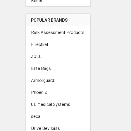
Reset
POPULAR BRANDS
Risk Assessment Products
Firechief
ZOLL
Elite Bags
Armorguard
Phoenix
CU Medical Systems
seca
Drive Devilbiss