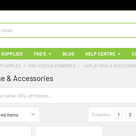
 SUPPLIES
FAQ'S
BLOG
HELP CENTRE
C
TY SUPPLIES
FIRE HOSES & STANDPIPES
LAYFLAT HOSE & ACCESSORI
se & Accessories
Columns:
1
2