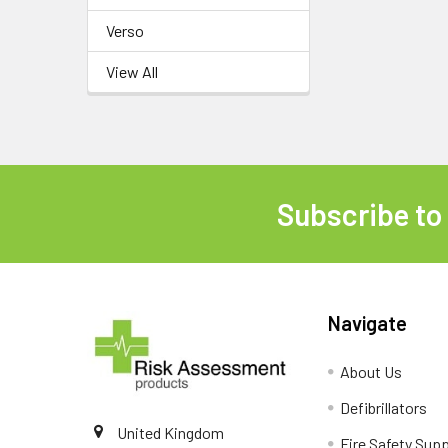
Verso
View All
Subscribe to
Footer
Navigate
About Us
Defibrillators
United Kingdom
Fire Safety Supp