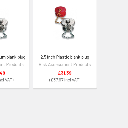
ium blank plug
2.5 inch Plastic blank plug
nt Products
Risk Assessment Products
.49
£31.39
£37.67