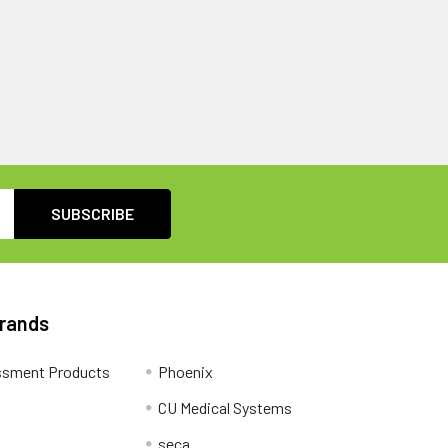
Brands
ssment Products
Phoenix
CU Medical Systems
seca