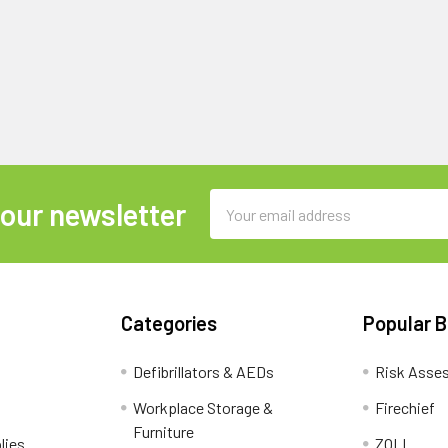
Email
 our newsletter
Address
Categories
Popular 
Defibrillators & AEDs
Risk Asse
Workplace Storage &
Firechief
Furniture
lies
ZOLL