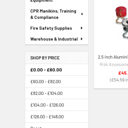
Equipment
CPR Manikins, Training
& Compliance
Fire Safety Supplies
Warehouse & Industrial
2.5 inch Alumin
SHOP BY PRICE
Risk Assessme
£0.00 - £60.00
£45
£54.59
£60.00 - £82.00
£82.00 - £104.00
£104.00 - £126.00
£126.00 - £148.00