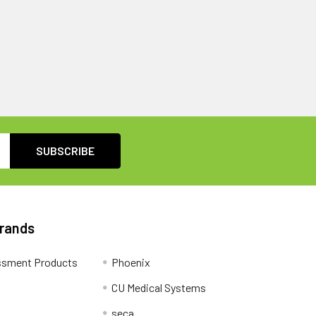
Brands
ssment Products
Phoenix
CU Medical Systems
seca