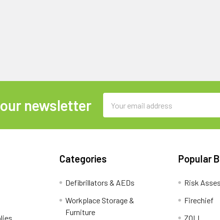
Email
 our newsletter
Address
Categories
Popular 
Defibrillators & AEDs
Risk Asse
Workplace Storage &
Firechief
Furniture
lies
ZOLL