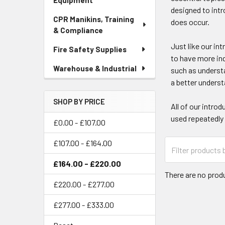
Equipment
designed to intr
CPR Manikins, Training
does occur.
& Compliance
Just like our in
Fire Safety Supplies
to have more ind
Warehouse & Industrial
such as understa
a better underst
SHOP BY PRICE
All of our intro
used repeatedly
£0.00 - £107.00
£107.00 - £164.00
£164.00 - £220.00
There are no produ
£220.00 - £277.00
£277.00 - £333.00