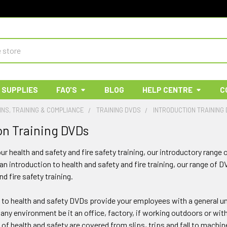
 SUPPLIES
FAQ'S
BLOG
HELP CENTRE
C
INS, TRAINING & COMPLIANCE
TRAINING DVDS
INTRODUCTION TRAINING
on Training DVDs
our health and safety and fire safety training, our introductory range
 an introduction to health and safety and fire training, our range of D
nd fire safety training.
 to health and safety DVDs provide your employees with a general un
any environment be it an office, factory, if working outdoors or wit
 of health and safety are covered from slips, trips and fall to machin