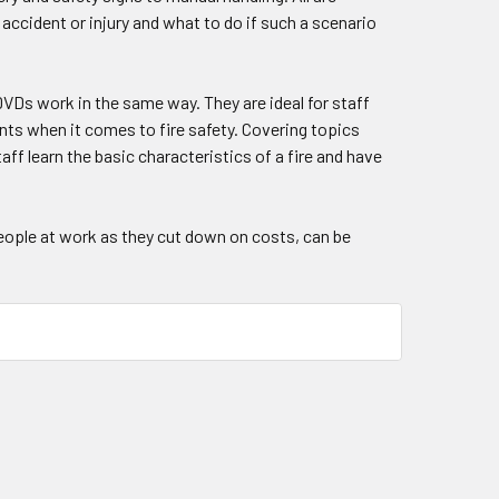
 accident or injury and what to do if such a scenario
 DVDs work in the same way. They are ideal for staff
ents when it comes to fire safety. Covering topics
aff learn the basic characteristics of a fire and have
people at work as they cut down on costs, can be