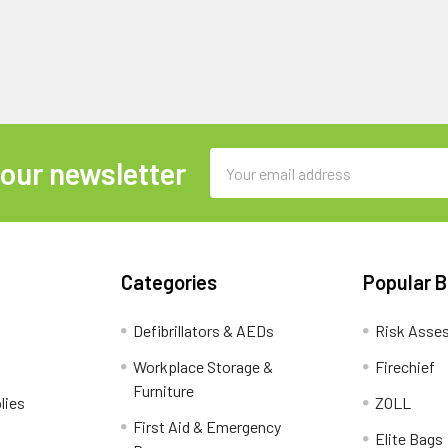
Email
 our newsletter
Address
Categories
Popular 
Defibrillators & AEDs
Risk Asse
Workplace Storage &
Firechief
Furniture
lies
ZOLL
First Aid & Emergency
Elite Bags