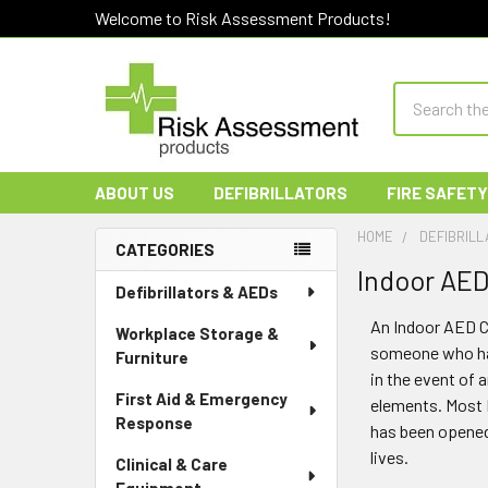
Welcome to Risk Assessment Products!
Search
ABOUT US
DEFIBRILLATORS
FIRE SAFETY
HOME
DEFIBRILL
CATEGORIES
Indoor AED
Sidebar
Defibrillators & AEDs
An Indoor AED Ca
Workplace Storage &
someone who has 
Furniture
in the event of 
First Aid & Emergency
elements. Most 
Response
has been opened.
lives.
Clinical & Care