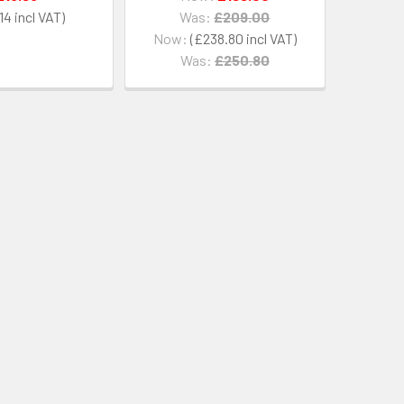
14
Was:
£209.00
Now:
£238.80
Was:
£250.80