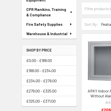
Equipment
CPR Manikins, Training
& Compliance
Sort By:
Fire Safety Supplies
Warehouse & Industrial
SHOP BY PRICE
£0.00 - £188.00
£188.00 - £234.00
£234.00 - £279.00
ARKY Indoor 
£279.00 - £325.00
Without Ala
£325.00 - £371.00
Ark
£209