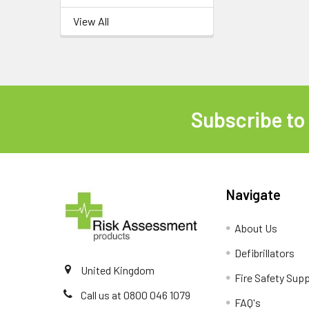
View All
Subscribe to
Footer
Navigate
About Us
Defibrillators
United Kingdom
Fire Safety Supp
Call us at 0800 046 1079
FAQ's