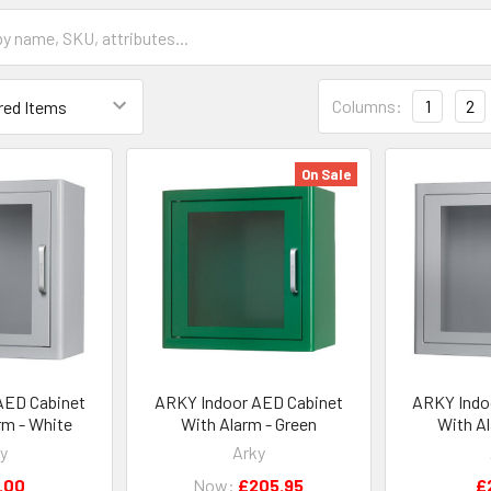
Columns:
1
2
On Sale
AED Cabinet
ARKY Indoor AED Cabinet
ARKY Indo
rm - White
With Alarm - Green
With A
y
Arky
.00
Now:
£205.95
£