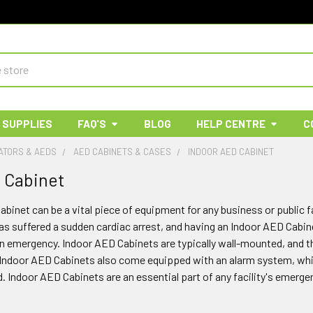
 SUPPLIES
FAQ'S
BLOG
HELP CENTRE
C
ATORS & AEDS
AED CABINETS & CASES
INDOOR AED CABINET
 Cabinet
binet can be a vital piece of equipment for any business or public f
suffered a sudden cardiac arrest, and having an Indoor AED Cabinet 
an emergency. Indoor AED Cabinets are typically wall-mounted, and 
Indoor AED Cabinets also come equipped with an alarm system, which 
 Indoor AED Cabinets are an essential part of any facility's emerge