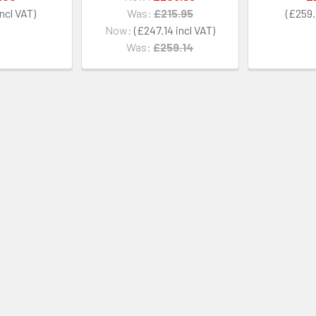
Was:
£215.95
£259.
Now:
£247.14
Was:
£259.14