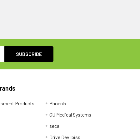
Brands
ssment Products
Phoenix
CU Medical Systems
seca
Drive Devilbiss