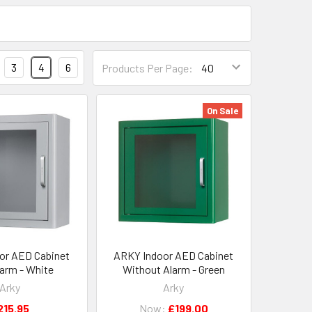
3
4
6
Products Per Page:
On Sale
or AED Cabinet
ARKY Indoor AED Cabinet
larm - White
Without Alarm - Green
Arky
Arky
215.95
Now:
£199.00