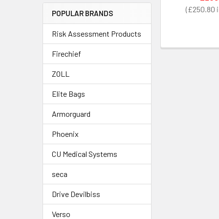
£250.80
POPULAR BRANDS
Risk Assessment Products
Firechief
ZOLL
Elite Bags
Armorguard
Phoenix
CU Medical Systems
seca
Drive Devilbiss
Verso