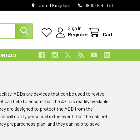
United Kingdom
0800 046 1079
Sign In
Register
Cart
ONTACT
acility. AEDs are devices that can be used to revive
can help to ensure that the AED is readily available
they are designed to protect the AED from the
will notify personnel in the event that the cabinet
ncy preparedness plan, and they can help to save