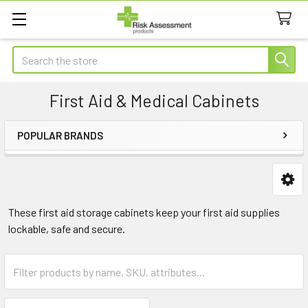
Search
First Aid & Medical Cabinets
POPULAR BRANDS
Sidebar
These first aid storage cabinets keep your first aid supplies
lockable, safe and secure.