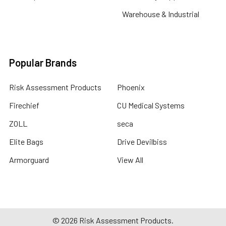
Warehouse & Industrial
Popular Brands
Risk Assessment Products
Phoenix
Firechief
CU Medical Systems
ZOLL
seca
Elite Bags
Drive Devilbiss
Armorguard
View All
©
2026
Risk Assessment Products.