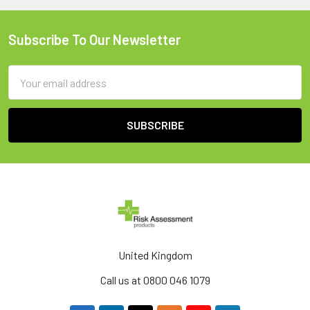
Subscribe To Our Newsletter
Footer
Email
Address
United Kingdom
Call us at 0800 046 1079