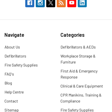
Navigate
Categories
About Us
Defibrillators & AEDs
Defibrillators
Workplace Storage &
Furniture
Fire Safety Supplies
First Aid & Emergency
FAQ's
Response
Blog
Clinical & Care Equipment
Help Centre
CPR Manikins, Training &
Contact
Compliance
Sitemap
Fire Safety Supplies