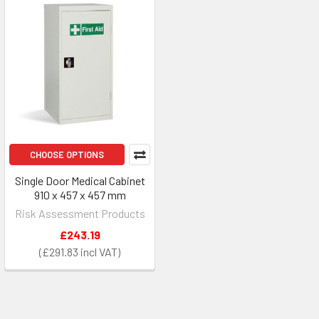
CHOOSE OPTIONS
Single Door Medical Cabinet
910 x 457 x 457 mm
Risk Assessment Products
£243.19
£291.83