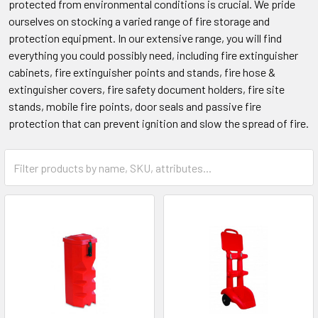
protected from environmental conditions is crucial. We pride
ourselves on stocking a varied range of fire storage and
protection equipment. In our extensive range, you will find
everything you could possibly need, including fire extinguisher
cabinets, fire extinguisher points and stands, fire hose &
extinguisher covers, fire safety document holders, fire site
stands, mobile fire points, door seals and passive fire
protection that can prevent ignition and slow the spread of fire.