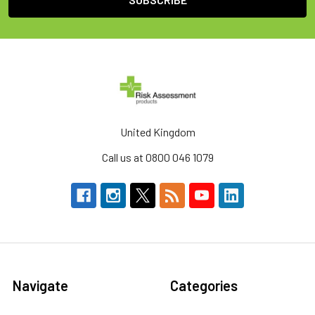
United Kingdom
Call us at 0800 046 1079
Navigate
Categories