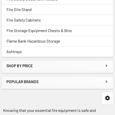
Fire Site Stand
Fire Safety Cabinets
Fire Storage Equipment Chests & Bins
Flame Bank Hazardous Storage
Ashtrays
SHOP BY PRICE
POPULAR BRANDS
Knowing that your essential fire equipment is safe and