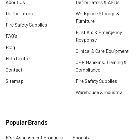
About Us
Defibrillators & AEDs
Defibrillators
Workplace Storage &
Furniture
Fire Safety Supplies
First Aid & Emergency
FAQ's
Response
Blog
Clinical & Care Equipment
Help Centre
CPR Manikins, Training &
Contact
Compliance
Sitemap
Fire Safety Supplies
Warehouse & Industrial
Popular Brands
Risk Assessment Products
Phoenix