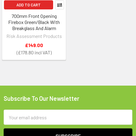
ADD TO CART
700mm Front Opening
Firebox Green/Black With
Breakglass And Alarm
Risk Assessment Products
£149.00
£178.80
Subscribe To Our Newsletter
Footer
Email
Address