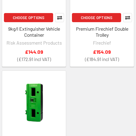
CHOOSE OPTIONS
CHOOSE OPTIONS
9kg/l Extinguisher Vehicle
Premium Firechief Double
Container
Trolley
Risk Assessment Products
Firechief
£144.09
£154.09
£172.91
£184.91