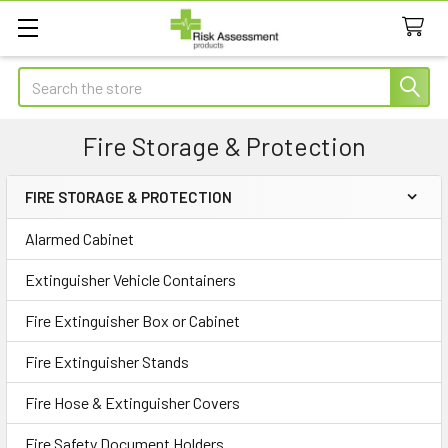
Search
Fire Storage & Protection
FIRE STORAGE & PROTECTION
Sidebar
Alarmed Cabinet
Extinguisher Vehicle Containers
Fire Extinguisher Box or Cabinet
Fire Extinguisher Stands
Fire Hose & Extinguisher Covers
Fire Safety Document Holders