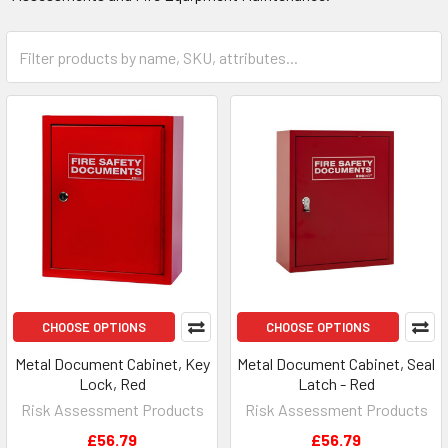
CHOOSE OPTIONS
CHOOSE OPTIONS
Metal Document Cabinet, Key
Metal Document Cabinet, Seal
Lock, Red
Latch - Red
Risk Assessment Products
Risk Assessment Products
£56.79
£56.79