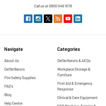
Call us at 0800 046 1079
Navigate
Categories
About Us
Defibrillators & AEDs
Defibrillators
Workplace Storage &
Furniture
Fire Safety Supplies
First Aid & Emergency
FAQ's
Response
Blog
Clinical & Care Equipment
Help Centre
CPR Manikins, Training &