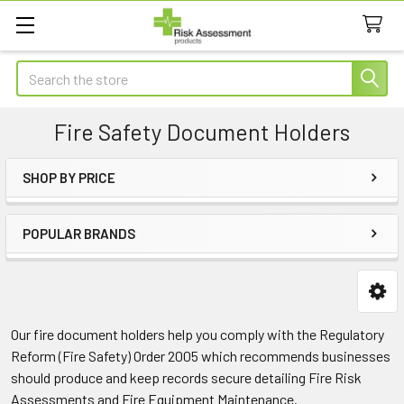
Search
Fire Safety Document Holders
SHOP BY PRICE
Sidebar
POPULAR BRANDS
Our fire document holders help you comply with the Regulatory
Reform (Fire Safety) Order 2005 which recommends businesses
should produce and keep records secure detailing Fire Risk
Assessments and Fire Equipment Maintenance.