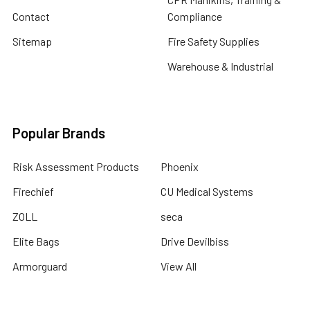
Contact
Compliance
Sitemap
Fire Safety Supplies
Warehouse & Industrial
Popular Brands
Risk Assessment Products
Phoenix
Firechief
CU Medical Systems
ZOLL
seca
Elite Bags
Drive Devilbiss
Armorguard
View All