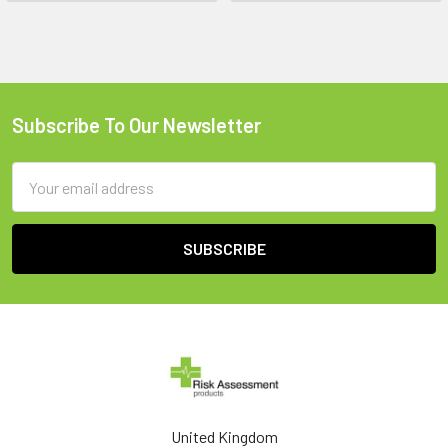
Subscribe To Our Newsletter
Footer
Email
Address
United Kingdom