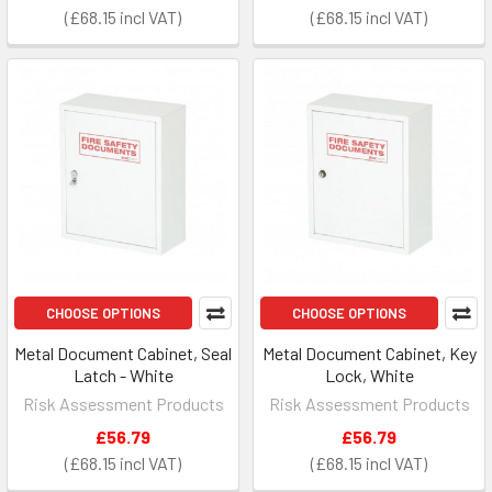
£68.15
£68.15
CHOOSE OPTIONS
CHOOSE OPTIONS
Metal Document Cabinet, Seal
Metal Document Cabinet, Key
Latch - White
Lock, White
Risk Assessment Products
Risk Assessment Products
£56.79
£56.79
£68.15
£68.15