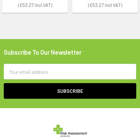
£53.27
£53.27
Subscribe To Our Newsletter
Footer
Email
Address