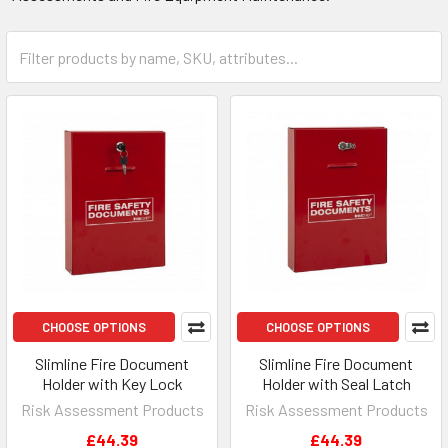
CHOOSE OPTIONS
CHOOSE OPTIONS
Slimline Fire Document
Slimline Fire Document
Holder with Key Lock
Holder with Seal Latch
Risk Assessment Products
Risk Assessment Products
£44.39
£44.39