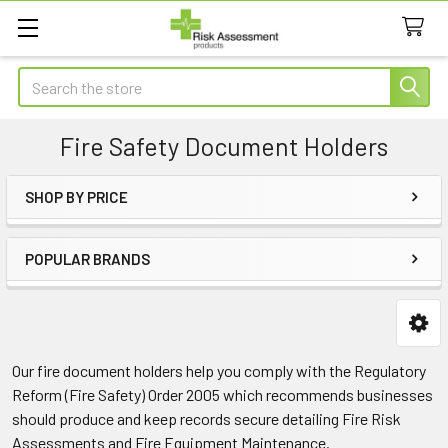
Search
Fire Safety Document Holders
SHOP BY PRICE
Sidebar
POPULAR BRANDS
Our fire document holders help you comply with the Regulatory
Reform (Fire Safety) Order 2005 which recommends businesses
should produce and keep records secure detailing Fire Risk
Assessments and Fire Equipment Maintenance.