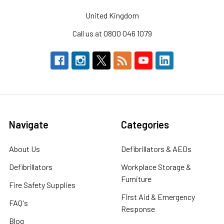
United Kingdom
Call us at 0800 046 1079
Navigate
Categories
About Us
Defibrillators & AEDs
Defibrillators
Workplace Storage &
Furniture
Fire Safety Supplies
First Aid & Emergency
FAQ's
Response
Blog