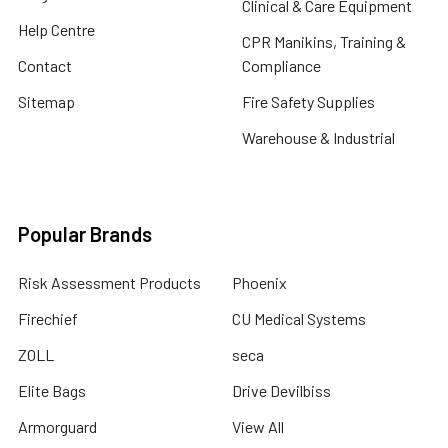
Clinical & Care Equipment
Help Centre
CPR Manikins, Training &
Contact
Compliance
Sitemap
Fire Safety Supplies
Warehouse & Industrial
Popular Brands
Risk Assessment Products
Phoenix
Firechief
CU Medical Systems
ZOLL
seca
Elite Bags
Drive Devilbiss
Armorguard
View All