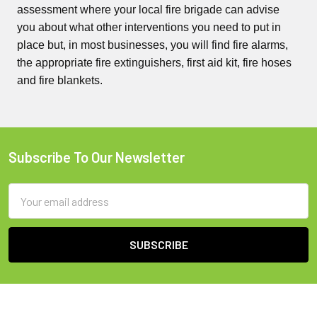
assessment where your local fire brigade can advise
you about what other interventions you need to put in
place but, in most businesses, you will find fire alarms,
the appropriate fire extinguishers, first aid kit, fire hoses
and fire blankets.
Subscribe To Our Newsletter
Footer
Email
Address