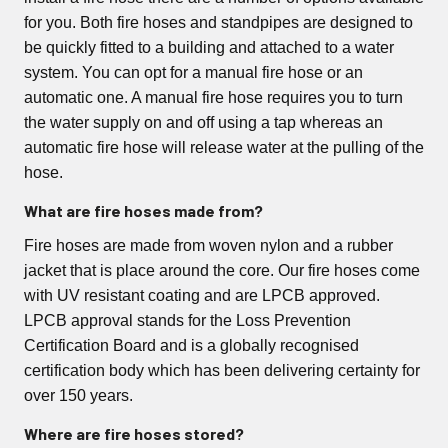
for you. Both fire hoses and standpipes are designed to
be quickly fitted to a building and attached to a water
system. You can opt for a manual fire hose or an
automatic one. A manual fire hose requires you to turn
the water supply on and off using a tap whereas an
automatic fire hose will release water at the pulling of the
hose.
What are fire hoses made from?
Fire hoses are made from woven nylon and a rubber
jacket that is place around the core. Our fire hoses come
with UV resistant coating and are LPCB approved.
LPCB approval stands for the Loss Prevention
Certification Board and is a globally recognised
certification body which has been delivering certainty for
over 150 years.
Where are fire hoses stored?