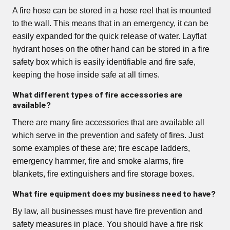
A fire hose can be stored in a hose reel that is mounted
to the wall. This means that in an emergency, it can be
easily expanded for the quick release of water. Layflat
hydrant hoses on the other hand can be stored in a fire
safety box which is easily identifiable and fire safe,
keeping the hose inside safe at all times.
What different types of fire accessories are
available?
There are many fire accessories that are available all
which serve in the prevention and safety of fires. Just
some examples of these are; fire escape ladders,
emergency hammer, fire and smoke alarms, fire
blankets, fire extinguishers and fire storage boxes.
What fire equipment does my business need to have?
By law, all businesses must have fire prevention and
safety measures in place. You should have a fire risk