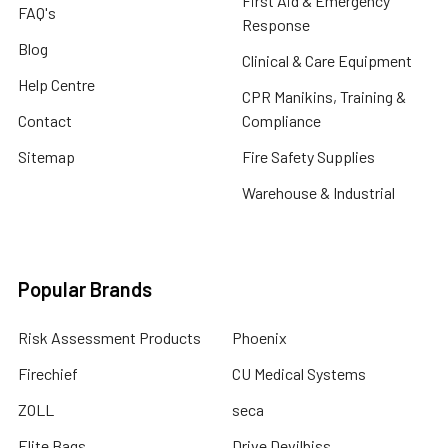
First Aid & Emergency
FAQ's
Response
Blog
Clinical & Care Equipment
Help Centre
CPR Manikins, Training &
Contact
Compliance
Sitemap
Fire Safety Supplies
Warehouse & Industrial
Popular Brands
Risk Assessment Products
Phoenix
Firechief
CU Medical Systems
ZOLL
seca
Elite Bags
Drive Devilbiss