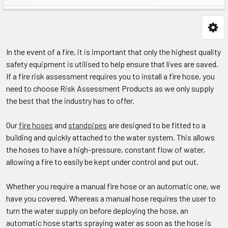
In the event of a fire, it is important that only the highest quality
safety equipment is utilised to help ensure that lives are saved.
If a fire risk assessment requires you to install a fire hose, you
need to choose Risk Assessment Products as we only supply
the best that the industry has to offer.
Our
fire hoses
and
standpipes
are designed to be fitted to a
building and quickly attached to the water system. This allows
the hoses to have a high-pressure, constant flow of water,
allowing a fire to easily be kept under control and put out.​
Whether you require a manual fire hose or an automatic one, we
have you covered. Whereas a manual hose requires the user to
turn the water supply on before deploying the hose, an
automatic hose starts spraying water as soon as the hose is