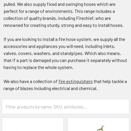
pulled. We also supply fixed and swinging hoses which are
perfect for a range of environments. This range includes a
collection of quality brands, including Firechief, who are
renowned for creating sturdy, strong and easy to install hoses.​
If you are looking to install a fire hose system, we supply all the
accessories and appliances you will need, including inlets,
valves, covers, washers, and standpipes. Which also means,
that if a part is damaged you can purchase it separately without
having to replace the whole system.​
We also have a collection of
fire extinguishers
that help tackle a
range of blazes including electrical and chemical.