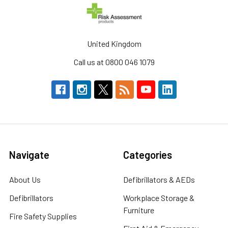
United Kingdom
Call us at 0800 046 1079
Navigate
Categories
About Us
Defibrillators & AEDs
Defibrillators
Workplace Storage &
Furniture
Fire Safety Supplies