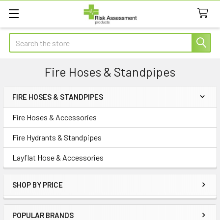
Search
Fire Hoses & Standpipes
FIRE HOSES & STANDPIPES
Sidebar
Fire Hoses & Accessories
Fire Hydrants & Standpipes
Layflat Hose & Accessories
SHOP BY PRICE
POPULAR BRANDS