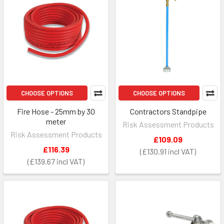
CHOOSE OPTIONS
CHOOSE OPTIONS
Fire Hose - 25mm by 30
Contractors Standpipe
meter
Risk Assessment Products
Risk Assessment Products
£109.09
£116.39
£130.91
£139.67