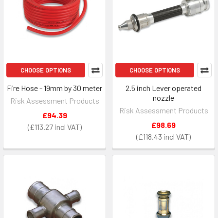
CHOOSE OPTIONS
CHOOSE OPTIONS
Fire Hose - 19mm by 30 meter
2.5 inch Lever operated
nozzle
Risk Assessment Products
Risk Assessment Products
£94.39
£98.69
£113.27
£118.43