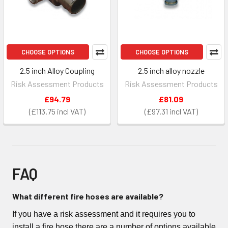
CHOOSE OPTIONS
CHOOSE OPTIONS
2.5 inch Alloy Coupling
2.5 inch alloy nozzle
Risk Assessment Products
Risk Assessment Products
£94.79
£81.09
£113.75
£97.31
FAQ
What different fire hoses are available?
If you have a risk assessment and it requires you to
install a fire hose there are a number of options available